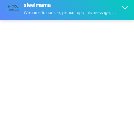
Share to:
Rockwool-Panel
Quantity: