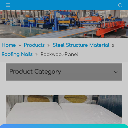
Home
»
Products
»
Steel Structure Material
»
Roofing Nails
»
Rockwool-Panel
Product Category