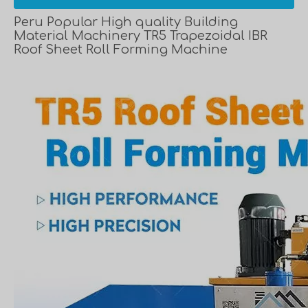
Peru Popular High quality Building
Material Machinery TR5 Trapezoidal IBR
Roof Sheet Roll Forming Machine