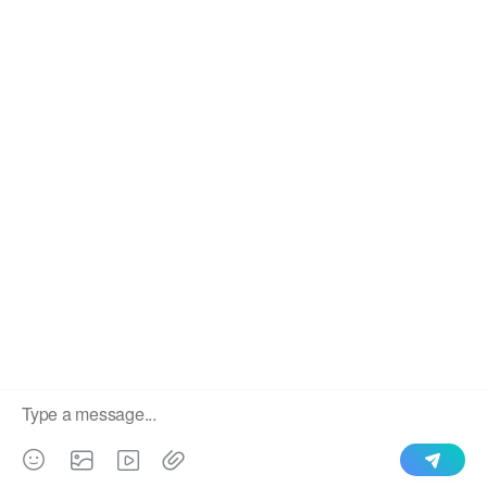
We use cookies to enable all functionalities for best
×
performance during your visit and to improve our services by
giving us some insight into how the website is being used.
Continued use of our website without having changed your
browser settings confirms your acceptance of these cookies.
For details please see our privacy policy.