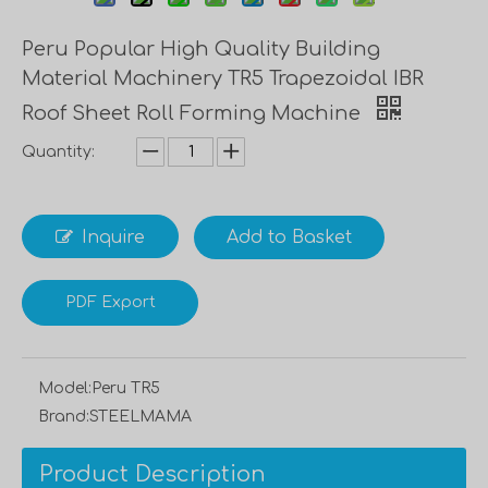
Peru Popular High Quality Building
Material Machinery TR5 Trapezoidal IBR
Roof Sheet Roll Forming Machine
Quantity:
Inquire
Add to Basket
PDF Export
Model:
Peru TR5
Brand:
STEELMAMA
Product Description