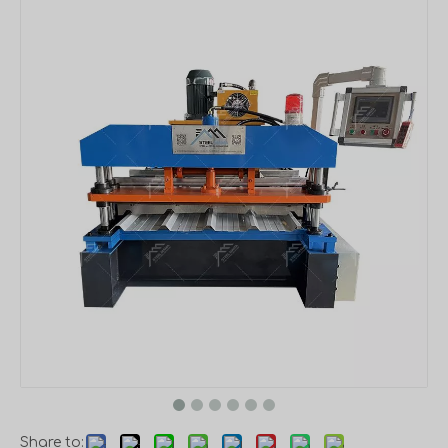
Share to: