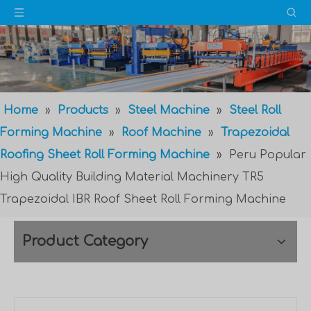
Home
»
Products
»
Steel Machine
»
Steel Roll
Forming Machine
»
Roof Machine
»
Trapezoidal
Roofing Sheet Roll Forming Machine
»
Peru Popular
High Quality Building Material Machinery TR5
Trapezoidal IBR Roof Sheet Roll Forming Machine
Product Category