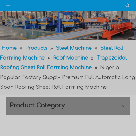
Home
»
Products
»
Steel Machine
»
Steel Roll
Forming Machine
»
Roof Machine
»
Trapezoidal
Roofing Sheet Roll Forming Machine
»
Nigeria
Popular Factory Supply Premium Full Automatic Long
Span Roofing Sheet Roll Forming Machine
Product Category