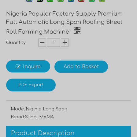
Nigeria Popular Factory Supply Premium
Full Automatic Long Span Roofing Sheet
Roll Forming Machine
Quantity:
Inquire
Add to Basket
PDF Export
Model:
Nigeria Long Span
Brand:
STEELMAMA
Product Description