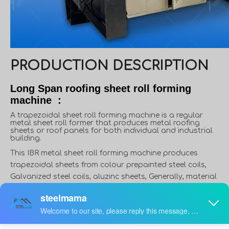
PRODUCTION DESCRIPTION
Long Span roofing sheet roll forming
machine :
A trapezoidal sheet roll forming machine is a regular
metal sheet roll former that produces metal roofing
sheets or roof panels for both individual and industrial
building.
This IBR metal sheet roll forming machine produces
trapezoidal sheets from colour prepainted steel coils,
Galvanized steel coils, aluzinc sheets, Generally, material
thickness varies from 0.3 to 0.8mm, and width varies from
914mm to 1250mm. However, in some applications,
material thickness can reach up to 1.5mm, like roof deck.
Furthermore, in some countries or areas, people use