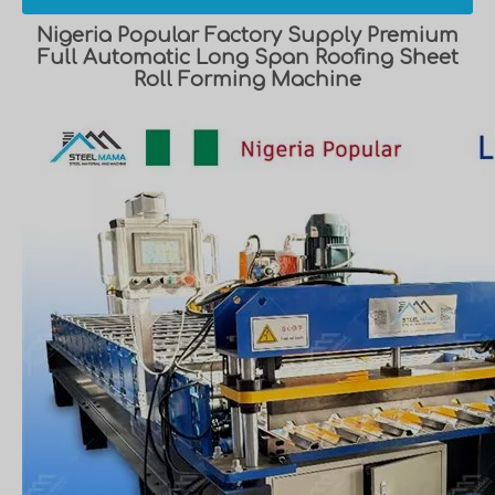
Nigeria Popular Factory Supply Premium
Full Automatic Long Span Roofing Sheet
Roll Forming Machine