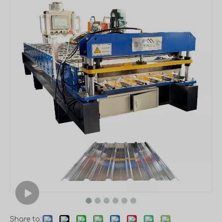
Share to: