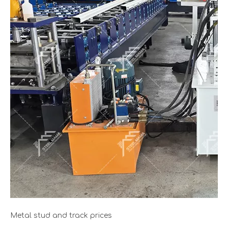
Metal stud and track prices