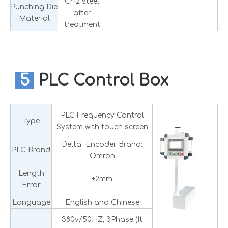
Cr12 steel
Punching Die
after
Material
treatment
5
PLC Control Box
PLC Frequency Control
Type
System with touch screen
Delta Encoder Brand:
PLC Brand
Omron
Length
±2mm
Error
Language
English and Chinese
380v/50HZ, 3Phase (It