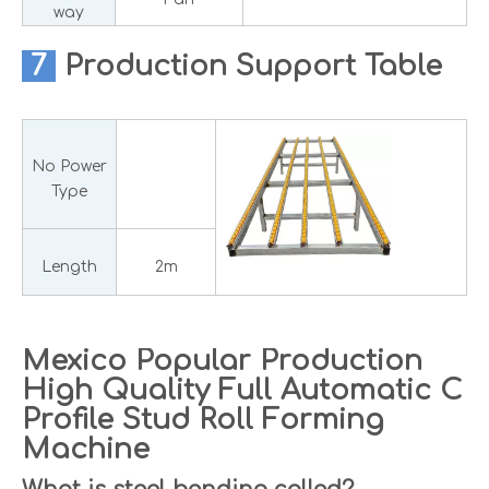
way
7
Production
Support Table
No Power
Type
Length
2m
Mexico Popular Production
High Quality Full Automatic C
Profile Stud Roll Forming
Machine