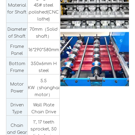
Material
45# steel
for Shaft
polished(CNC
lathe)
Diameter
70mm（Solid
of Shaft
shaft）
Frame
16*290*580mm
Panel
Bottom
350x6mm H
Frame
steel
5.5
Motor
KW（shanghai
Power
motor）
Driven
Wall Plate
Type
Chain Drive
1", 17 teeth
Chain
sprocket, 50
and Gear