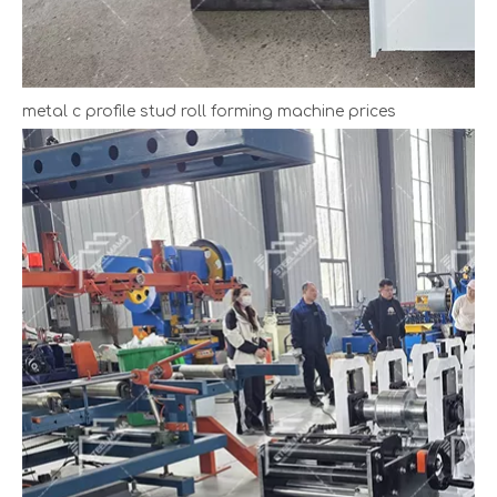
metal c profile stud roll forming machine prices