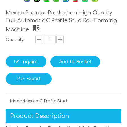
Mexico Popular Production High Quality
Full Automatic C Profile Stud Roll Forming
Machine
Quantity:
Inquire
Add to Basket
PDF Export
Model:
Mexico C Profile Stud
Product Description