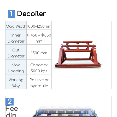
1
Decoiler
Max. Width
1000-1250mm
Inner
Φ450 – Φ550
Diameter
mm
Out
1500 mm
Diameter
Max.
Capacity:
Loading
5000 kgs
Working
Passive or
Way
hydraulic
2
Fee
din