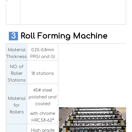
3
Roll Forming Machine
Material
0.25-0.8mm
Thickness
PPGI and GI
NO. of
Roller
18 stations
Stations
45# steel
polished and
Material
coated
for
Rollers
with chrome
HRC58-62°
High grade