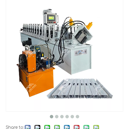
Share to: