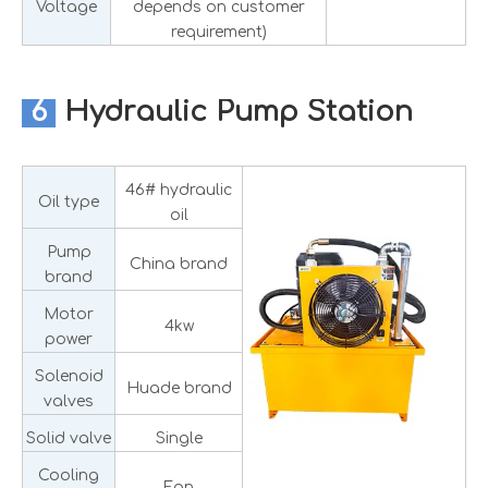
Voltage
depends on customer
requirement)
6
Hydraulic Pump Station
46# hydraulic
Oil type
oil
Pump
China brand
brand
Motor
4kw
power
Solenoid
Huade brand
valves
Solid valve
Single
Cooling
Fan