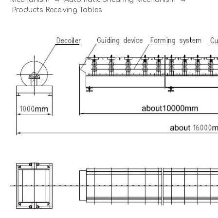
Products Receiving Tables