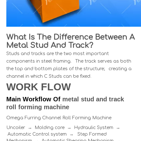
What Is The Difference Between A
Metal Stud And Track?
Studs and tracks are the two most important
components in steel framing. The track serves as both
the top and bottom plates of the structure; creating a
channel in which C Studs can be fixed.
WORK FLOW
Main Workflow Of
metal stud and track
roll forming machine
Omega Furring Channel Roll Forming Machine
Uncoiler → Molding core → Hydraulic System →
Automatic Control system → Step Formed
Mechanism → Automatic Shearing Mechanism →