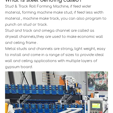
What is steel bending called?
Stud & Track Roll Forming Machine, if feed wider
material, forming machine make stud, if feed less width
material , machine make track, you can also program to
punch on stud or track.
Stud and track and omega channel are called as
drywall channels,they are used to make economic wall
and ceiling frame .
Metal studs and channels are strong, light weight, easy
to install and come in a range of sizes to provide ideal
wall and ceiling applications with multiple layers of
gypsum board.