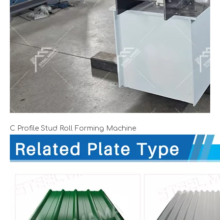
C Profile Stud Roll Forming Machine