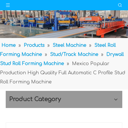
Home
»
Products
»
Steel Machine
»
Steel Roll
Forming Machine
»
Stud/Track Machine
»
Drywall
Stud Roll Forming Machine
»
Mexico Popular
Production High Quality Full Automatic C Profile Stud
Roll Forming Machine
Product Category