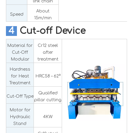
link chain
About
Speed
15m/min
4
Cut-off Device
Material for
Cr12 steel
Cut-Off
after
Modular
treatment
Hardness
for Heat
HRC58 – 62°
Treatment
Qualified
Cut-Off Type
pillar cutting
Motor for
Hydraulic
4KW
Stand