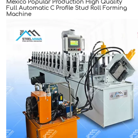
Mexico Popular Production High Quality
Full Automatic C Profile Stud Roll Forming
Machine