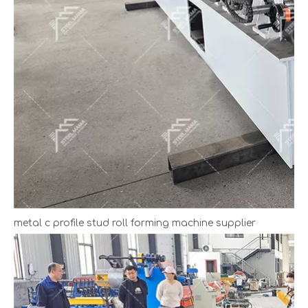
metal c profile stud roll forming machine supplier