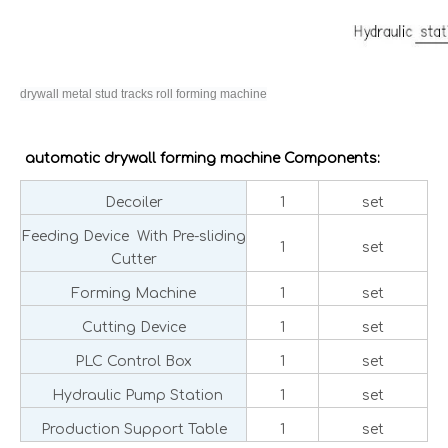
drywall metal stud tracks roll forming machine
automatic drywall forming machine Components:
Decoiler
1
set
Feeding Device With Pre-sliding
1
set
Cutter
Forming Machine
1
set
Cutting Device
1
set
PLC Control Box
1
set
Hydraulic Pump Station
1
set
Production Support Table
1
set