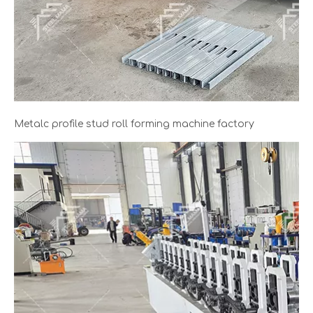
Metalc profile stud roll forming machine factory