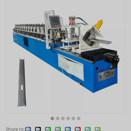
Share to: