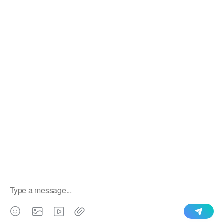
We use cookies to enable all functionalities for best
×
performance during your visit and to improve our services by
giving us some insight into how the website is being used.
Continued use of our website without having changed your
browser settings confirms your acceptance of these cookies.
For details please see our privacy policy.