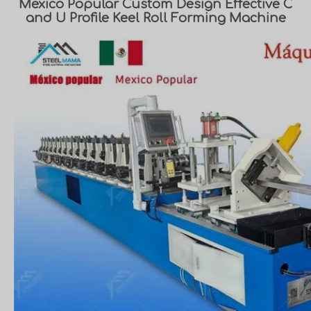
Mexico Popular Custom Design Effective C
and U Profile Keel Roll Forming Machine