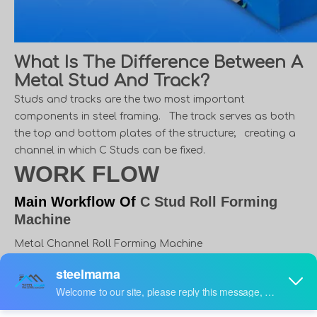
What Is The Difference Between A
Metal Stud And Track?
Studs and tracks are the two most important
components in steel framing. The track serves as both
the top and bottom plates of the structure; creating a
channel in which C Studs can be fixed.
WORK FLOW
Main Workflow Of
C Stud Roll Forming
Machine
Metal Channel Roll Forming Machine
Uncoiler → Molding core → Hydraulic System →
Automatic Control system → Step Formed
Mechanism → Automatic Shearing Mechanism →
Products Receiving Tables