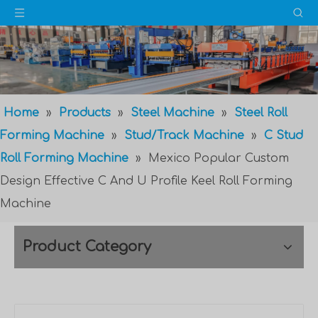
Home
»
Products
»
Steel Machine
»
Steel Roll
Forming Machine
»
Stud/Track Machine
»
C Stud
Roll Forming Machine
»
Mexico Popular Custom
Design Effective C And U Profile Keel Roll Forming
Machine
Product Category