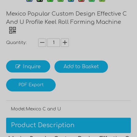
Mexico Popular Custom Design Effective C
And U Profile Keel Roll Forming Machine
Quantity:
Inquire
Add to Basket
PDF Export
Model:
Mexico C and U
Product Description