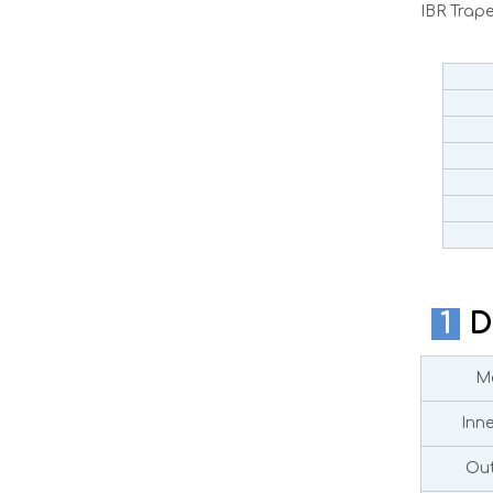
IBR Trap
1
D
Ma
Inn
Out