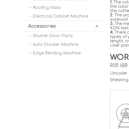
1.
The col
the color
Roofing Nails
the cutte
2.
The arc
Electrical Cabinet Machine
solenoid 
3.
The met
Accessories
KDN text 
4.
There a
Shutter-Door-Parts
types of
length, o
Auto Stacker Machine
User para
Edge Bending Machine
WOR
R101 IB
Uncoile
Shearing