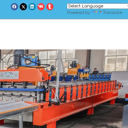
Powered by
Translate