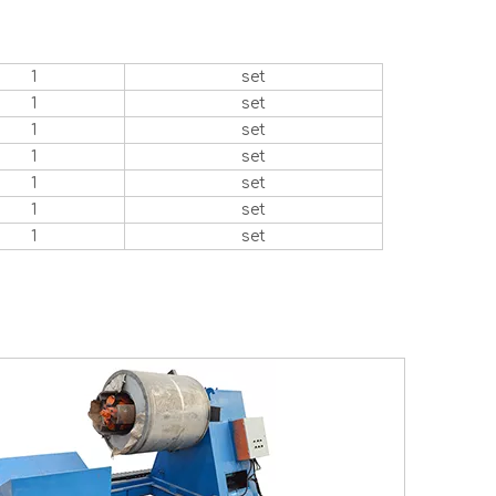
1
set
1
set
1
set
1
set
1
set
1
set
1
set