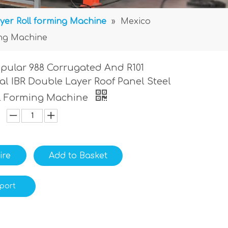
yer Roll forming Machine
»
Mexico
ing Machine
pular 988 Corrugated And R101
al IBR Double Layer Roof Panel Steel
ll Forming Machine
ire
Add to Basket
port