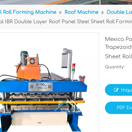
l Roll Forming Machine
»
Roof Machine
»
Double La
al IBR Double Layer Roof Panel Steel Sheet Roll Form
Mexico Po
Trapezoid
Sheet Ro
Quantity:
Inqu
PDF Ex