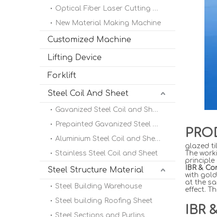
Optical Fiber Laser Cutting Machine
New Material Making Machine
Customized Machine
Lifting Device
Forklift
Steel Coil And Sheet
Gavanized Steel Coil and Sheet
Prepainted Gavanized Steel Coil
PRO
Aluminium Steel Coil and Sheet
glazed ti
Stainless Steel Coil and Sheet
The worki
principle
IBR & Co
Steel Structure Material
with gold
at the sa
Steel Building Warehouse
effect. T
Steel building Roofing Sheet
IBR 
Steel Sections and Purlins