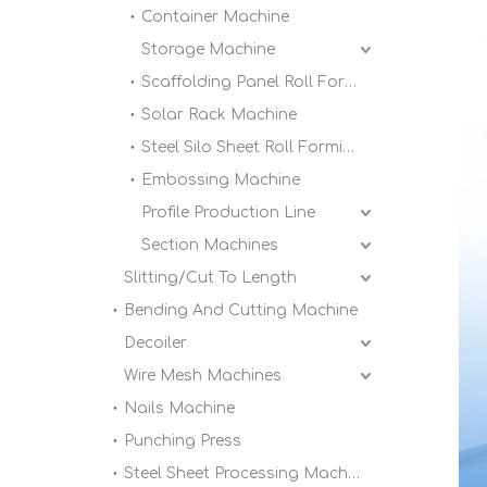
Container Machine
Storage Machine
Scaffolding Panel Roll Forming Machine
Solar Rack Machine
Steel Silo Sheet Roll Forming Machine
Embossing Machine
Profile Production Line
Section Machines
Slitting/Cut To Length
Bending And Cutting Machine
Decoiler
Wire Mesh Machines
Nails Machine
Punching Press
Steel Sheet Processing Machine