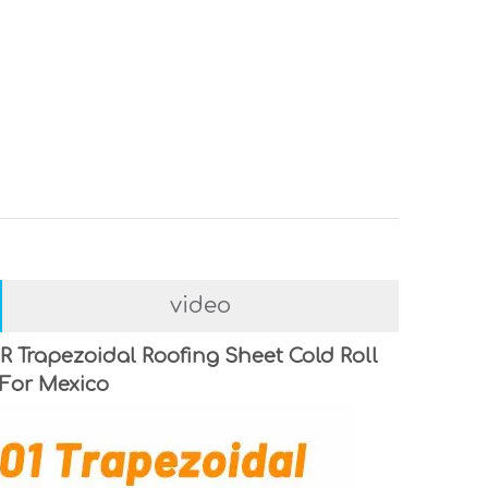
video
R Trapezoidal Roofing Sheet Cold Roll
For Mexico