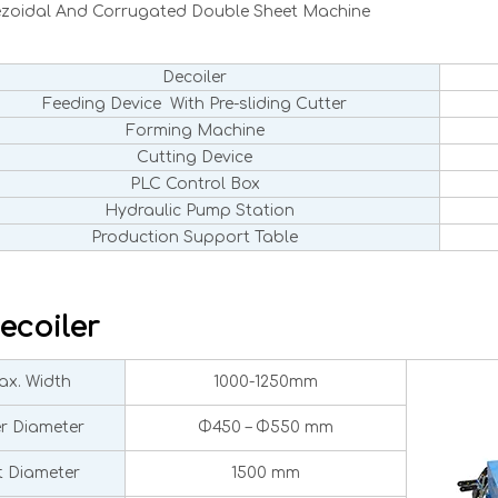
ezoidal And Corrugated Double Sheet Machine
Decoiler
Feeding Device With Pre-sliding Cutter
Forming Machine
Cutting Device
PLC Control Box
Hydraulic Pump Station
Production Support Table
ecoiler
x. Width
1000-1250mm
er Diameter
Φ450 – Φ550 mm
 Diameter
1500 mm