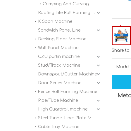
Crimping And Curving Machine
Roofing Tile Roll Forming Machine
K Span Machine
Sandwich Panel Line
Decking Floor Machine
Wall Panel Machine
Share to:
CZU purlin machine
Stud/Track Machine
Model:
Downspout/Gutter Machine
Door Series Machine
Fence Roll Forming Machine
Meta
Pipe/Tube Machine
High Guardrail machine
Steel Tunnel Liner Plate Machine
Cable Tray Machine