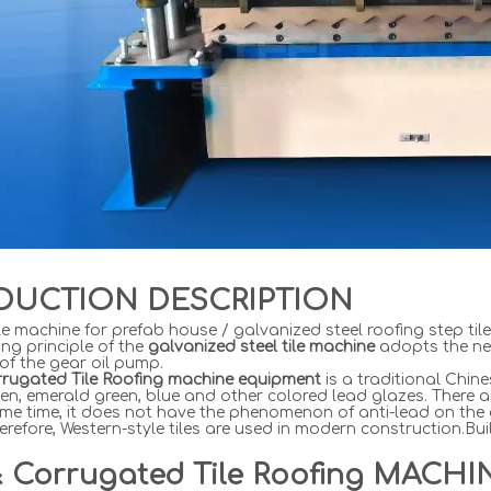
DUCTION DESCRIPTION
le machine for prefab house / galvanized steel roofing step til
ng principle of the
galvanized steel tile machine
adopts the ne
 of the gear oil pump.
rrugated Tile Roofing machine equipment
is a traditional Chin
en, emerald green, blue and other colored lead glazes. There 
me time, it does not have the phenomenon of anti-lead on the g
herefore, Western-style tiles are used in modern construction.B
& Corrugated
Tile
Roofing MACHI