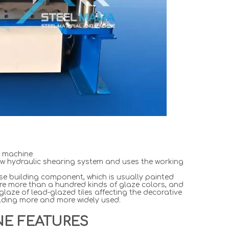
e machine
w hydraulic shearing system and uses the working
ese building component, which is usually painted
are more than a hundred kinds of glaze colors, and
laze of lead-glazed tiles affecting the decorative
uilding more and more widely used.
NE FEATURES