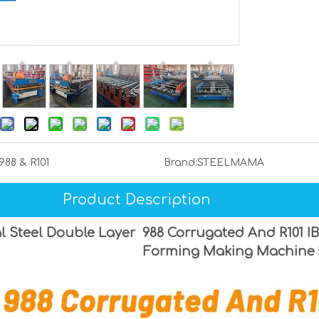
988 & R101
Brand:
STEELMAMA
Product Description
l Steel Double Layer 988 Corrugated And R101 IB
Forming Making Machine 