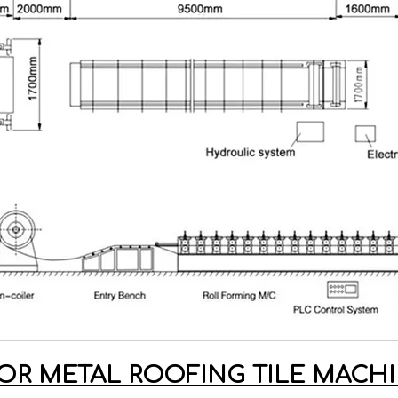
OR METAL ROOFING TILE MAC