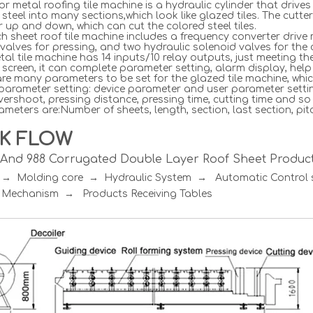
or metal roofing tile machine is a hydraulic cylinder that dri
 steel into many sections,which look like glazed tiles. The cutte
r up and down, which can cut the colored steel tiles.
h sheet roof tile machine includes a frequency converter drive 
valves for pressing, and two hydraulic solenoid valves for the c
al tile machine has 14 inputs/10 relay outputs, just meeting t
screen, it can complete parameter setting, alarm display, hel
re many parameters to be set for the glazed tile machine, whic
 parameter setting: device parameter and user parameter setti
vershoot, pressing distance, pressing time, cutting time and so
meters are:Number of sheets, length, section, last section, pitc
K FLOW
R And 988 Corrugated Double Layer Roof Sheet Product
r → Molding core → Hydraulic System → Automatic Contro
 Mechanism → Products Receiving Tables