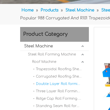
Home
»
Products
»
Steel Machine
»
Stee
Popular 988 Corrugated And R101 Trapezoid
Product Category
Steel Machine
Steel Roll Forming Machine
Roof Machine
Trapezoidal Roofing Sheet Roll Forming Machine
Corrugated Roofing Sheet Roll forming Machine
Double Layer Roll forming Machine
Three Layer Roll Forming Machine
Ridge Cap Roll Forming Machine
Standing Seam Roll forming Machine