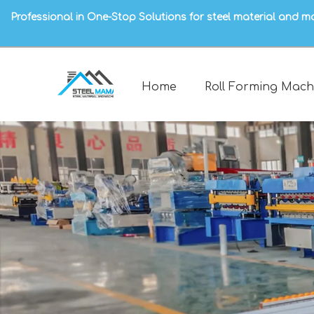
Professional in One-Stop Solutions for steel material and m
Home
Roll Forming Mach