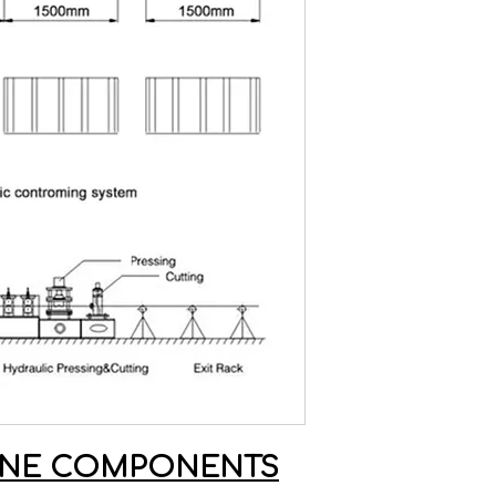
HINE COMPONENTS