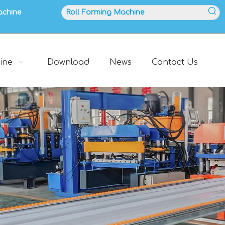
achine
ine
Download
News
Contact Us