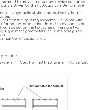
ves the mold to move up and down, which can press
r part is driven by the hydraulic cylinder to move
motor, a hydraulic station motor, two hydraulic
utter.
he input and output requirements. Equipped with
p information, production data display and so on.
h can be set on the text screen. There are two
ng. Equipment parameters include: single pulse
 on.
h, number of sections, etc.
ion Line
l system → Step Formed Mechanism →Automatic