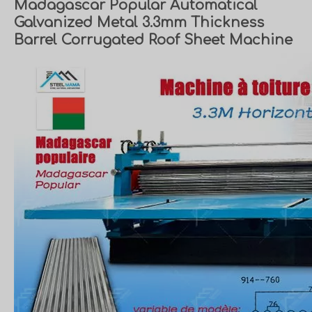
Madagascar Popular Automatical
Galvanized Metal 3.3mm Thickness
Barrel Corrugated Roof Sheet Machine