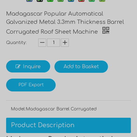
Madagascar Popular Automatical
Galvanized Metal 3.3mm Thickness Barrel
Corrugated Roof Sheet Machine
Quantity:
Inquire
Add to Basket
PDF Export
Model:
Madagascar Barrel Corrugated
Product Description