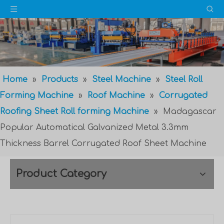
Home
»
Products
»
Steel Machine
»
Steel Roll
Forming Machine
»
Roof Machine
»
Corrugated
Roofing Sheet Roll forming Machine
»
Madagascar
Popular Automatical Galvanized Metal 3.3mm
Thickness Barrel Corrugated Roof Sheet Machine
Product Category