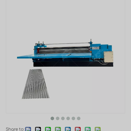
Share to: