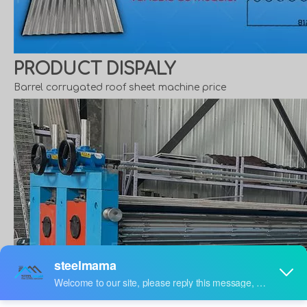
PRODUCT DISPALY
Barrel corrugated roof sheet machine price