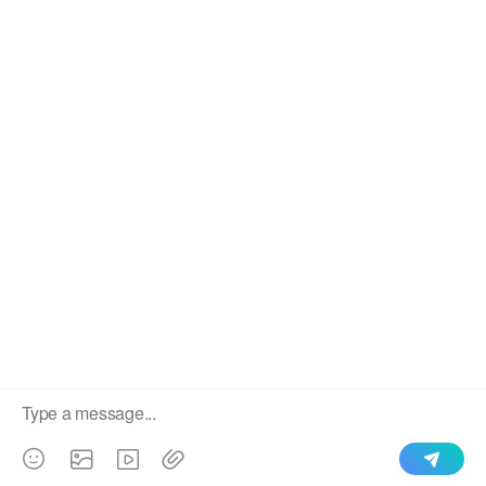
We use cookies to enable all functionalities for best
×
performance during your visit and to improve our services by
giving us some insight into how the website is being used.
Continued use of our website without having changed your
browser settings confirms your acceptance of these cookies.
For details please see our privacy policy.