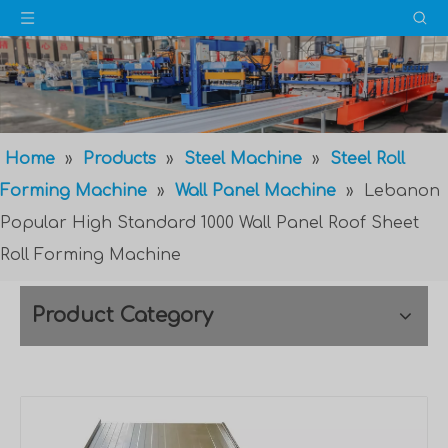
Home
»
Products
»
Steel Machine
»
Steel Roll
Forming Machine
»
Wall Panel Machine
»
Lebanon
Popular High Standard 1000 Wall Panel Roof Sheet
Roll Forming Machine
Product Category