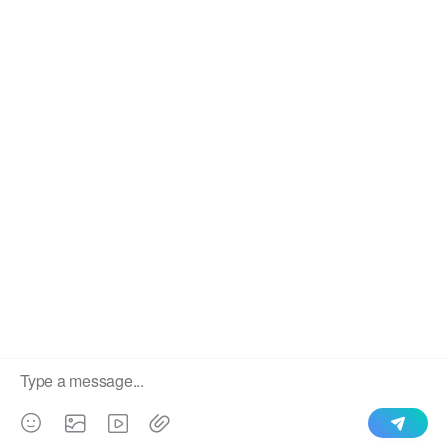
We use cookies to enable all functionalities for best
×
performance during your visit and to improve our services by
giving us some insight into how the website is being used.
Continued use of our website without having changed your
browser settings confirms your acceptance of these cookies.
For details please see our privacy policy.