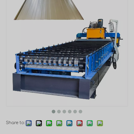
Share to: