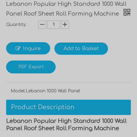
Lebanon Popular High Standard 1000 Wall
Panel Roof Sheet Roll Forming Machine
Quantity:
Inquire
Add to Basket
PDF Export
Model:
Lebanon 1000 Wall Panel
Product Description
Lebanon Popular High Standard 1000 Wall
Panel Roof Sheet Roll Forming Machine