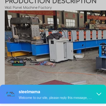
PRODUCTION DESCRIPTION
Wall Panel Machine Factory