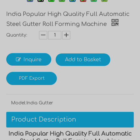
India Popular High Quality Full Automatic
Steel Gutter Roll Forming Machine
Quantity:
Inquire
Add to Basket
PDF Export
Model:
India Gutter
Product Description
India Popular High Quality Full Automatic