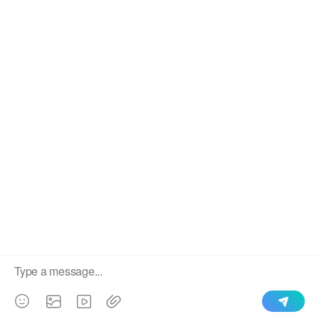
We use cookies to enable all functionalities for best
×
performance during your visit and to improve our services by
giving us some insight into how the website is being used.
Continued use of our website without having changed your
browser settings confirms your acceptance of these cookies.
For details please see our privacy policy.