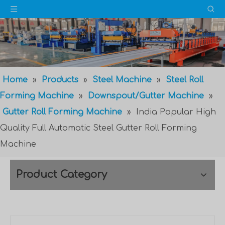
Home
»
Products
»
Steel Machine
»
Steel Roll
Forming Machine
»
Downspout/Gutter Machine
»
Gutter Roll Forming Machine
»
India Popular High
Quality Full Automatic Steel Gutter Roll Forming
Machine
Product Category