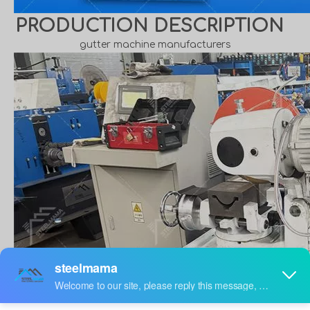
PRODUCTION DESCRIPTION
gutter machine manufacturers