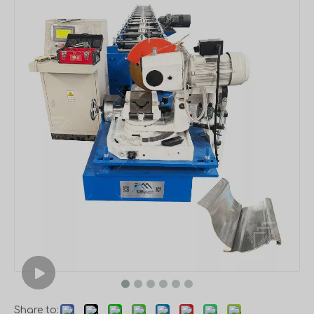
Share to: