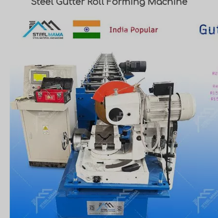
Steel Gutter Roll Forming Machine