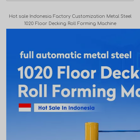
Hot sale Indonesia Factory Customization Metal Steel
1020 Floor Decking Roll Forming Machine