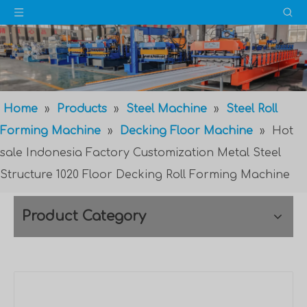
Home
»
Products
»
Steel Machine
»
Steel Roll
Forming Machine
»
Decking Floor Machine
»
Hot
sale Indonesia Factory Customization Metal Steel
Structure 1020 Floor Decking Roll Forming Machine
Product Category