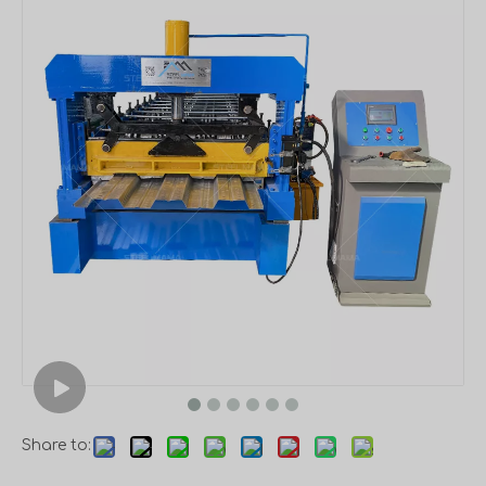
Share to: