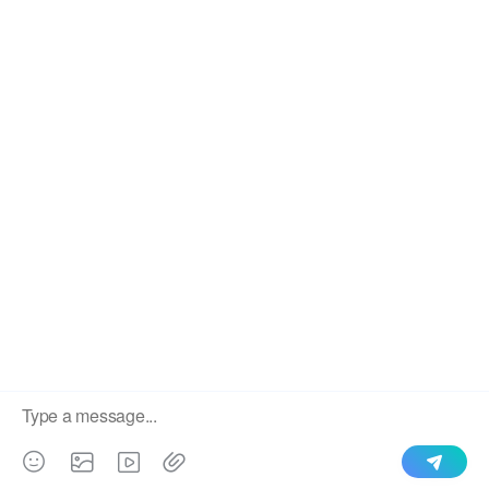
We use cookies to enable all functionalities for best
×
performance during your visit and to improve our services by
giving us some insight into how the website is being used.
Continued use of our website without having changed your
browser settings confirms your acceptance of these cookies.
For details please see our privacy policy.