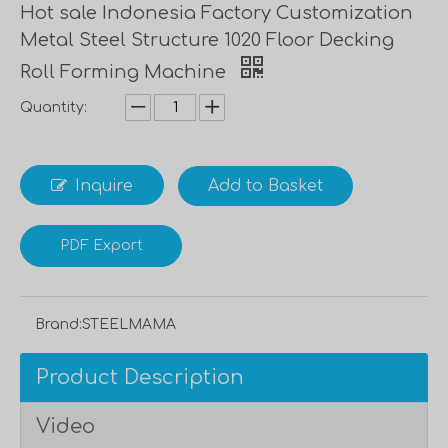
Hot sale Indonesia Factory Customization
Metal Steel Structure 1020 Floor Decking
Roll Forming Machine
Quantity:
Inquire
Add to Basket
PDF Export
Brand:
STEELMAMA
Product Description
Video