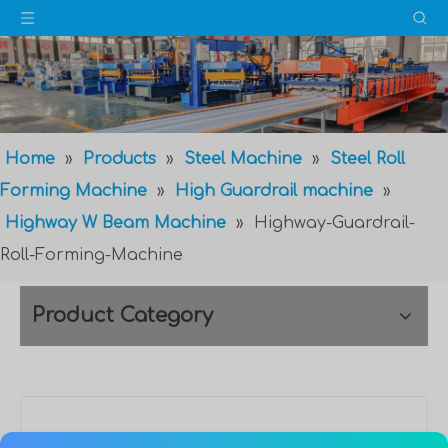
Home
»
Products
»
Steel Machine
»
Steel Roll
Forming Machine
»
High Guardrail machine
»
Highway W Beam Machine
»
Highway-Guardrail-
Roll-Forming-Machine
Product Category