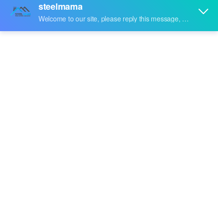
Share to: