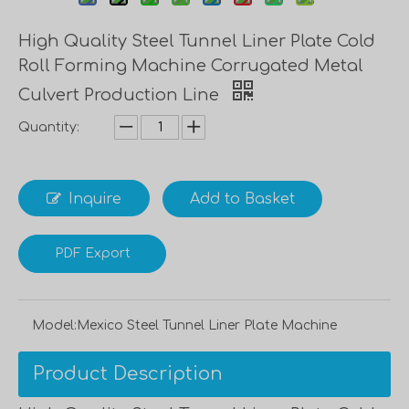
High Quality Steel Tunnel Liner Plate Cold
Roll Forming Machine Corrugated Metal
Culvert Production Line
Quantity:
Inquire
Add to Basket
PDF Export
Model:
Mexico Steel Tunnel Liner Plate Machine
Product Description