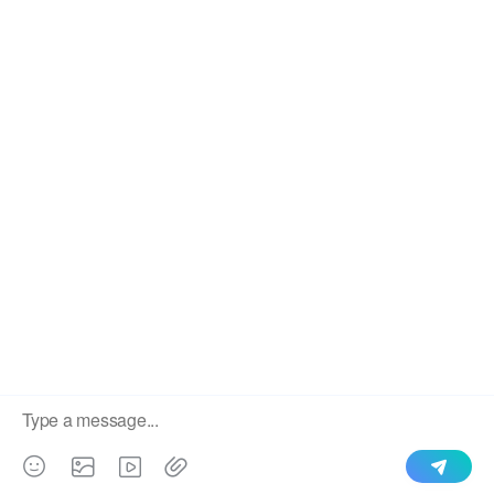
We use cookies to enable all functionalities for best
×
performance during your visit and to improve our services by
giving us some insight into how the website is being used.
Continued use of our website without having changed your
browser settings confirms your acceptance of these cookies.
For details please see our privacy policy.