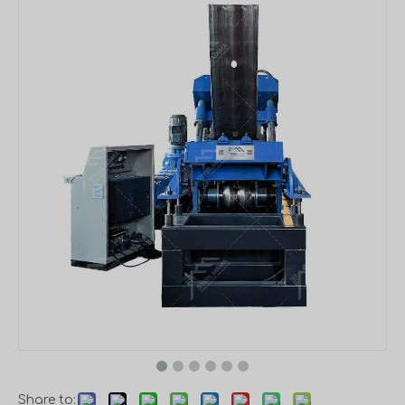
Share to: