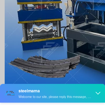
WORK FLOW
Main Workflow Of Steel Tunnel Liner Plate