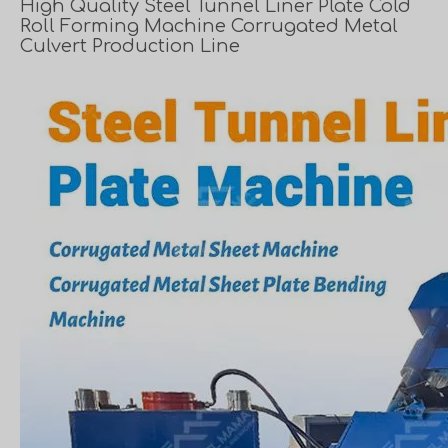
High Quality Steel Tunnel Liner Plate Cold
Roll Forming Machine Corrugated Metal
Culvert Production Line