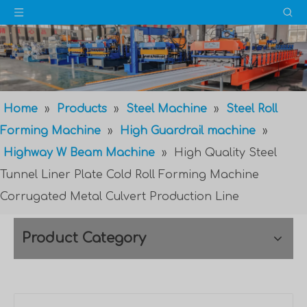
Home
»
Products
»
Steel Machine
»
Steel Roll
Forming Machine
»
High Guardrail machine
»
Highway W Beam Machine
»
High Quality Steel
Tunnel Liner Plate Cold Roll Forming Machine
Corrugated Metal Culvert Production Line
Product Category