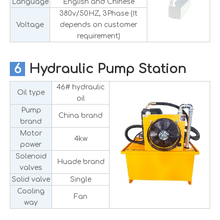
Language
English and Chinese
380v/50HZ, 3Phase (It
Voltage
depends on customer
requirement)
6
Hydraulic Pump Station
46# hydraulic
Oil type
oil
Pump
China brand
brand
Motor
4kw
power
Solenoid
Huade brand
valves
Solid valve
Single
Cooling
Fan
way