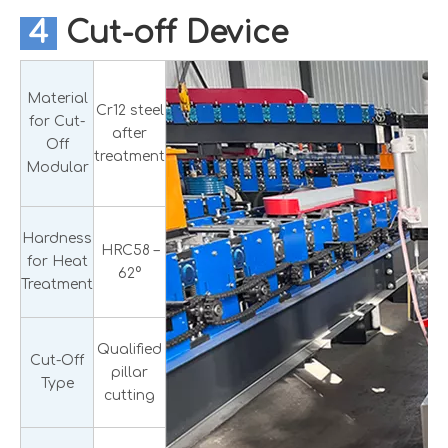
4
Cut-off Device
Material
Cr12 steel
for Cut-
after
Off
treatment
Modular
Hardness
HRC58 –
for Heat
62°
Treatment
Qualified
Cut-Off
pillar
Type
cutting