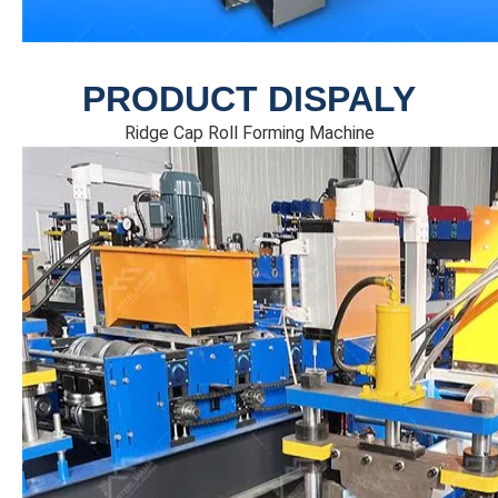
PRODUCT DISPALY
Ridge Cap Roll Forming Machine