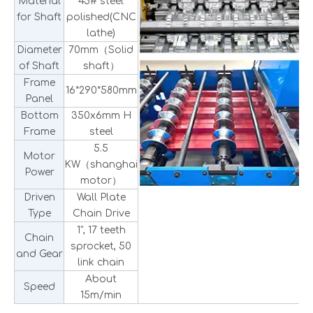
Material
45# steel
for Shaft
polished(CNC
lathe)
Diameter
70mm（Solid
of Shaft
shaft）
Frame
16*290*580mm
Panel
Bottom
350x6mm H
Frame
steel
5.5
Motor
KW（shanghai
Power
motor）
Driven
Wall Plate
Type
Chain Drive
1", 17 teeth
Chain
sprocket, 50
and Gear
link chain
About
Speed
15m/min