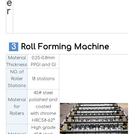
e
r
3
Roll Forming Machine
Material
0.25-0.8mm
Thickness
PPGI and GI
NO. of
Roller
18 stations
Stations
45# steel
Material
polished and
for
coated
Rollers
with chrome
HRC58-62°
High grade