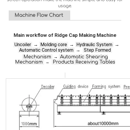
usage.
Machine Flow Chart
Main workflow of Ridge Cap Making Machine
Un
coiler
→
Molding core
→
Hydraulic System
→
Automatic Control system
→
Step Formed
Mechanism
Automatic Shearing
→
Mechanism
Products Receiving Tables
→