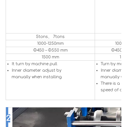
5tons、 7tons
5
1000-1250mm
1000
Φ450 – Φ550 mm
Φ450 –
1500 mm
15
It turn by machine pull
Turn by mot
Inner diameter adjust by
Inner diamet
manually when installing
manually whe
There is a se
speed of dec
2