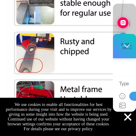
We use cookies to enable all functionalities for best
×
performance during your visit and to improve our services by
giving us some insight into how the website is being used.
Continued use of our website without having changed your
browser settings confirms your acceptance of these cookies.
For details please see our privacy policy.