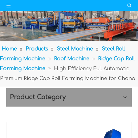
Home
»
Products
»
Steel Machine
»
Steel Roll
Forming Machine
»
Roof Machine
»
Ridge Cap Roll
Forming Machine
»
High Efficiency Full Automatic
Premium Ridge Cap Roll Forming Machine for Ghana
Product Category