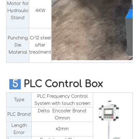
Motor for
Hydraulic
4KW
Stand
Punching
Cr12 steel
Die
after
Material
treatment
5
PLC Control Box
PLC Frequency Control
Type
System with touch screen
Delta Encoder Brand:
PLC Brand
Omron
Length
±2mm
Error