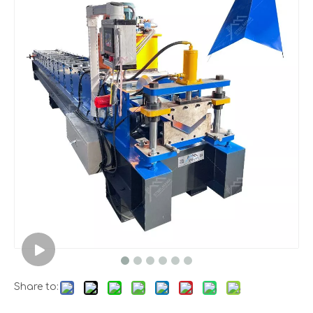
Share to: