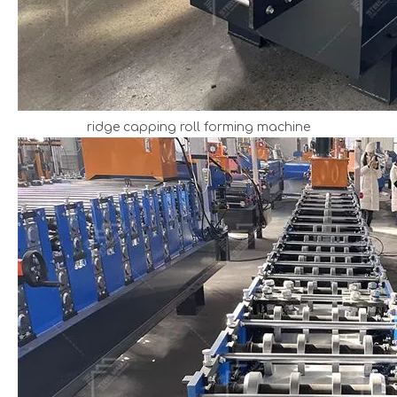
ridge capping roll forming machine