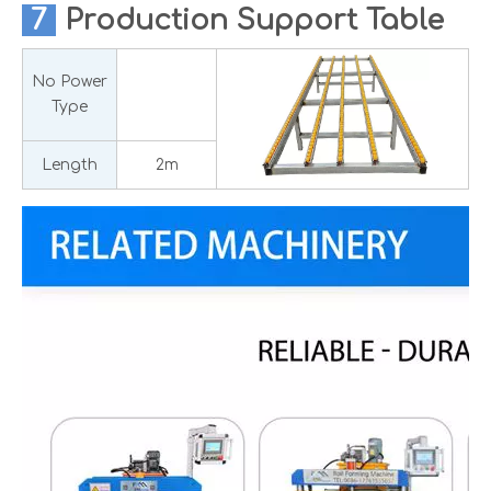
7
Production
Support Table
No Power
Type
Length
2m