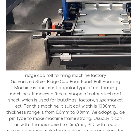
ridge cap roll forming machine factory
Galvanized Steel Ridge Cap Roof Panel Roll Forming
Machine is one most popular type of roll forming
machines. It makes different shape of color steel roof
sheet, which is used for buildings, factory, supermarket
ect. For this machine, it suit coil width is 1000mm,
thickness range is from 0.3mm to 0.8mm. We adopt guide
pin type to make machine frame strong. Usually it can
run with the max speed to 15m/min, PLC with touch
screen operation make the machine simple and easy for