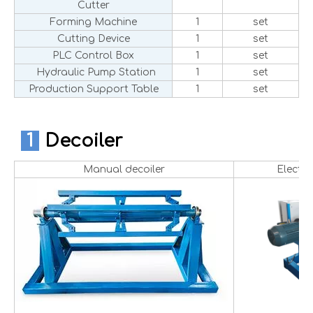
Cutter
Forming Machine
1
set
Cutting Device
1
set
PLC Control Box
1
set
Hydraulic Pump Station
1
set
Production Support Table
1
set
1
Decoiler
Manual decoiler
Electri