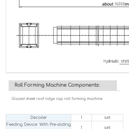
Roll Forming Machine Components:
Glazed sheet roof ridge cap roll forming machine
Decoiler
1
set
Feeding Device With Pre-sliding
1
set