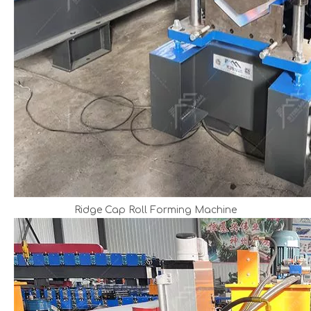
Ridge Cap Roll Forming Machine