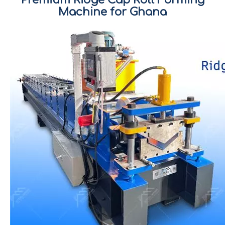
Machine for Ghana