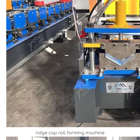
ridge cap roll forming machine