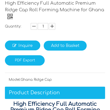
High Efficiency Full Automatic Premium
Ridge Cap Roll Forming Machine for Ghana
Quantity:
Inquire
Add to Basket
PDF Export
Model:
Ghana Ridge Cap
Product Description
High Efficiency Full Automatic
Premium Ridge Cap Roll Forming