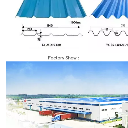
Factory Show：