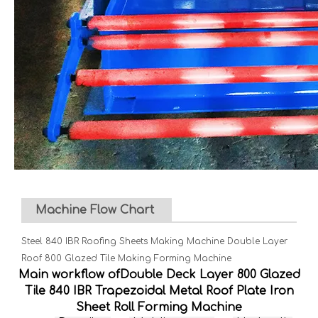
Machine Flow Chart
Steel 840 IBR Roofing Sheets Making Machine Double Layer
Roof 800 Glazed Tile Making Forming Machine
Main workflow ofDouble Deck Layer 800 Glazed
Tile 840 IBR Trapezoidal Metal Roof Plate Iron
Sheet Roll Forming Machine