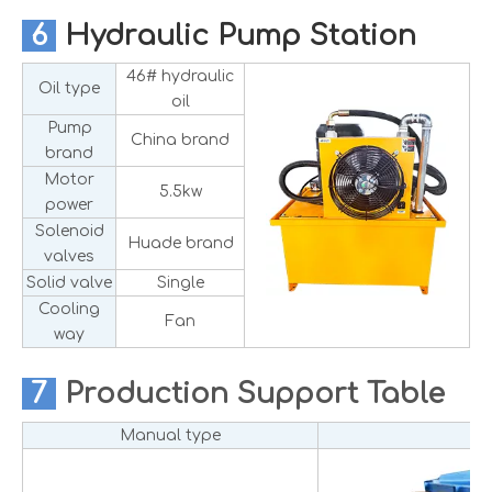
6
Hydraulic Pump Station
46# hydraulic
Oil type
oil
Pump
China brand
brand
Motor
5.5kw
power
Solenoid
Huade brand
valves
Solid valve
Single
Cooling
Fan
way
7
Production
Support Table
Manual type