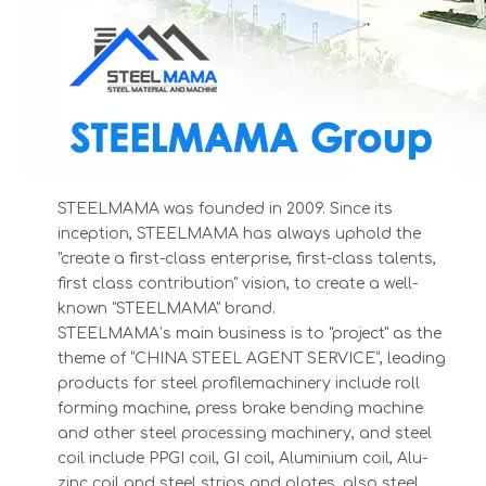
1234
STEELMAMA was founded in 2009. Since its
12
inception, STEELMAMA has always uphold the
3
"create a first-class enterprise, first-class talents,
first class contribution" vision, to create a well-
known "STEELMAMA" brand.
STEELMAMA’s main business is to "project" as the
theme of “CHINA STEEL AGENT SERVICE”, leading
products for steel profilemachinery include roll
forming machine, press brake bending machine
and other steel processing machinery, and steel
coil include PPGI coil, GI coil, Aluminium coil, Alu-
zinc coil and steel strips and plates, also steel