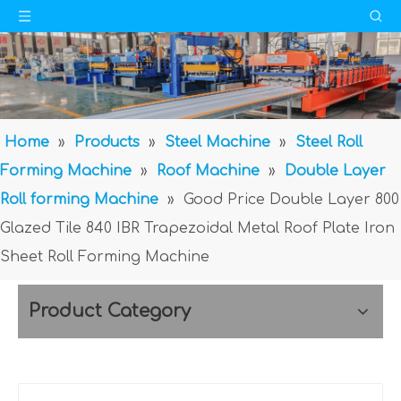
Home
»
Products
»
Steel Machine
»
Steel Roll
Forming Machine
»
Roof Machine
»
Double Layer
Roll forming Machine
»
Good Price Double Layer 800
Glazed Tile 840 IBR Trapezoidal Metal Roof Plate Iron
Sheet Roll Forming Machine
Product Category