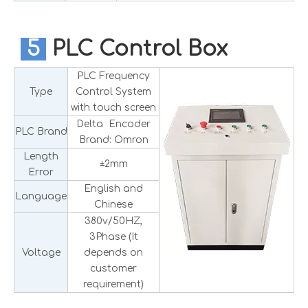
5
PLC Control Box
PLC Frequency
Type
Control System
with touch screen
Delta Encoder
PLC Brand
Brand: Omron
Length
±2mm
Error
English and
Language
Chinese
380v/50HZ,
3Phase (It
Voltage
depends on
customer
requirement)