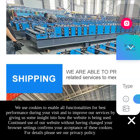
We use cookies to enable all functionalities for best
×
performance during your visit and to improve our services by
giving us some insight into how the website is being used.
Continued use of our website without having changed your
browser settings confirms your acceptance of these cookies.
For details please see our privacy policy.