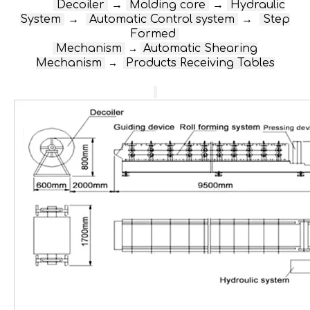
D
ecoiler
→
Molding core
→
Hydraulic
System
→
Automatic Control system
→
Step
Formed
Mechanism
Automatic Shearing
→
Mechanism
Products Receiving Tables
→