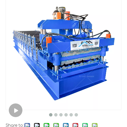
Share to: