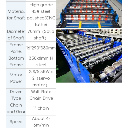
High grade
Material
45# steel
for Shaft
polished(CNC
lathe)
Diameter
70mm（Solid
of Shaft
shaft）
Frame
16*290*330mm
Panel
Bottom
350x8mm H
Frame
steel
3.8/5.5KW x
Motor
2（servo
Power
motor）
Driven
Wall Plate
Type
Chain Drive
Chain
1", chain
and Gear
About 4-
Speed
6m/min