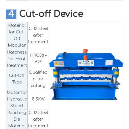
4
Cut-off Device
Material
Cr12 steel
for Cut-
after
Off
treatment
Modular
Hardness
HRC58 –
for Heat
62°
Treatment
Qualified
Cut-Off
pillar
Type
cutting
Motor for
Hydraulic
5.5KW
Stand
Punching
Cr12 steel
Die
after
Material
treatment