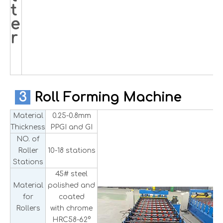
t
e
r
3
Roll Forming Machine
Material
0.25-0.8mm
Thickness
PPGI and GI
NO. of
Roller
10-18 stations
Stations
45# steel
Material
polished and
for
coated
Rollers
with chrome
HRC58-62°