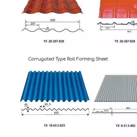
Corrugated Type Roll Forming Sheet