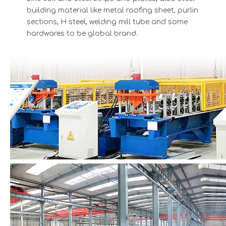
building material like metal roofing sheet, purlin
sections, H steel, welding mill tube and some
hardwares to be global brand.