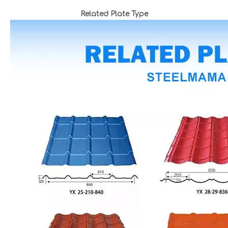
Related Plate Type