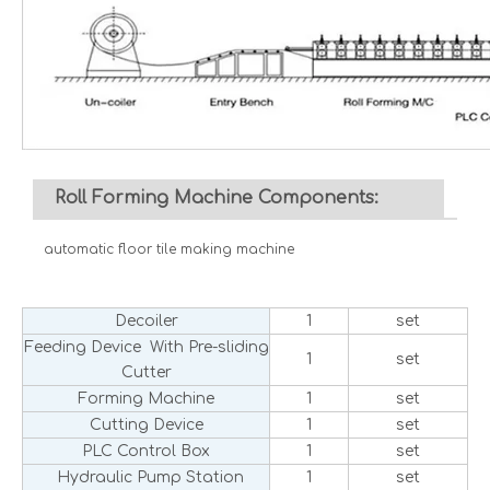
Roll Forming Machine Components:
automatic floor tile making machine
Decoiler
1
set
Feeding Device With Pre-sliding
1
set
Cutter
Forming Machine
1
set
Cutting Device
1
set
PLC Control Box
1
set
Hydraulic Pump Station
1
set