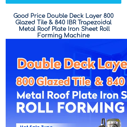
Good Price Double Deck Layer 800
Glazed Tile
&
840 IBR Trapezoidal
Metal Roof Plate Iron Sheet Roll
Forming Machine