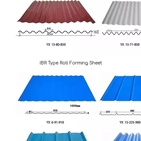
IBR Type Roll Forming Sheet