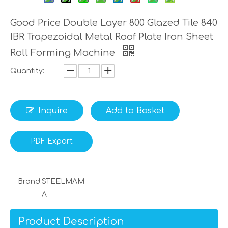
Good Price Double Layer 800 Glazed Tile 840
IBR Trapezoidal Metal Roof Plate Iron Sheet
Roll Forming Machine
Quantity:
Inquire
Add to Basket
PDF Export
Brand:
STEELMAM
A
Product Description