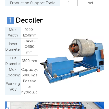
Production Support Table
1
set
1
Decoiler
Max.
1000-
Width
1250mm
Φ450 –
Inner
Φ550
Diameter
mm
Out
1500 mm
Diameter
Max.
Capacity:
Loading
5000 kgs
Passive
Working
or
Way
hydraulic