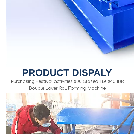
PRODUCT DISPALY
Purchasing Festival activities 800 Glazed Tile 840 IBR
Double Layer Roll Forming Machine