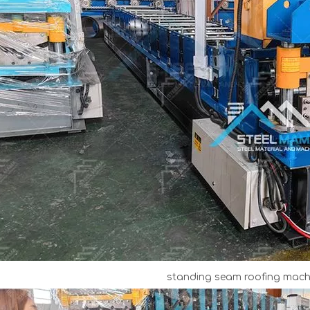
standing seam roofing machi