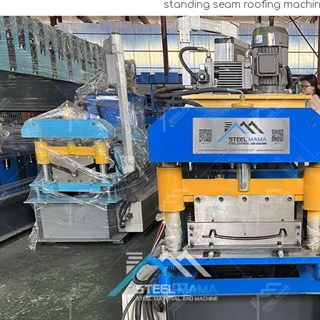
standing seam roofing machin