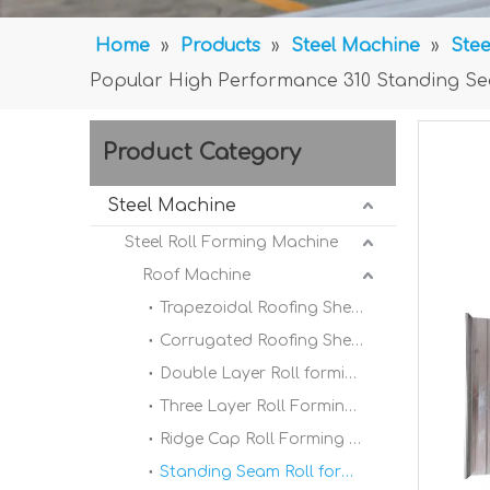
Home
»
Products
»
Steel Machine
»
Stee
Popular High Performance 310 Standing Sea
Product Category
Steel Machine
Steel Roll Forming Machine
Roof Machine
Trapezoidal Roofing Sheet Roll Forming Machine
Corrugated Roofing Sheet Roll forming Machine
Double Layer Roll forming Machine
Three Layer Roll Forming Machine
Ridge Cap Roll Forming Machine
Standing Seam Roll forming Machine