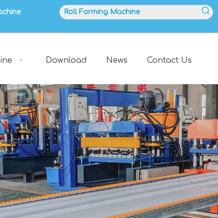
achine
ine
Download
News
Contact Us