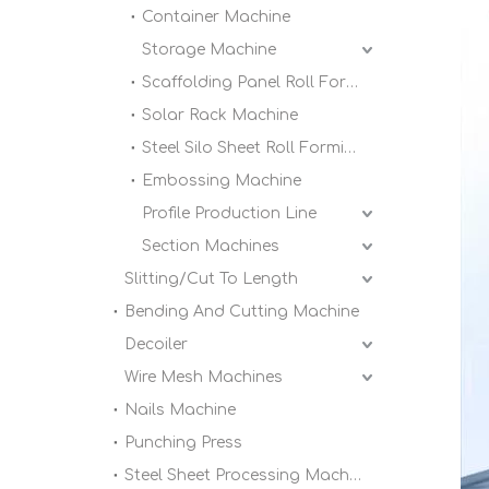
Container Machine
Storage Machine
Scaffolding Panel Roll Forming Machine
Solar Rack Machine
Steel Silo Sheet Roll Forming Machine
Embossing Machine
Profile Production Line
Section Machines
Slitting/Cut To Length
Bending And Cutting Machine
Decoiler
Wire Mesh Machines
Nails Machine
Punching Press
Steel Sheet Processing Machine