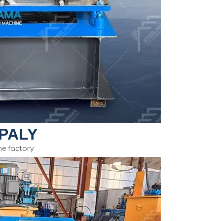
PALY
e factory