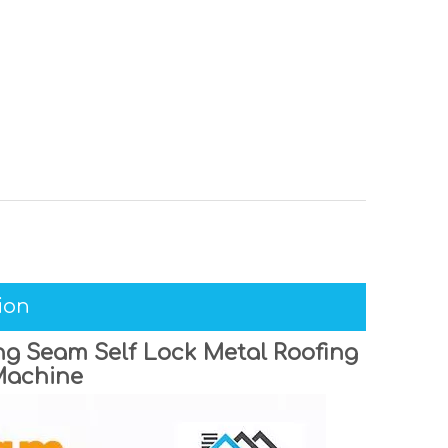
ion
g Seam Self Lock Metal Roofing
Machine