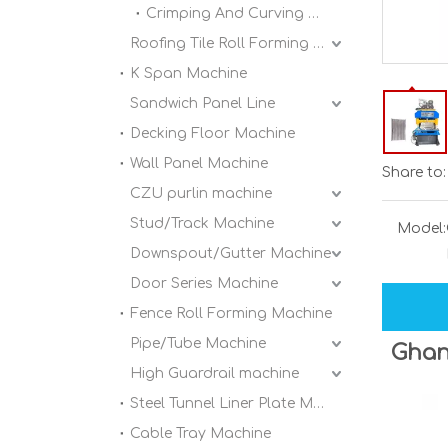
Crimping And Curving Machine
Roofing Tile Roll Forming Machine
K Span Machine
Sandwich Panel Line
Decking Floor Machine
Wall Panel Machine
Share to:
CZU purlin machine
Stud/Track Machine
Model:
Downspout/Gutter Machine
Door Series Machine
Fence Roll Forming Machine
Pipe/Tube Machine
Ghan
High Guardrail machine
Steel Tunnel Liner Plate Machine
Cable Tray Machine