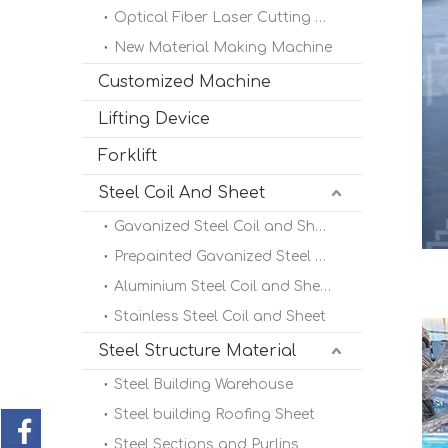
Optical Fiber Laser Cutting Machine
New Material Making Machine
Customized Machine
Lifting Device
Forklift
Steel Coil And Sheet
Gavanized Steel Coil and Sheet
Prepainted Gavanized Steel Coil
Aluminium Steel Coil and Sheet
Stainless Steel Coil and Sheet
Steel Structure Material
Steel Building Warehouse
Steel building Roofing Sheet
Steel Sections and Purlins