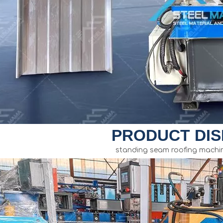
PRODUCT DIS
standing seam roofing machin