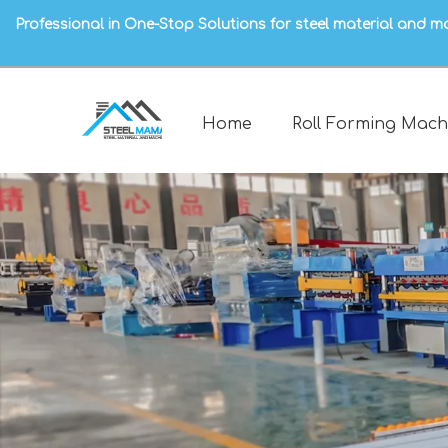
Professional in One-Stop Solutions for steel material and m
Home
Roll Forming Mach