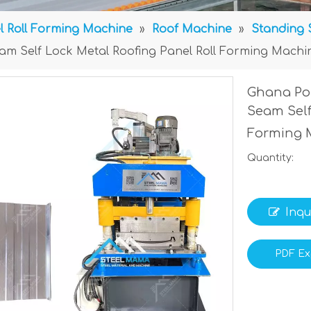
l Roll Forming Machine
»
Roof Machine
»
Standing 
m Self Lock Metal Roofing Panel Roll Forming Machi
Ghana Po
Seam Self
Forming 
Quantity:
Inqu
PDF Ex