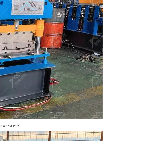
ne price