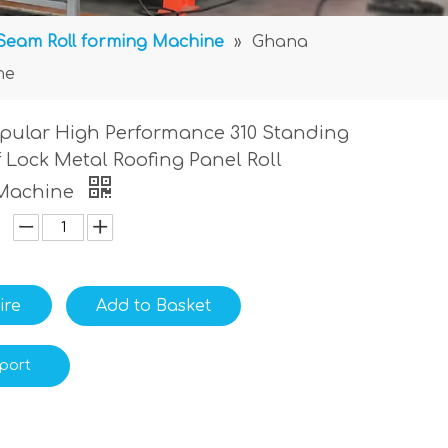
Seam Roll forming Machine
»
Ghana
ne
pular High Performance 310 Standing
 Lock Metal Roofing Panel Roll
Machine
ire
Add to Basket
port