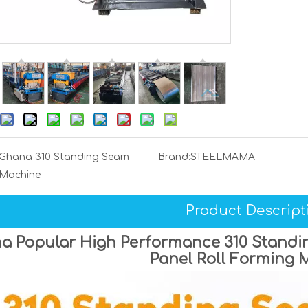
Ghana 310 Standing Seam
Brand:
STEELMAMA
Machine
Product Descript
a Popular High Performance 310 Standin
Panel Roll Forming 