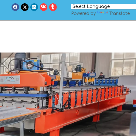
Powered by
Translate