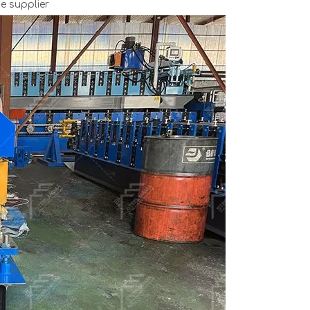
e supplier