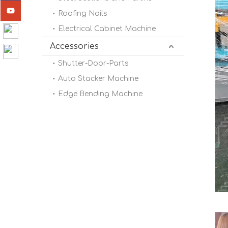
Roofing Nails
Electrical Cabinet Machine
Accessories
Shutter-Door-Parts
Auto Stacker Machine
Edge Bending Machine