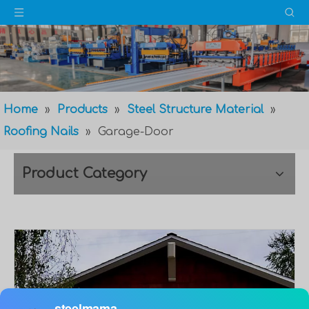
Home
»
Products
»
Steel Structure Material
»
Roofing Nails
»
Garage-Door
Product Category