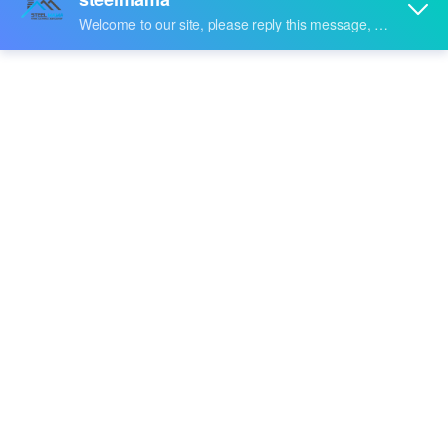
Share to:
Garage-Door
Quantity: