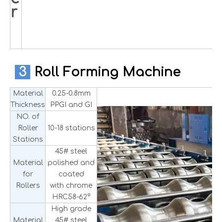
r
3
Roll Forming Machine
Material
0.25-0.8mm
Thickness
PPGI and GI
NO. of
Roller
10-18 stations
Stations
45# steel
Material
polished and
for
coated
Rollers
with chrome
HRC58-62°
High grade
Material
45# steel