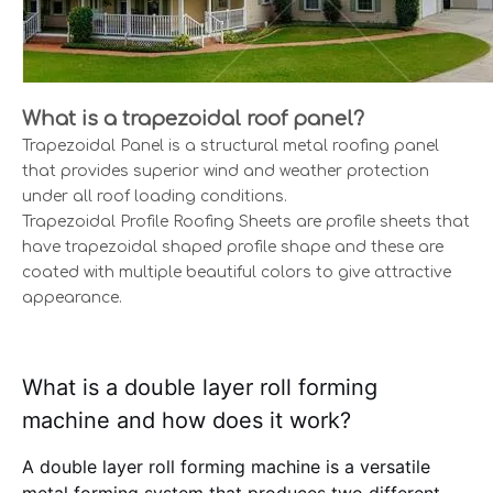
What is a trapezoidal roof panel?
Trapezoidal Panel is a structural metal roofing panel
that provides superior wind and weather protection
under all roof loading conditions.
Trapezoidal Profile Roofing Sheets are profile sheets that
have trapezoidal shaped profile shape and these are
coated with multiple beautiful colors to give attractive
appearance.
What is a double layer roll forming
machine and how does it work?
A double layer roll forming machine is a versatile
metal forming system that produces two different