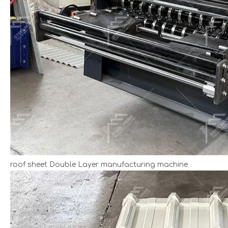
roof sheet Double Layer manufacturing machine