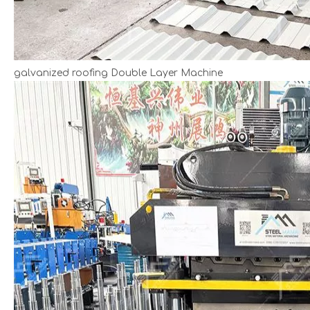
galvanized roofing Double Layer Machine