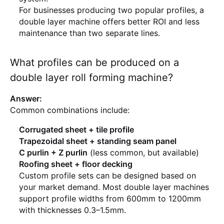
For businesses producing two popular profiles, a
double layer machine offers better ROI and less
maintenance than two separate lines.
What profiles can be produced on a
double layer roll forming machine?
Answer:
Common combinations include:
Corrugated sheet + tile profile
Trapezoidal sheet + standing seam panel
C purlin + Z purlin
(less common, but available)
Roofing sheet + floor decking
Custom profile sets can be designed based on
your market demand. Most double layer machines
support profile widths from 600mm to 1200mm
with thicknesses 0.3–1.5mm.