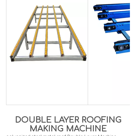
DOUBLE LAYER ROOFING
MAKING MACHINE