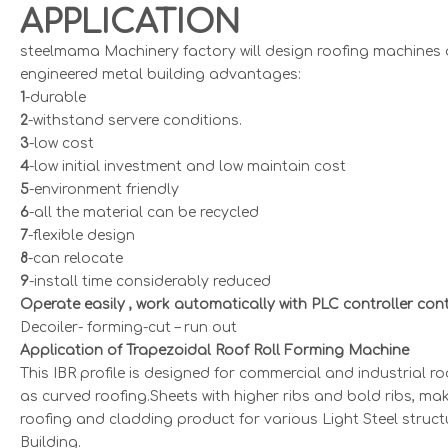
APPLICATION
steelmama Machinery factory will design roofing machines a
engineered metal building advantages:
1
-durable
2
-withstand servere conditions.
3
-low cost
4
-low initial investment and low maintain cost
5
-environment friendly
6
-all the material can be recycled
7
-flexible design
8
-can relocate
9
-install time considerably reduced
Operate easily , work automatically with PLC controller cont
Decoiler- forming-cut – run out
Application of Trapezoidal Roof Roll Forming Machine
This IBR profile is designed for commercial and industrial roo
as curved roofing.Sheets with higher ribs and bold ribs, m
roofing and cladding product for various Light Steel struct
Building.