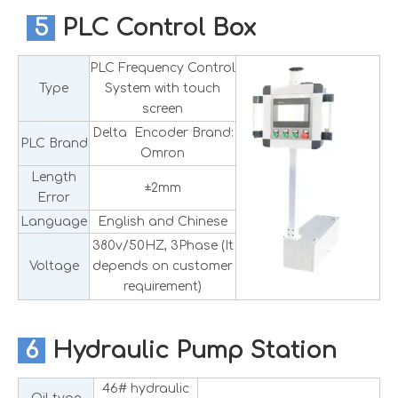
5
PLC Control Box
PLC Frequency Control
Type
System with touch
screen
Delta Encoder Brand:
PLC Brand
Omron
Length
±2mm
Error
Language
English and Chinese
380v/50HZ, 3Phase (It
Voltage
depends on customer
requirement)
6
Hydraulic Pump Station
46# hydraulic