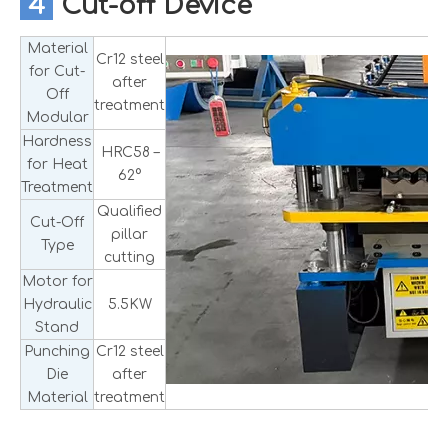
4
Cut-off Device
Material
Cr12 steel
for Cut-
after
Off
treatment
Modular
Hardness
HRC58 –
for Heat
62°
Treatment
Qualified
Cut-Off
pillar
Type
cutting
Motor for
Hydraulic
5.5KW
Stand
Punching
Cr12 steel
Die
after
Material
treatment