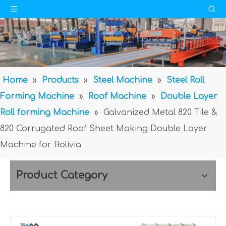
Home
»
Products
»
Steel Machine
»
Steel Roll
Forming Machine
»
Roof Machine
»
Double Layer
Roll forming Machine
»
Galvanized Metal 820 Tile &
820 Corrugated Roof Sheet Making Double Layer
Machine for Bolivia
Product Category