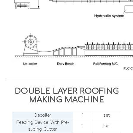
DOUBLE LAYER ROOFING
MAKING MACHINE
Decoiler
1
set
Feeding Device With Pre-
1
set
sliding Cutter