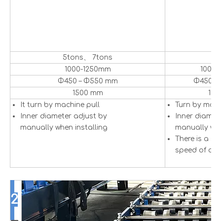
5tons、 7tons
5
1000-1250mm
1000
Φ450 – Φ550 mm
Φ450 –
1500 mm
15
It turn by machine pull
Turn by mot
Inner diameter adjust by
Inner diamet
manually when installing
manually whe
There is a se
speed of dec
2