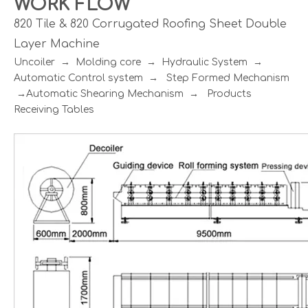
WORK FLOW
820 Tile & 820 Corrugated Roofing Sheet Double
Layer Machine
Uncoiler → Molding core → Hydraulic System →
Automatic Control system → Step Formed Mechanism
→Automatic Shearing Mechanism → Products
Receiving Tables