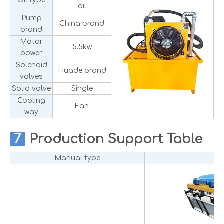
Oil type
oil
Pump
China brand
brand
Motor
5.5kw
power
Solenoid
Huade brand
valves
Solid valve
Single
Cooling
Fan
way
7
Production
Support Table
Manual type