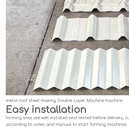
metal roof sheet making Double Layer Machine machine
Easy installation
forming lines are well installed and tested before delivery
according to video and manual to start forming machines.