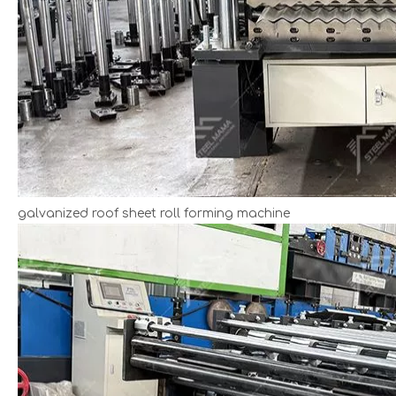
galvanized roof sheet roll forming machine