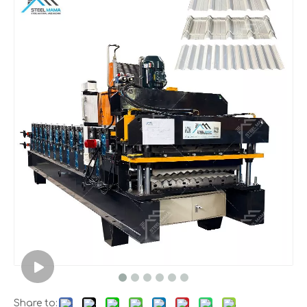
Share to: