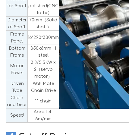
for Shaft
polished(CNC
lathe)
Diameter
70mm（Solid
of Shaft
shaft）
Frame
16*290*330mm
Panel
Bottom
350x8mm H
Frame
steel
3.8/5.5KW x
Motor
2（servo
Power
motor）
Driven
Wall Plate
Type
Chain Drive
Chain
1", chain
and Gear
About 4-
Speed
6m/min