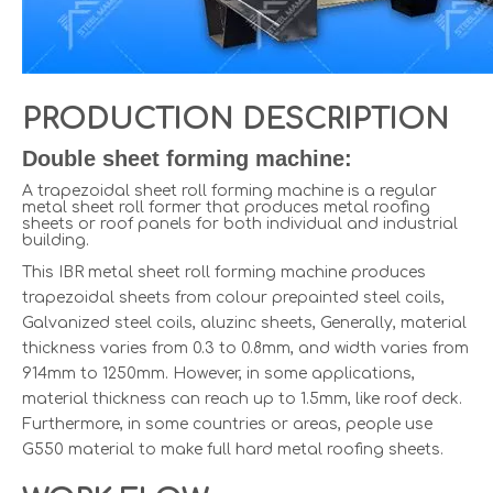
PRODUCTION DESCRIPTION
Double sheet forming machine:
A trapezoidal sheet roll forming machine is a regular
metal sheet roll former that produces metal roofing
sheets or roof panels for both individual and industrial
building.
This IBR metal sheet roll forming machine produces
trapezoidal sheets from colour prepainted steel coils,
Galvanized steel coils, aluzinc sheets, Generally, material
thickness varies from 0.3 to 0.8mm, and width varies from
914mm to 1250mm. However, in some applications,
material thickness can reach up to 1.5mm, like roof deck.
Furthermore, in some countries or areas, people use
G550 material to make full hard metal roofing sheets.