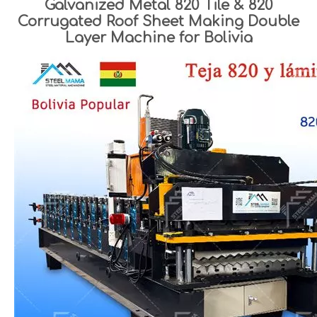
Galvanized Metal 820 Tile & 820
Corrugated Roof Sheet Making Double
Layer Machine for Bolivia