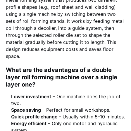
profile shapes (e.g., roof sheet and wall cladding)
using a single machine by switching between two
sets of roll forming stands. It works by feeding metal
coil through a decoiler, into a guide system, then
through the selected roller die set to shape the
material gradually before cutting it to length. This
design reduces equipment costs and saves floor
space.
What are the advantages of a double
layer roll forming machine over a single
layer one?
Lower investment
– One machine does the job of
two.
Space saving
– Perfect for small workshops.
Quick profile change
– Usually within 5–10 minutes.
Energy efficient
– Only one motor and hydraulic
system.