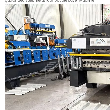
galvanized steel metal roof Double Layer Machine