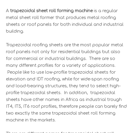
A
trapezoidal sheet roll forming machine
is a regular
metal sheet roll former that produces metal roofing
sheets or roof panels for both individual and industrial
building.
Trapezoidal roofing sheets are the most popular metal
roof panels not only for residential buildings but also
for commercial or industrial buildings. There are so
many different profiles for a variety of applications.
People like to use low-profile trapezoidal sheets for
elevation and IDT roofing, while for wide-span roofing
and load-bearing structures, they tend to select high-
profile trapezoidal sheets. In addition, trapezoidal
sheets have other names in Africa as industrial trough
IT4, IT5, IT6 roof profiles, therefore people can barely find
two exactly the same trapezoidal sheet roll forming
machine in the markets.