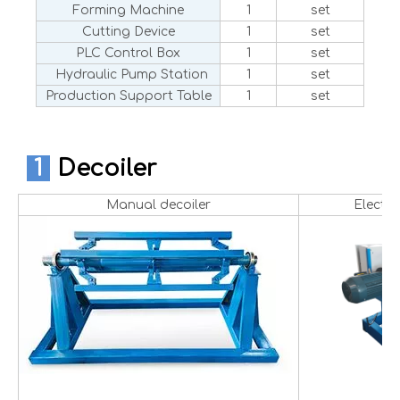
Forming Machine
1
set
Cutting Device
1
set
PLC Control Box
1
set
Hydraulic Pump Station
1
set
Production Support Table
1
set
1
Decoiler
Manual decoiler
Electri