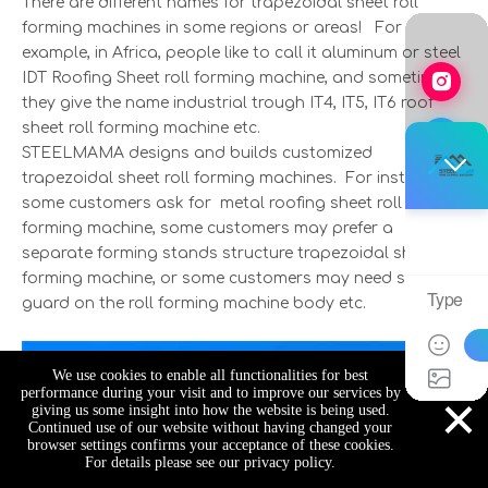
There are different names for trapezoidal sheet roll
forming machines in some regions or areas! For
example, in Africa, people like to call it aluminum or steel
IDT Roofing Sheet roll forming machine, and sometime
they give the name industrial trough IT4, IT5, IT6 roof
sheet roll forming machine etc.
STEELMAMA designs and builds customized
trapezoidal sheet roll forming machines. For instance,
some customers ask for metal roofing sheet roll
forming machine, some customers may prefer a
separate forming stands structure trapezoidal sheet roll
forming machine, or some customers may need safety
guard on the roll forming machine body etc.
We use cookies to enable all functionalities for best
×
performance during your visit and to improve our services by
giving us some insight into how the website is being used.
Continued use of our website without having changed your
browser settings confirms your acceptance of these cookies.
For details please see our privacy policy.