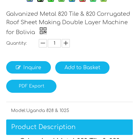
Galvanized Metal 820 Tile & 820 Corrugated
Roof Sheet Making Double Layer Machine
for Bolivia
Quantity:
Inquire
Add to Basket
PDF Export
Model:
Uganda 828 & 1025
Product Description