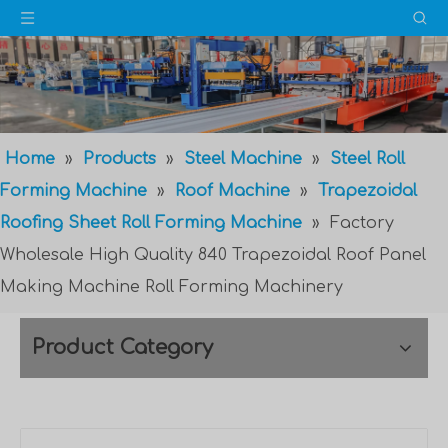
Home
»
Products
»
Steel Machine
»
Steel Roll
Forming Machine
»
Roof Machine
»
Trapezoidal
Roofing Sheet Roll Forming Machine
»
Factory
Wholesale High Quality 840 Trapezoidal Roof Panel
Making Machine Roll Forming Machinery
Product Category