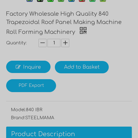
Factory Wholesale High Quality 840
Trapezoidal Roof Panel Making Machine
Roll Forming Machinery
Quantity:
Inquire
Add to Basket
PDF Export
Model:
840 IBR
Brand:
STEELMAMA
Product Description