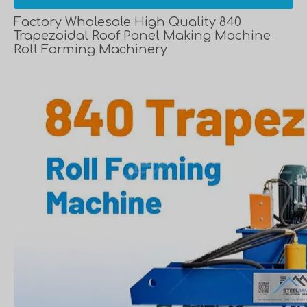
Factory Wholesale High Quality 840
Trapezoidal Roof Panel Making Machine
Roll Forming Machinery