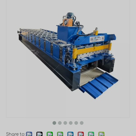
Share to: