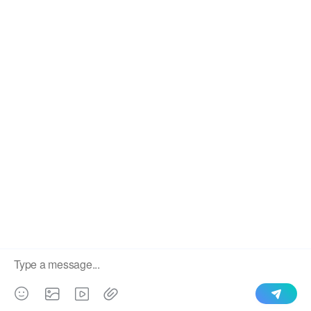
We use cookies to enable all functionalities for best
×
performance during your visit and to improve our services by
giving us some insight into how the website is being used.
Continued use of our website without having changed your
browser settings confirms your acceptance of these cookies.
For details please see our privacy policy.