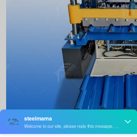
PRODUCTION DESCRIPTION