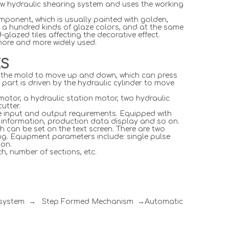
w hydraulic shearing system and uses the working
omponent, which is usually painted with golden,
 a hundred kinds of glaze colors, and at the same
glazed tiles affecting the decorative effect.
 more and more widely used.
ES
ves the mold to move up and down, which can press
r part is driven by the hydraulic cylinder to move
motor, a hydraulic station motor, two hydraulic
utter.
he input and output requirements. Equipped with
p information, production data display and so on.
h can be set on the text screen. There are two
ng. Equipment parameters include: single pulse
 on.
h, number of sections, etc.
l system → Step Formed Mechanism →Automatic