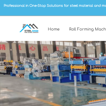
Professional in One-Stop Solutions for steel material and m
Home
Roll Forming Mach