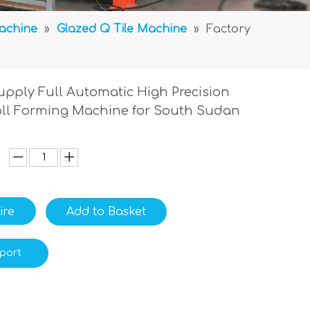
Machine
»
Glazed Q Tile Machine
»
Factory
upply Full Automatic High Precision
Roll Forming Machine for South Sudan
ire
Add to Basket
port