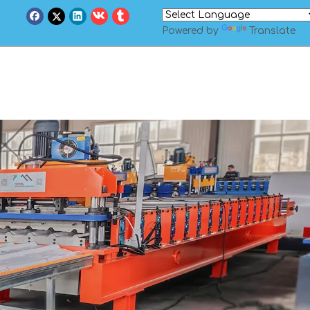
Powered by
Translate