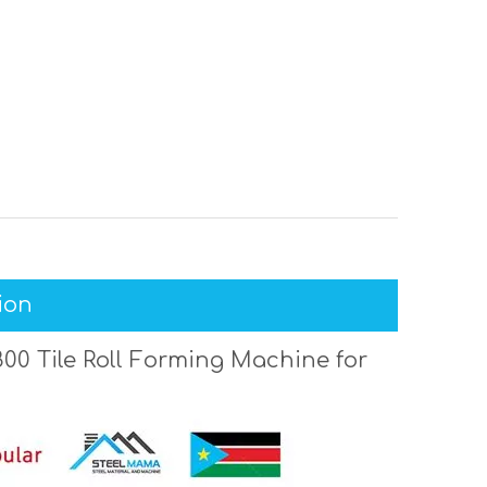
ion
00 Tile Roll Forming Machine for