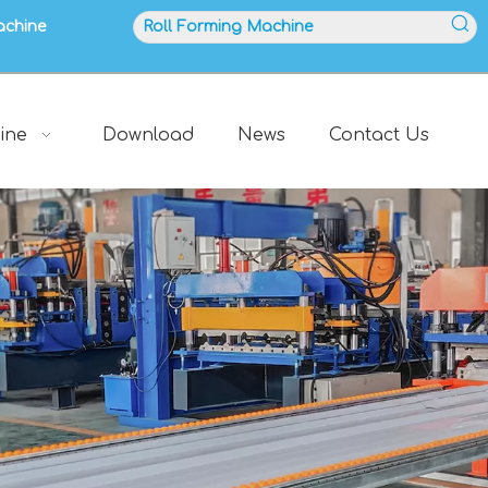
achine
ine
Download
News
Contact Us