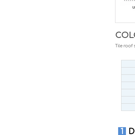
COL
Tile roof
1
D