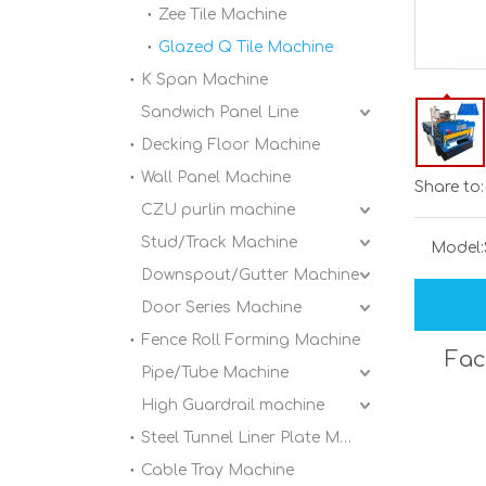
Zee Tile Machine
Glazed Q Tile Machine
K Span Machine
Sandwich Panel Line
Decking Floor Machine
Wall Panel Machine
Share to:
CZU purlin machine
Stud/Track Machine
Model:
Downspout/Gutter Machine
Door Series Machine
Fence Roll Forming Machine
Fac
Pipe/Tube Machine
High Guardrail machine
Steel Tunnel Liner Plate Machine
Cable Tray Machine