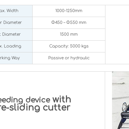
x. Width
1000-1250mm
er Diameter
Φ450 – Φ550 mm
 Diameter
1500 mm
. Loading
Capacity: 5000 kgs
rking Way
Passive or hydraulic
with
eeding device
-sliding cutter