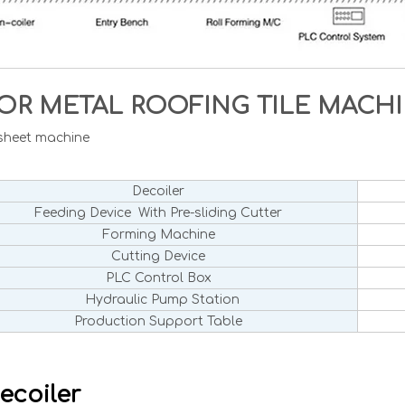
OR METAL ROOFING TILE MAC
 sheet machine
Decoiler
Feeding Device With Pre-sliding Cutter
Forming Machine
Cutting Device
PLC Control Box
Hydraulic Pump Station
Production Support Table
ecoiler