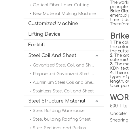
The worki
Optical Fiber Laser Cutting Machine
principle
Brike Gl
New Material Making Machine
emerald 
time, it 
Customized Machine
Therefore
Lifting Device
Brik
1.
The col
Forklift
the color
the cutte
Steel Coil And Sheet
2.
The arc
solenoid 
3.
The met
Gavanized Steel Coil and Sheet
KDN text 
4.
There a
Prepainted Gavanized Steel Coil
types of
length, o
Aluminium Steel Coil and Sheet
User para
Stainless Steel Coil and Sheet
WOR
Steel Structure Material
800 Til
Steel Building Warehouse
Uncoile
Steel building Roofing Sheet
Shearing
Steel Sections and Purlins