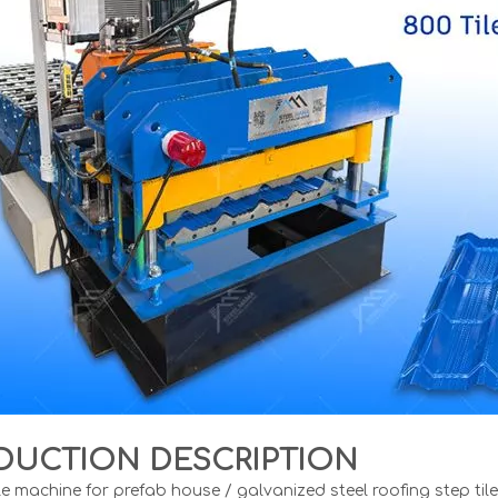
DUCTION DESCRIPTION
le machine for prefab house / galvanized steel roofing step til