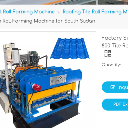
l Roll Forming Machine
»
Roofing Tile Roll Forming 
ile Roll Forming Machine for South Sudan
Factory S
800 Tile 
Quantity:
Inqu
PDF Ex