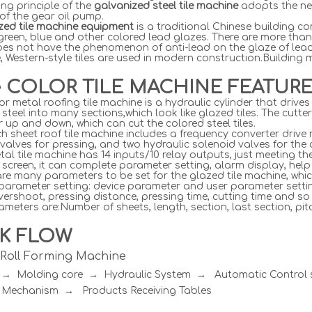
ng principle of the
galvanized steel tile machine
adopts the ne
 of the gear oil pump.
azed tile machine equipment
is a traditional Chinese building c
green, blue and other colored lead glazes. There are more than
does not have the phenomenon of anti-lead on the glaze of lead-
, Western-style tiles are used in modern construction.Building
e COLOR TILE MACHINE FEATUR
or metal roofing tile machine is a hydraulic cylinder that dri
 steel into many sections,which look like glazed tiles. The cutte
r up and down, which can cut the colored steel tiles.
h sheet roof tile machine includes a frequency converter drive 
valves for pressing, and two hydraulic solenoid valves for the c
al tile machine has 14 inputs/10 relay outputs, just meeting t
screen, it can complete parameter setting, alarm display, hel
re many parameters to be set for the glazed tile machine, whic
 parameter setting: device parameter and user parameter setti
vershoot, pressing distance, pressing time, cutting time and so
meters are:Number of sheets, length, section, last section, pitc
K FLOW
e Roll Forming Machine
r → Molding core → Hydraulic System → Automatic Contro
 Mechanism → Products Receiving Tables