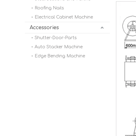
Roofing Nails
Electrical Cabinet Machine
Accessories
Shutter-Door-Parts
Auto Stacker Machine
Edge Bending Machine