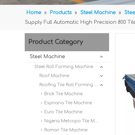
Home
»
Products
»
Steel Machine
»
Stee
Supply Full Automatic High Precision 800 T
Product Category
Steel Machine
Steel Roll Forming Machine
Roof Machine
Roofing Tile Roll Forming Machine
Brick Tile Machine
Espnana Tile Machine
Euro Tile Machine
Nigeria Metcopo Tile Machine
Roman Tile Machine