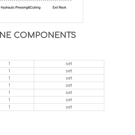
HINE COMPONENTS
1
set
1
set
1
set
1
set
1
set
1
set
1
set