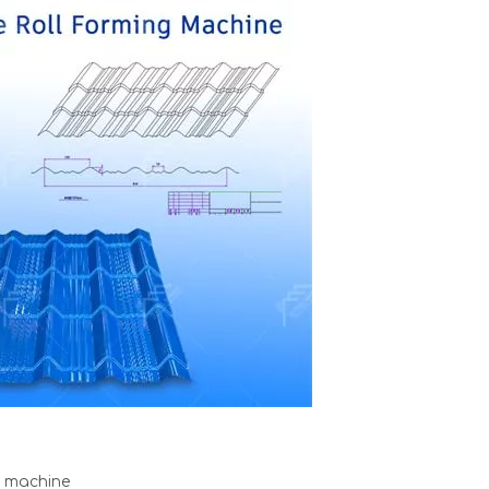
e machine