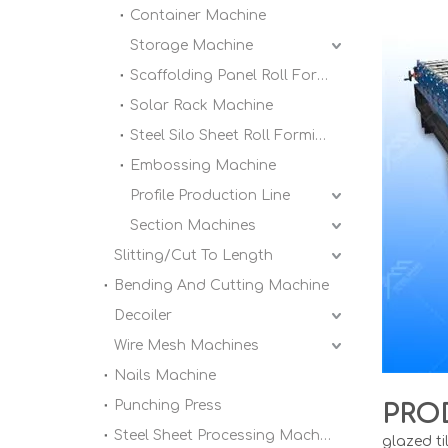
Container Machine
Storage Machine
Scaffolding Panel Roll Forming Machine
Solar Rack Machine
Steel Silo Sheet Roll Forming Machine
Embossing Machine
Profile Production Line
Section Machines
Slitting/Cut To Length
Bending And Cutting Machine
Decoiler
Wire Mesh Machines
Nails Machine
Punching Press
PRO
Steel Sheet Processing Machine
glazed ti