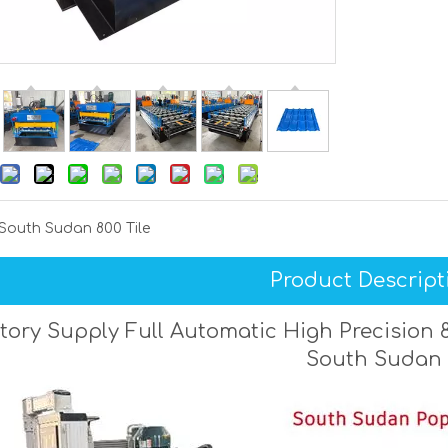
South Sudan 800 Tile
Product Descript
tory Supply Full Automatic High Precision 8
South Sudan