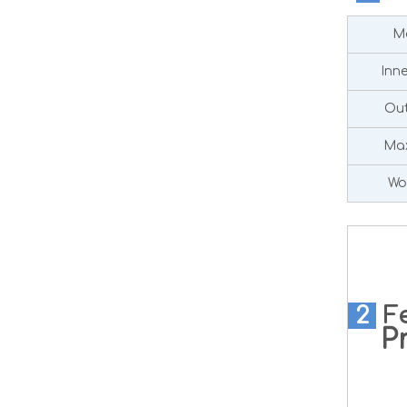
Ma
Inn
Out
Max
Wo
2
F
Pre