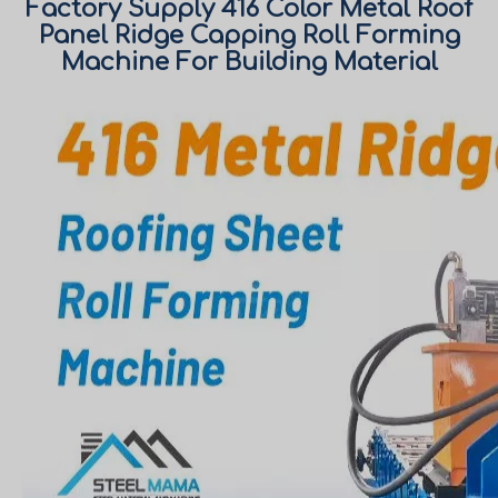
Factory Supply 416 Color Metal Roof
Panel Ridge Capping Roll Forming
Machine For Building Material