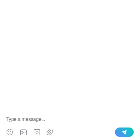
We use cookies to enable all functionalities for best
×
performance during your visit and to improve our services by
giving us some insight into how the website is being used.
Continued use of our website without having changed your
browser settings confirms your acceptance of these cookies.
For details please see our privacy policy.