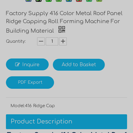
Factory Supply 416 Color Metal Roof Panel
Ridge Capping Roll Forming Machine For
Building Material
Quantity:
Inquire
Add to Basket
PDF Export
Model:
416 Ridge Cap
Product Description