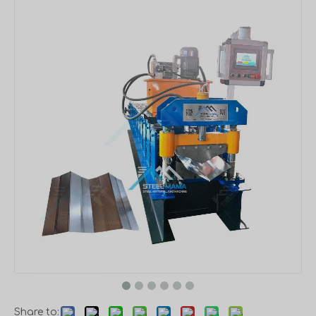
Share to: