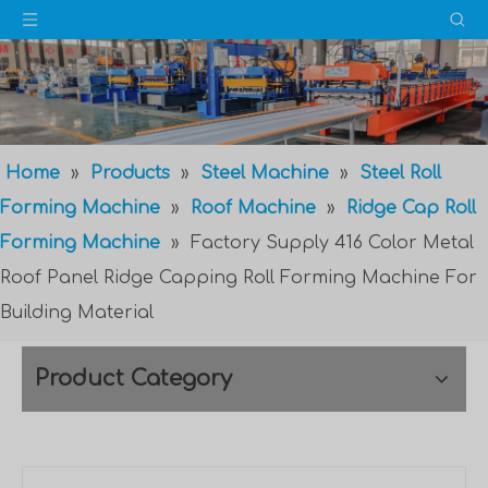
Home
»
Products
»
Steel Machine
»
Steel Roll
Forming Machine
»
Roof Machine
»
Ridge Cap Roll
Forming Machine
»
Factory Supply 416 Color Metal
Roof Panel Ridge Capping Roll Forming Machine For
Building Material
Product Category