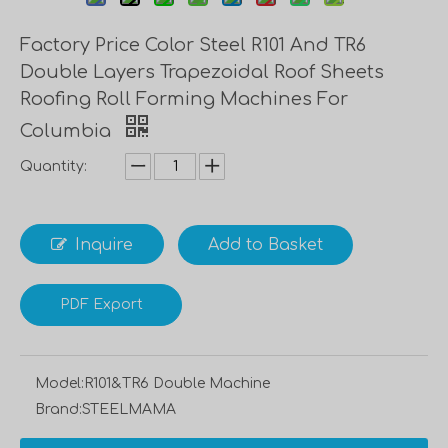
Factory Price Color Steel R101 And TR6
Double Layers Trapezoidal Roof Sheets
Roofing Roll Forming Machines For
Columbia
Quantity:
Inquire
Add to Basket
PDF Export
Model:
R101&TR6 Double Machine
Brand:
STEELMAMA