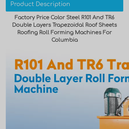
Product Description
Factory Price Color Steel R101 And TR6
Double Layers Trapezoidal Roof Sheets
Roofing Roll Forming Machines For
Columbia