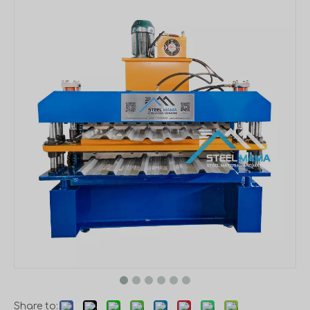
Share to: