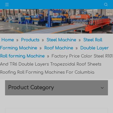
Home
»
Products
»
Steel Machine
»
Steel Roll
Forming Machine
»
Roof Machine
»
Double Layer
Roll forming Machine
»
Factory Price Color Steel R101
And TR6 Double Layers Trapezoidal Roof Sheets
Roofing Roll Forming Machines For Columbia
Product Category