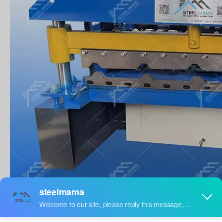
PRODUCTION DESCRIPTION