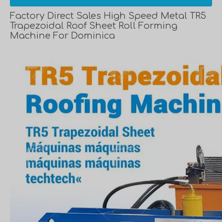
Factory Direct Sales High Speed Metal TR5
Trapezoidal Roof Sheet Roll Forming
Machine For Dominica