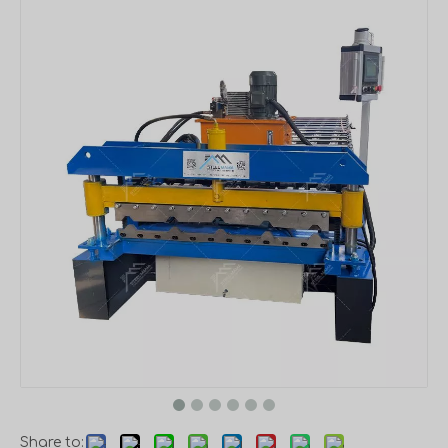
Share to: