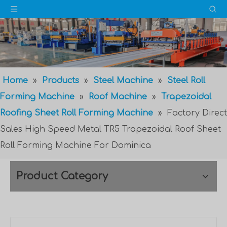
Home
»
Products
»
Steel Machine
»
Steel Roll
Forming Machine
»
Roof Machine
»
Trapezoidal
Roofing Sheet Roll Forming Machine
»
Factory Direct
Sales High Speed Metal TR5 Trapezoidal Roof Sheet
Roll Forming Machine For Dominica
Product Category