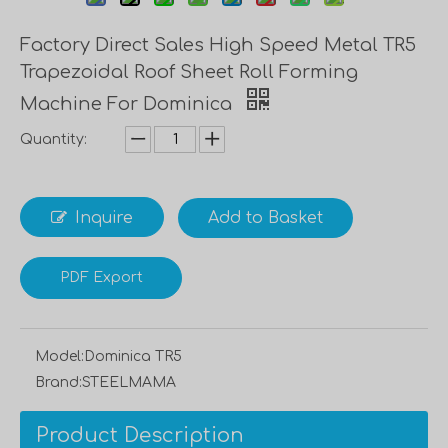
Factory Direct Sales High Speed Metal TR5
Trapezoidal Roof Sheet Roll Forming
Machine For Dominica
Quantity:
Inquire
Add to Basket
PDF Export
Model:
Dominica TR5
Brand:
STEELMAMA
Product Description