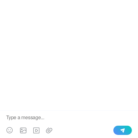
We use cookies to enable all functionalities for best
×
performance during your visit and to improve our services by
giving us some insight into how the website is being used.
Continued use of our website without having changed your
browser settings confirms your acceptance of these cookies.
For details please see our privacy policy.