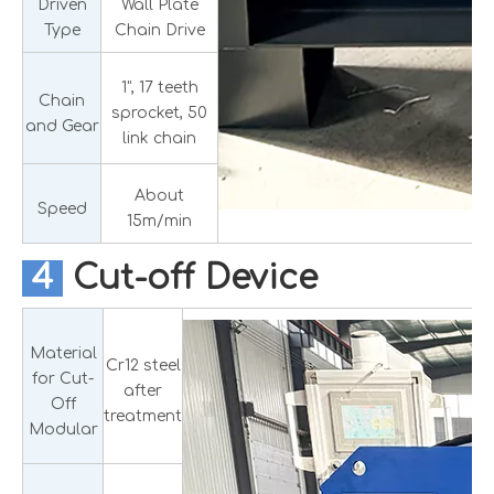
Driven
Wall Plate
Type
Chain Drive
1", 17 teeth
Chain
sprocket, 50
and Gear
link chain
About
Speed
15m/min
4
Cut-off Device
Material
Cr12 steel
for Cut-
after
Off
treatment
Modular