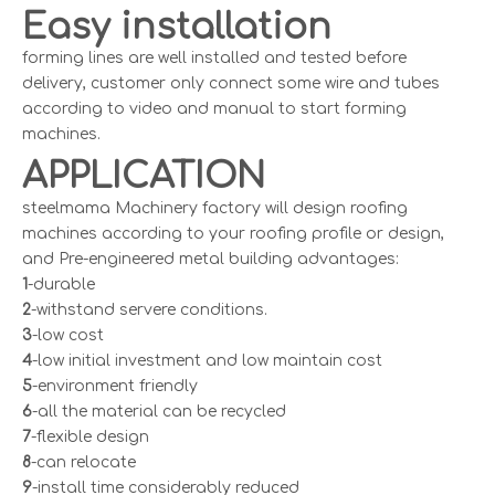
Easy installation
forming lines are well installed and tested before
delivery, customer only connect some wire and tubes
according to video and manual to start forming
machines.
APPLICATION
steelmama Machinery factory will design roofing
machines according to your roofing profile or design,
and Pre-engineered metal building advantages:
1
-durable
2
-withstand servere conditions.
3
-low cost
4
-low initial investment and low maintain cost
5
-environment friendly
6
-all the material can be recycled
7
-flexible design
8
-can relocate
9
-install time considerably reduced