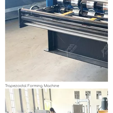
Trapezoidal Forming Machine