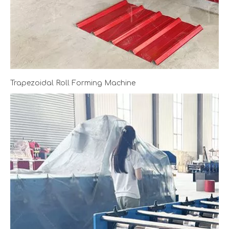
Trapezoidal Roll Forming Machine