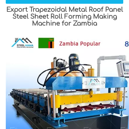
Export Trapezoidal Metal Roof Panel
Steel Sheet Roll Forming Making
Machine for Zambia