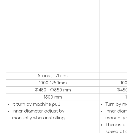
5tons、 7tons
5
1000-1250mm
1000
Φ450 – Φ550 mm
Φ450 –
1500 mm
15
It turn by machine pull
Turn by mot
Inner diameter adjust by
Inner diamet
manually when installing
manually whe
There is a se
speed of dec