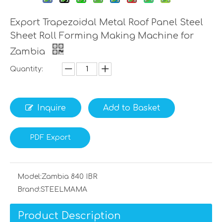
Export Trapezoidal Metal Roof Panel Steel
Sheet Roll Forming Making Machine for
Zambia
Quantity:
Inquire
Add to Basket
PDF Export
Model:
Zambia 840 IBR
Brand:
STEELMAMA
Product Description