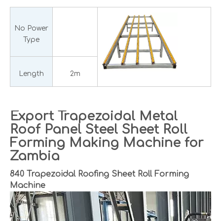
No Power
Type
Length
2m
Export Trapezoidal Metal
Roof Panel Steel Sheet Roll
Forming Making Machine for
Zambia
840 Trapezoidal Roofing Sheet Roll Forming
Machine