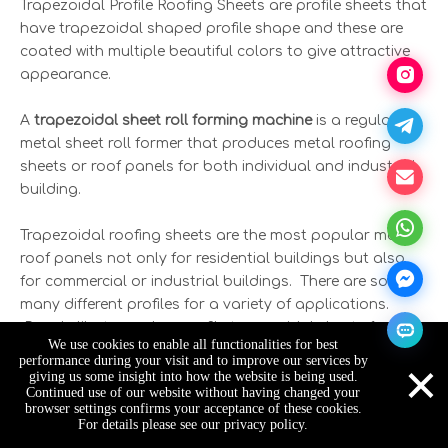
Trapezoidal Profile Roofing Sheets are profile sheets that
have trapezoidal shaped profile shape and these are
coated with multiple beautiful colors to give attractive
appearance.
A
trapezoidal sheet roll forming machine
is a regular
metal sheet roll former that produces metal roofing
sheets or roof panels for both individual and industrial
building.
Trapezoidal roofing sheets are the most popular metal
roof panels not only for residential buildings but also
for commercial or industrial buildings. There are so
many different profiles for a variety of applications.
People like to use low-profile trapezoidal sheets for
We use cookies to enable all functionalities for best
elevation and IDT roofing, while for wide-span roofing
×
performance during your visit and to improve our services by
and load-bearing structures, they tend to select high-
giving us some insight into how the website is being used.
Continued use of our website without having changed your
profile trapezoidal sheets. In addition, trapezoidal
browser settings confirms your acceptance of these cookies.
sheets have other names in Africa as industrial trough
For details please see our privacy policy.
IT4, IT5, IT6 roof profiles, therefore people can barely find