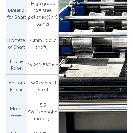
High grade
Material
45# steel
for Shaft
polished(CNC
lathe)
Diameter
70mm（Solid
of Shaft
shaft）
Frame
16*290*580mm
Panel
Bottom
350x6mm H
Frame
steel
5.5
Motor
KW（shanghai
Power
motor）