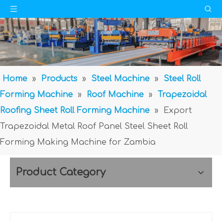
Home
»
Products
»
Steel Machine
»
Steel Roll
Forming Machine
»
Roof Machine
»
Trapezoidal
Roofing Sheet Roll Forming Machine
»
Export
Trapezoidal Metal Roof Panel Steel Sheet Roll
Forming Making Machine for Zambia
Product Category