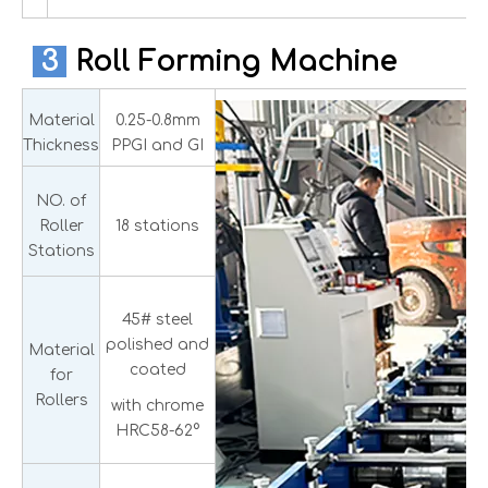
3
Roll Forming Machine
Material
0.25-0.8mm
Thickness
PPGI and GI
NO. of
Roller
18 stations
Stations
45# steel
polished and
Material
coated
for
Rollers
with chrome
HRC58-62°