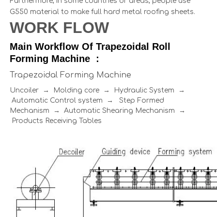
Furthermore, in some countries or areas, people use
G550 material to make full hard metal roofing sheets.
WORK FLOW
Main Workflow Of Trapezoidal Roll
Forming Machine :
Trapezoidal Forming Machine
Uncoiler → Molding core → Hydraulic System →
Automatic Control system → Step Formed
Mechanism → Automatic Shearing Mechanism →
Products Receiving Tables