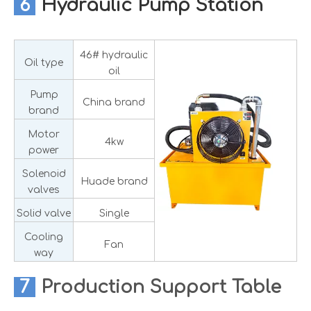
6
Hydraulic Pump Station
46# hydraulic
Oil type
oil
Pump
China brand
brand
Motor
4kw
power
Solenoid
Huade brand
valves
Solid valve
Single
Cooling
Fan
way
7
Production
Support Table