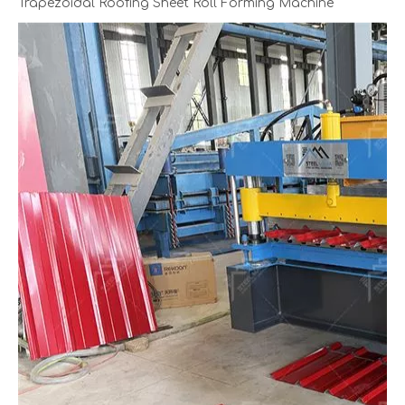
Trapezoidal Roofing Sheet Roll Forming Machine