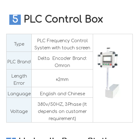
5
PLC Control Box
PLC Frequency Control
Type
System with touch screen
Delta Encoder Brand:
PLC Brand
Omron
Length
±2mm
Error
Language
English and Chinese
380v/50HZ, 3Phase (It
Voltage
depends on customer
requirement)