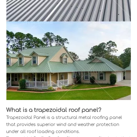
What is a trapezoidal roof panel?
Trapezoidal Panel is a structural metal roofing panel
that provides superior wind and weather protection
under all roof loading conditions.