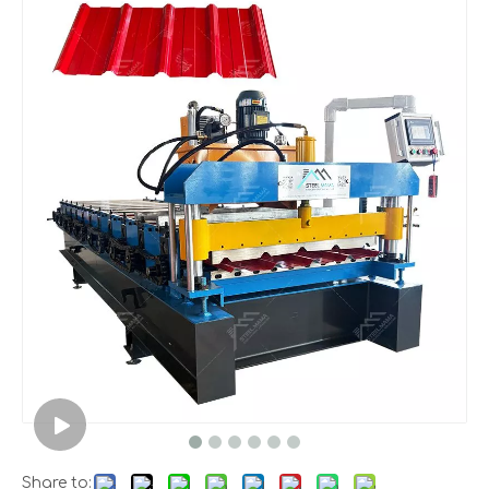
Share to: