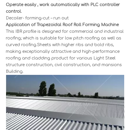
Operate easily , work automatically with PLC controller
control.
Decoiler- forming-cut – run out
Application of Trapezoidal Roof Roll Forming Machine
This IBR profile is designed for commercial and industrial
roofing; which is suitable for low pitch roofing as well as
curved roofing.Sheets with higher ribs and bold ribs,
making exceptionally attractive and high-performance
roofing and cladding product for various Light Steel
structure construction, civil construction, and mansions
Building.