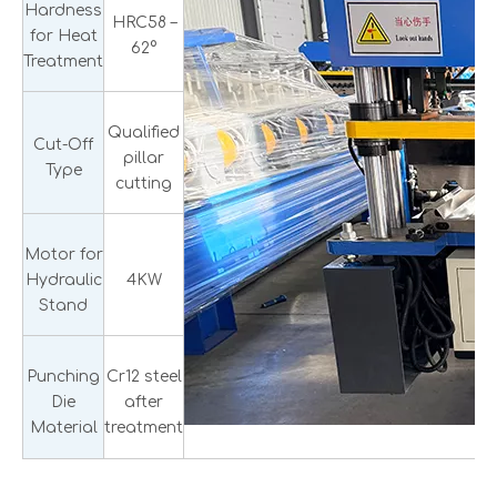
Hardness
HRC58 –
for Heat
62°
Treatment
Qualified
Cut-Off
pillar
Type
cutting
Motor for
Hydraulic
4KW
Stand
Punching
Cr12 steel
Die
after
Material
treatment