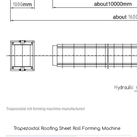
Trapezoidal roll forming machine manufacturerI
Trapezoidal Roofing Sheet Roll Forming Machine