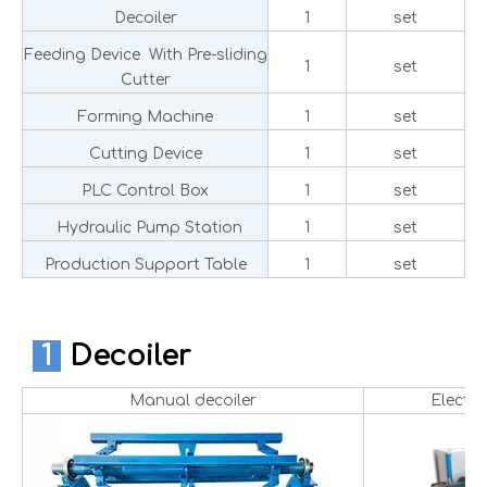
Decoiler
1
set
Feeding Device With Pre-sliding
1
set
Cutter
Forming Machine
1
set
Cutting Device
1
set
PLC Control Box
1
set
Hydraulic Pump Station
1
set
Production Support Table
1
set
1
Decoiler
Manual decoiler
Electri