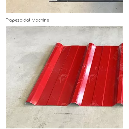
Trapezoidal Machine