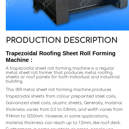
PRODUCTION DESCRIPTION
Trapezoidal Roofing Sheet Roll Forming
Machine :
A trapezoidal sheet roll forming machine is a regular
metal sheet roll former that produces metal roofing
sheets or roof panels for both individual and industrial
building.
This IBR metal sheet roll forming machine produces
trapezoidal sheets from colour prepainted steel coils,
Galvanized steel coils, aluzinc sheets, Generally, material
thickness varies from 0.3 to 0.8mm, and width varies from
914mm to 1250mm. However, in some applications,
material thickness can reach up to 1.5mm, like roof deck.