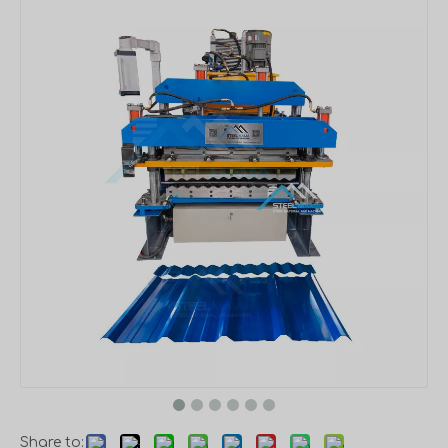
Share to: