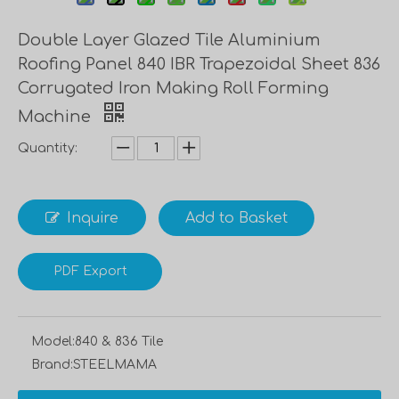
Double Layer Glazed Tile Aluminium
Roofing Panel 840 IBR Trapezoidal Sheet 836
Corrugated Iron Making Roll Forming
Machine
Quantity:
Inquire
Add to Basket
PDF Export
Model:
840 & 836 Tile
Brand:
STEELMAMA