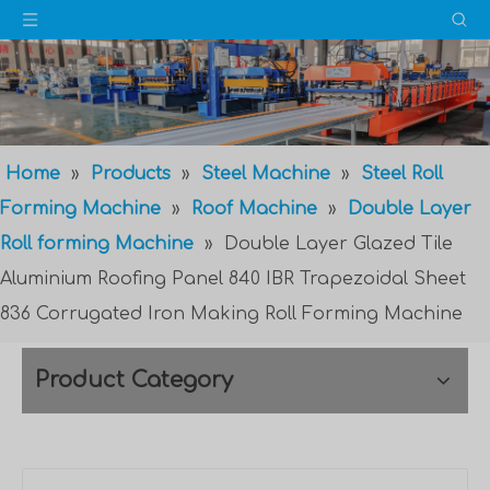
Home
»
Products
»
Steel Machine
»
Steel Roll
Forming Machine
»
Roof Machine
»
Double Layer
Roll forming Machine
»
Double Layer Glazed Tile
Aluminium Roofing Panel 840 IBR Trapezoidal Sheet
836 Corrugated Iron Making Roll Forming Machine
Product Category