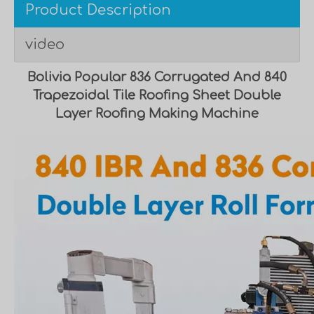
Product Description
video
Bolivia Popular 836 Corrugated And 840
Trapezoidal Tile Roofing Sheet Double
Layer Roofing Making Machine