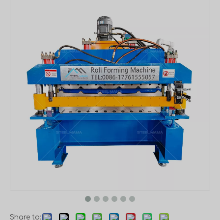
Share to: