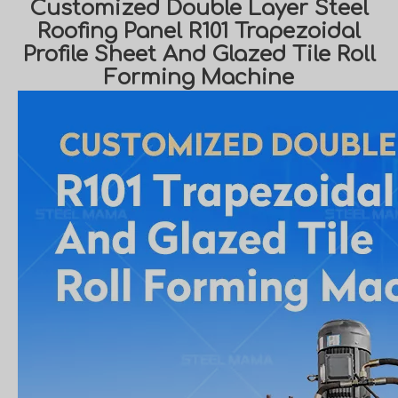
Customized Double Layer Steel
Roofing Panel R101 Trapezoidal
Profile Sheet And Glazed Tile Roll
Forming Machine