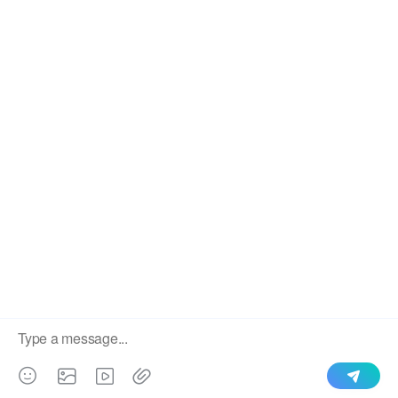
We use cookies to enable all functionalities for best
×
performance during your visit and to improve our services by
giving us some insight into how the website is being used.
Continued use of our website without having changed your
browser settings confirms your acceptance of these cookies.
For details please see our privacy policy.