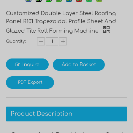
Customized Double Layer Steel Roofing
Panel R101 Trapezoidal Profile Sheet And
Glazed Tile Roll Forming Machine
Quantity:
Inquire
Add to Basket
PDF Export
Product Description