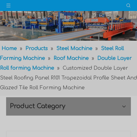
Home
»
Products
»
Steel Machine
»
Steel Roll
Forming Machine
»
Roof Machine
»
Double Layer
Roll forming Machine
»
Customized Double Layer
Steel Roofing Panel R101 Trapezoidal Profile Sheet And
Glazed Tile Roll Forming Machine
Product Category