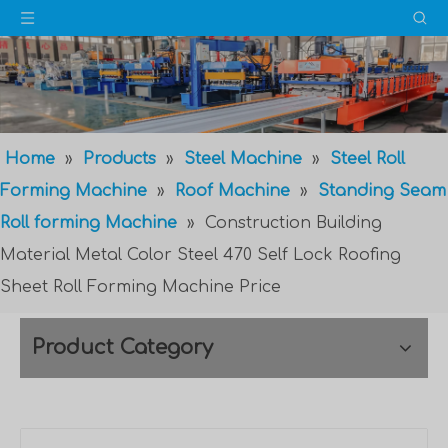
Home
»
Products
»
Steel Machine
»
Steel Roll
Forming Machine
»
Roof Machine
»
Standing Seam
Roll forming Machine
»
Construction Building
Material Metal Color Steel 470 Self Lock Roofing
Sheet Roll Forming Machine Price
Product Category