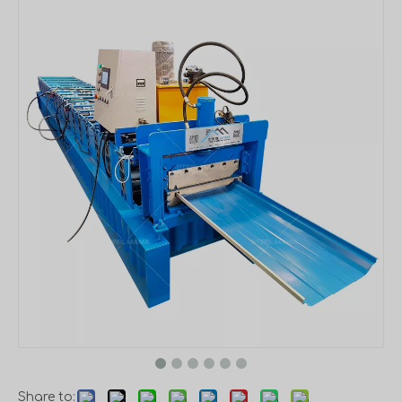
Share to: