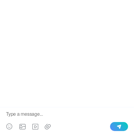
We use cookies to enable all functionalities for best
×
performance during your visit and to improve our services by
giving us some insight into how the website is being used.
Continued use of our website without having changed your
browser settings confirms your acceptance of these cookies.
For details please see our privacy policy.