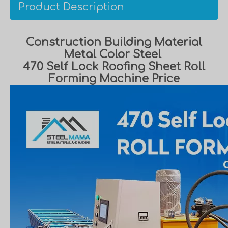
Product Description
Construction Building Material
Metal Color Steel
470 Self Lock Roofing Sheet Roll
Forming Machine Price