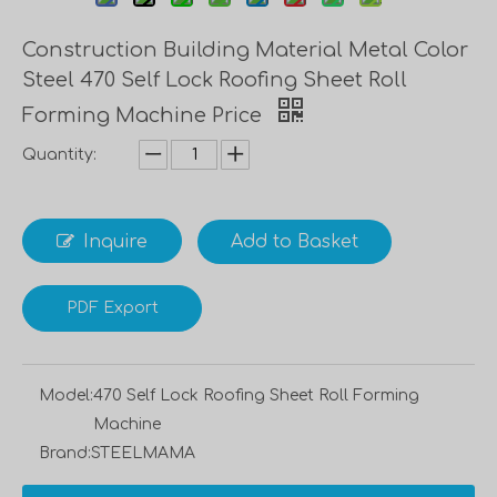
Construction Building Material Metal Color
Steel 470 Self Lock Roofing Sheet Roll
Forming Machine Price
Quantity:
Inquire
Add to Basket
PDF Export
Model:
470 Self Lock Roofing Sheet Roll Forming
Machine
Brand:
STEELMAMA