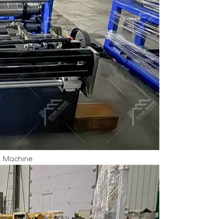
m Machine