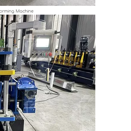
Forming Machine