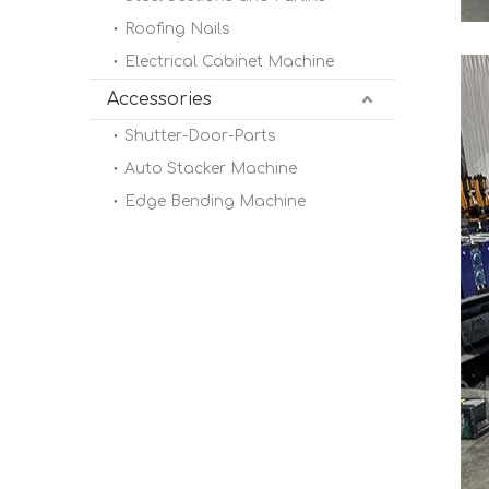
Roofing Nails
Electrical Cabinet Machine
Accessories
Shutter-Door-Parts
Auto Stacker Machine
Edge Bending Machine