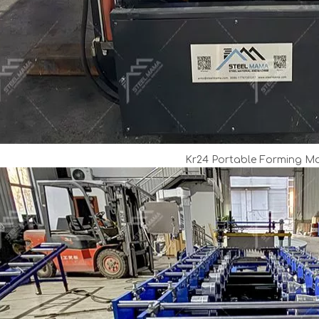
Kr24 Portable Forming M