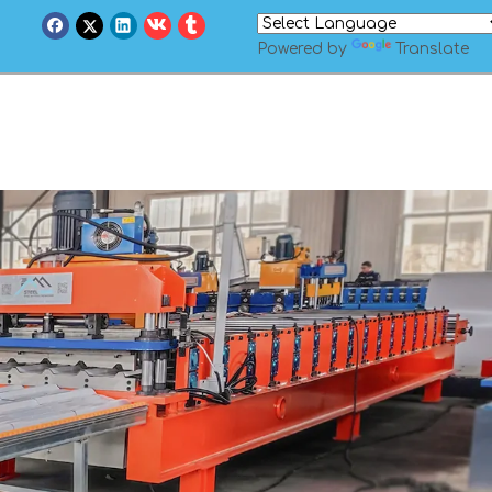
Powered by
Translate