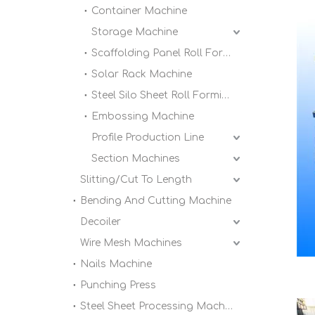
Container Machine
Storage Machine
Scaffolding Panel Roll Forming Machine
Solar Rack Machine
Steel Silo Sheet Roll Forming Machine
Embossing Machine
Profile Production Line
Section Machines
Slitting/Cut To Length
Bending And Cutting Machine
Decoiler
Wire Mesh Machines
Nails Machine
Punching Press
Steel Sheet Processing Machine