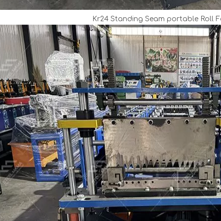
Kr24 Standing Seam portable Roll 