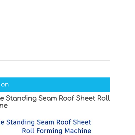
ion
e Standing Seam Roof Sheet Roll
ne