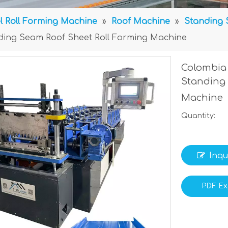
l Roll Forming Machine
»
Roof Machine
»
Standing 
ding Seam Roof Sheet Roll Forming Machine
Colombia 
Standing 
Machine
Quantity:
Inqu
PDF Ex