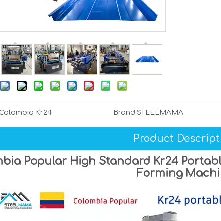
Colombia Kr24
Brand:
STEELMAMA
Product Descript
bia Popular High Standard Kr24 Portabl
Forming Machi