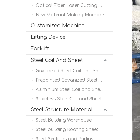
Optical Fiber Laser Cutting Machine
New Material Making Machine
Customized Machine
Lifting Device
Forklift
Steel Coil And Sheet
Gavanized Steel Coil and Sheet
Prepainted Gavanized Steel Coil
Aluminium Steel Coil and Sheet
Stainless Steel Coil and Sheet
Steel Structure Material
Steel Building Warehouse
Steel building Roofing Sheet
Steel Sections and Purlins