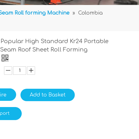
Seam Roll forming Machine
»
Colombia
Popular High Standard Kr24 Portable
Seam Roof Sheet Roll Forming
ire
Add to Basket
port