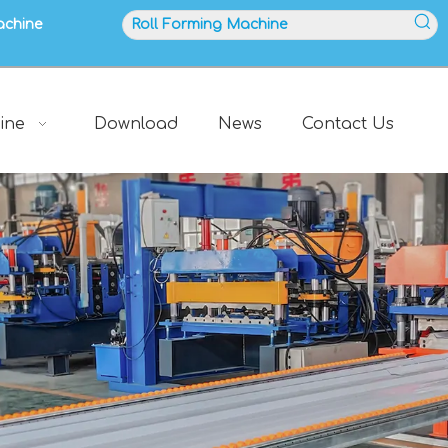
achine
ine
Download
News
Contact Us