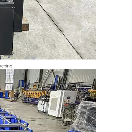
achine