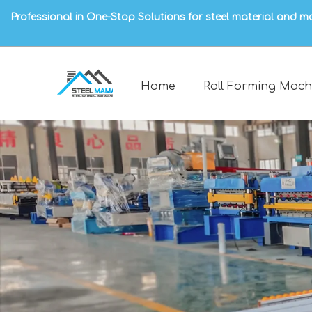
Professional in One-Stop Solutions for steel material and m
Home
Roll Forming Mach