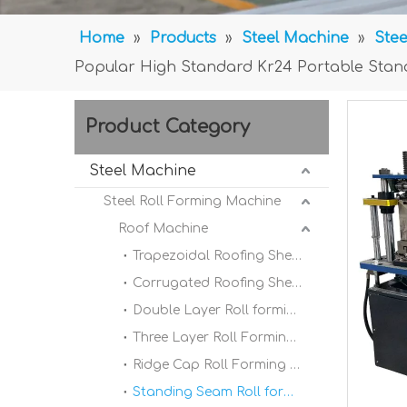
Home
»
Products
»
Steel Machine
»
Stee
Popular High Standard Kr24 Portable Stan
Product Category
Steel Machine
Steel Roll Forming Machine
Roof Machine
Trapezoidal Roofing Sheet Roll Forming Machine
Corrugated Roofing Sheet Roll forming Machine
Double Layer Roll forming Machine
Three Layer Roll Forming Machine
Ridge Cap Roll Forming Machine
Standing Seam Roll forming Machine