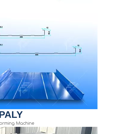
PALY
Forming Machine