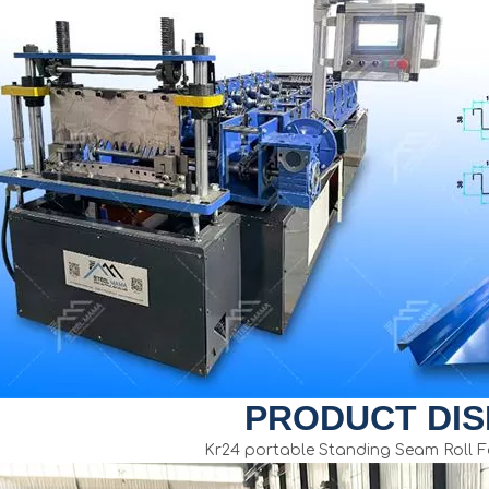
PRODUCT DIS
Kr24 portable Standing Seam Roll 