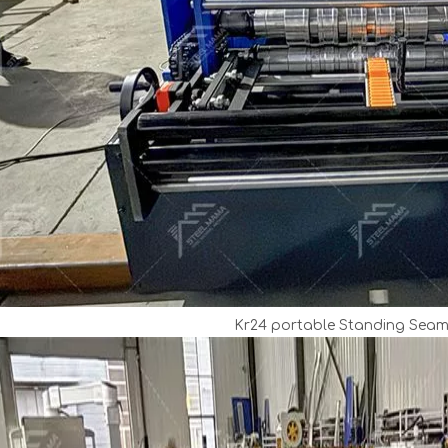
Kr24 portable Standing Sea