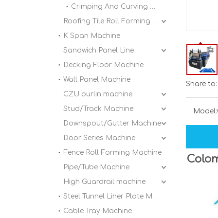
Crimping And Curving Machine
Roofing Tile Roll Forming Machine
K Span Machine
Sandwich Panel Line
Decking Floor Machine
Wall Panel Machine
Share to:
CZU purlin machine
Stud/Track Machine
Model:
Downspout/Gutter Machine
Door Series Machine
Fence Roll Forming Machine
Colom
Pipe/Tube Machine
High Guardrail machine
Steel Tunnel Liner Plate Machine
Cable Tray Machine