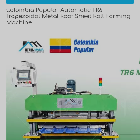
Colombia Popular Automatic TR6
Trapezoidal Metal Roof Sheet Roll Forming
Machine