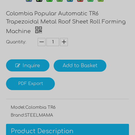
Colombia Popular Automatic TR6
Trapezoidal Metal Roof Sheet Roll Forming
Machine
Quantity:
Inquire
Add to Basket
PDF Export
Model:
Colombia TR6
Brand:
STEELMAMA
Product Description