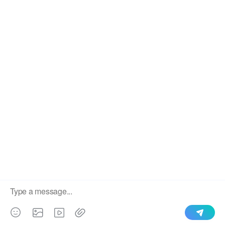
We use cookies to enable all functionalities for best
×
performance during your visit and to improve our services by
giving us some insight into how the website is being used.
Continued use of our website without having changed your
browser settings confirms your acceptance of these cookies.
For details please see our privacy policy.