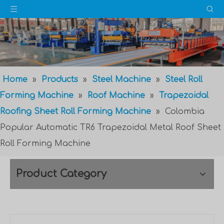
Home
»
Products
»
Steel Machine
»
Steel Roll
Forming Machine
»
Roof Machine
»
Trapezoidal
Roofing Sheet Roll Forming Machine
»
Colombia
Popular Automatic TR6 Trapezoidal Metal Roof Sheet
Roll Forming Machine
Product Category