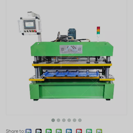
Share to: