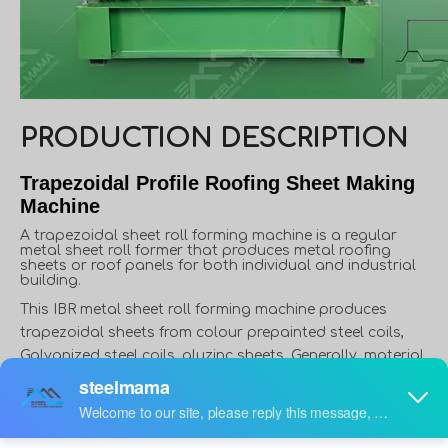
PRODUCTION DESCRIPTION
Trapezoidal Profile Roofing Sheet Making
Machine
A trapezoidal sheet roll forming machine is a regular
metal sheet roll former that produces metal roofing
sheets or roof panels for both individual and industrial
building.
This IBR metal sheet roll forming machine produces
trapezoidal sheets from colour prepainted steel coils,
Galvanized steel coils, aluzinc sheets, Generally, material
thickness varies from 0.3 to 0.8mm, and width varies from
914mm to 1250mm. However, in some applications,
material thickness can reach up to 1.5mm, like roof deck.
Furthermore, in some countries or areas, people use