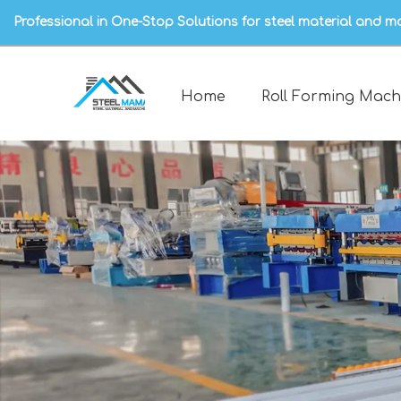
Professional in One-Stop Solutions for steel material and m
Home
Roll Forming Mach