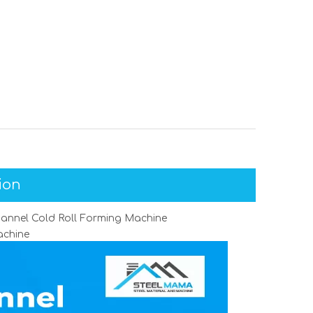
ion
channel Cold Roll Forming Machine
achine