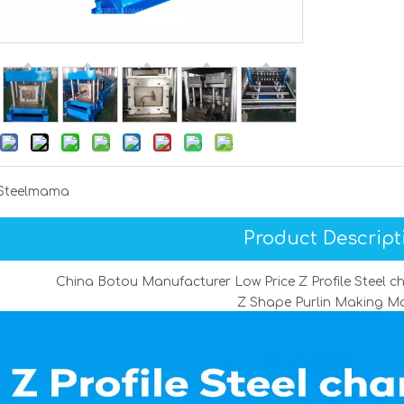
Steelmama
Product Descript
China Botou Manufacturer Low Price Z Profile Steel 
Z Shape Purlin Making M