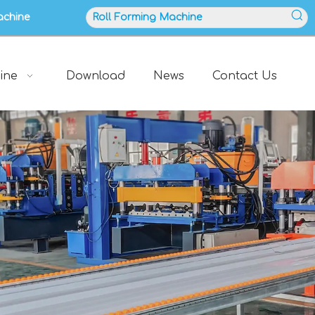
achine
ine
Download
News
Contact Us