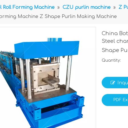
l Roll Forming Machine
»
CZU purlin machine
»
Z P
l Forming Machine Z Shape Purlin Making Machine
China Bot
Steel cha
Shape Pu
Quantity:
Inqu
PDF Ex