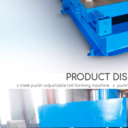
PRODUCT DIS
z steel purlin adjustable roll forming machine z purli