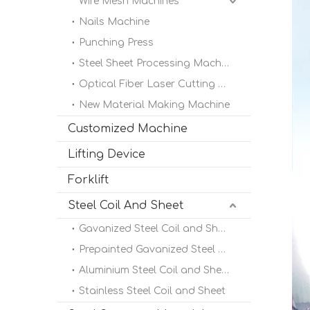
Wire Mesh Machines
Nails Machine
Punching Press
Steel Sheet Processing Machine
Optical Fiber Laser Cutting Machine
New Material Making Machine
Customized Machine
Lifting Device
Forklift
Steel Coil And Sheet
Gavanized Steel Coil and Sheet
Prepainted Gavanized Steel Coil
Aluminium Steel Coil and Sheet
Stainless Steel Coil and Sheet