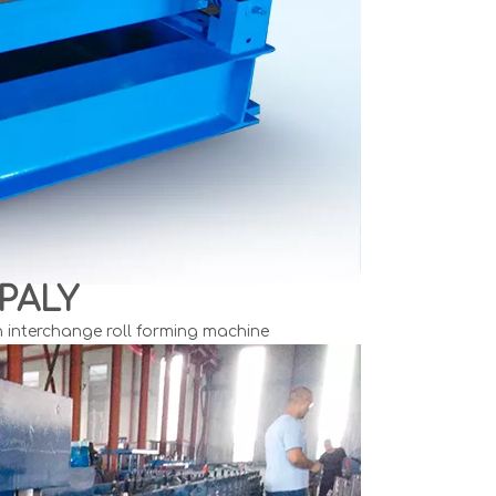
PALY
n interchange roll forming machine