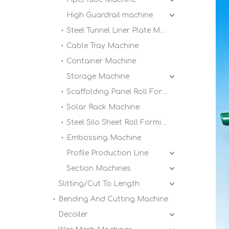
High Guardrail machine
Steel Tunnel Liner Plate Machine
Cable Tray Machine
Container Machine
Storage Machine
Scaffolding Panel Roll Forming Machine
Solar Rack Machine
Steel Silo Sheet Roll Forming Machine
Embossing Machine
Profile Production Line
Section Machines
Slitting/Cut To Length
Bending And Cutting Machine
Decoiler