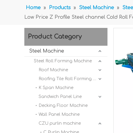
Home
»
Products
»
Steel Machine
»
Stee
Low Price Z Profile Steel channel Cold Rol
Product Category
Steel Machine
Steel Roll Forming Machine
Roof Machine
Roofing Tile Roll Forming Machine
K Span Machine
Sandwich Panel Line
Decking Floor Machine
Wall Panel Machine
CZU purlin machine
C Purlin Machine