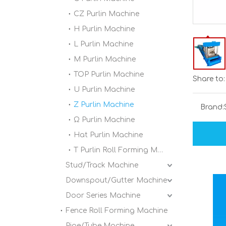
CZ Purlin Machine
H Purlin Machine
L Purlin Machine
M Purlin Machine
TOP Purlin Machine
Share to:
U Purlin Machine
Z Purlin Machine
Brand:
Ω Purlin Machine
Hat Purlin Machine
T Purlin Roll Forming Machine
Stud/Track Machine
Downspout/Gutter Machine
Door Series Machine
Fence Roll Forming Machine
Pipe/Tube Machine