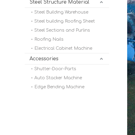
Steel Structure Material
Steel Building Warehouse
Steel building Roofing Sheet
Steel Sections and Purlins
Roofing Nails
Electrical Cabinet Machine
Accessories
Shutter-Door-Parts
Auto Stacker Machine
Edge Bending Machine