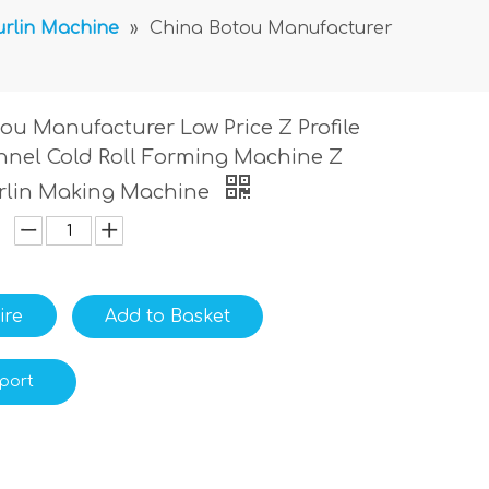
urlin Machine
»
China Botou Manufacturer
ou Manufacturer Low Price Z Profile
nnel Cold Roll Forming Machine Z
rlin Making Machine
ire
Add to Basket
port