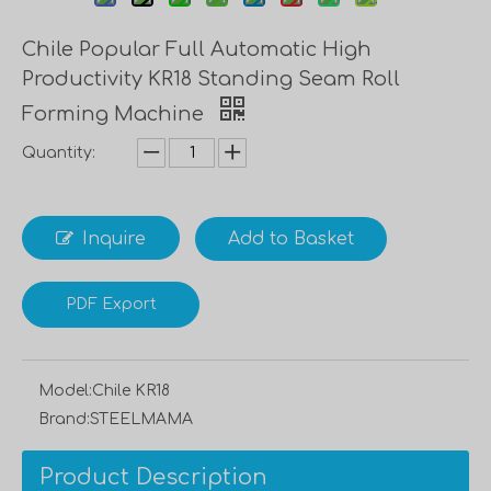
Chile Popular Full Automatic High
Productivity KR18 Standing Seam Roll
Forming Machine
Quantity:
Inquire
Add to Basket
PDF Export
Model:
Chile KR18
Brand:
STEELMAMA
Product Description