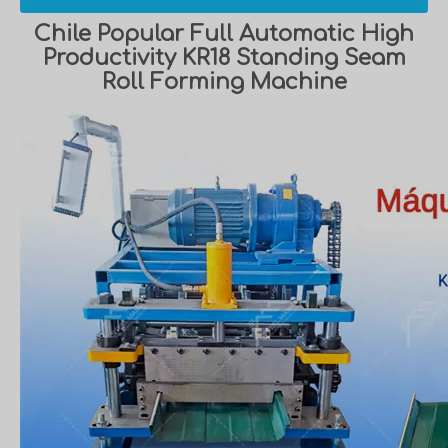
Chile Popular Full Automatic High
Productivity KR18 Standing Seam
Roll Forming Machine