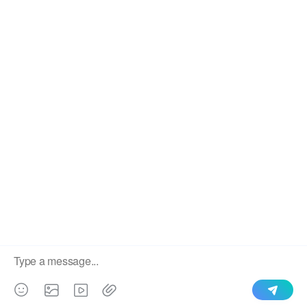
We use cookies to enable all functionalities for best
×
performance during your visit and to improve our services by
giving us some insight into how the website is being used.
Continued use of our website without having changed your
browser settings confirms your acceptance of these cookies.
For details please see our privacy policy.