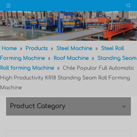
Home
»
Products
»
Steel Machine
»
Steel Roll
Forming Machine
»
Roof Machine
»
Standing Seam
Roll forming Machine
»
Chile Popular Full Automatic
High Productivity KR18 Standing Seam Roll Forming
Machine
Product Category