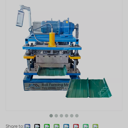
Share to: