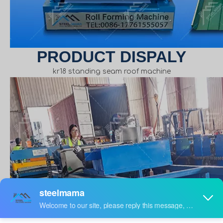
PRODUCT DISPALY
kr18 standing seam roof machine