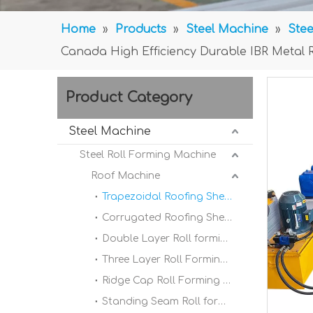
Home
»
Products
»
Steel Machine
»
Stee
Canada High Efficiency Durable IBR Metal 
Product Category
Steel Machine
Steel Roll Forming Machine
Roof Machine
Trapezoidal Roofing Sheet Roll Forming Machine
Corrugated Roofing Sheet Roll forming Machine
Double Layer Roll forming Machine
Three Layer Roll Forming Machine
Ridge Cap Roll Forming Machine
Standing Seam Roll forming Machine