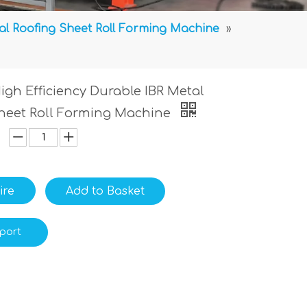
al Roofing Sheet Roll Forming Machine
»
gh Efficiency Durable IBR Metal
heet Roll Forming Machine
ire
Add to Basket
port