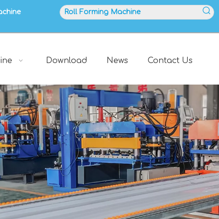
achine
ine
Download
News
Contact Us