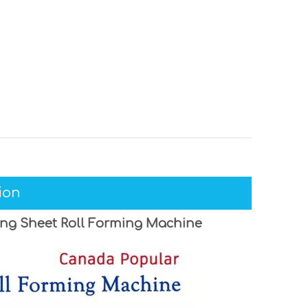
ion
ing Sheet Roll Forming Machine