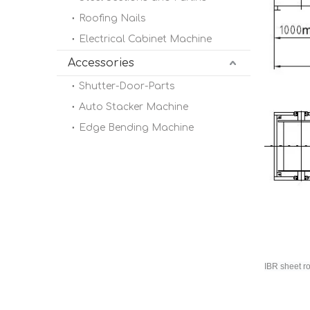
Roofing Nails
Electrical Cabinet Machine
Accessories
Shutter-Door-Parts
Auto Stacker Machine
Edge Bending Machine
IBR sheet r