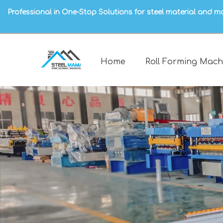
Professional in One-Stop Solutions for steel material and m
Home
Roll Forming Mach