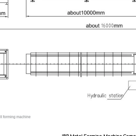
oll forming machine