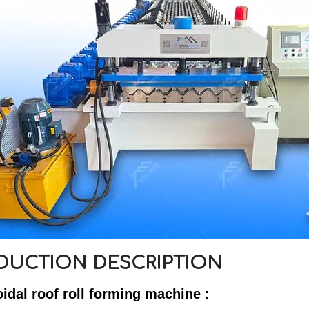
DUCTION DESCRIPTION
oidal roof roll forming machine :