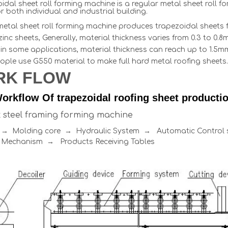
idal sheet roll forming machine is a regular metal sheet roll 
r both individual and industrial building.
metal sheet roll forming machine produces trapezoidal sheets f
uzinc sheets, Generally, material thickness varies from 0.3 to 
in some applications, material thickness can reach up to 1.5mm,
ople use G550 material to make full hard metal roofing sheets.
RK FLOW
orkflow Of trapezoidal roofing sheet production
ht steel framing forming machine
r → Molding core → Hydraulic System → Automatic Contro
 Mechanism → Products Receiving Tables