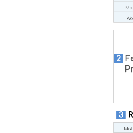
Max
Wo
2
F
Pre
3
R
Mate