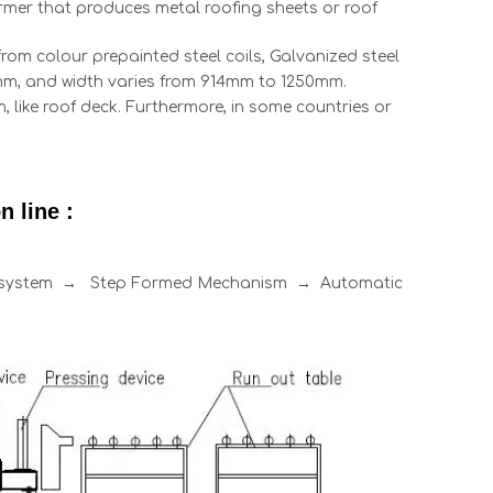
former that produces metal roofing sheets or roof
rom colour prepainted steel coils, Galvanized steel
0.8mm, and width varies from 914mm to 1250mm.
 like roof deck. Furthermore, in some countries or
 line :
l system → Step Formed Mechanism → Automatic