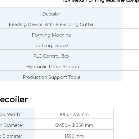
IBR Metal Forming Machine Comp
Decoiler
Feeding Device With Pre-sliding Cutter
Forming Machine
Cutting Device
PLC Control Box
Hydraulic Pump Station
Production Support Table
ecoiler
x. Width
1000-1250mm
er Diameter
Φ450 – Φ550 mm
 Diameter
1500 mm