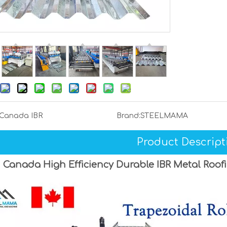
Canada IBR
Brand:
STEELMAMA
Product Descript
Canada High Efficiency Durable IBR Metal Roof