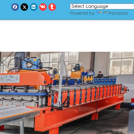
Powered by
Translate