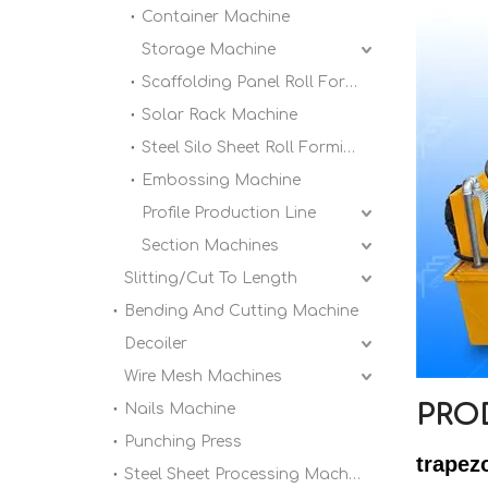
Container Machine
Storage Machine
Scaffolding Panel Roll Forming Machine
Solar Rack Machine
Steel Silo Sheet Roll Forming Machine
Embossing Machine
Profile Production Line
Section Machines
Slitting/Cut To Length
Bending And Cutting Machine
Decoiler
Wire Mesh Machines
PRO
Nails Machine
Punching Press
trapez
Steel Sheet Processing Machine