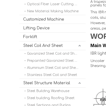
A trapezo
Optical Fiber Laser Cutting Machine
panels fo
New Material Making Machine
This IBR 
coils, al
Customized Machine
However, 
Lifting Device
areas, pe
WO
Forklift
Main W
Steel Coil And Sheet
IBR lig
Gavanized Steel Coil and Sheet
Prepainted Gavanized Steel Coil
Uncoile
Shearing
Aluminium Steel Coil and Sheet
Stainless Steel Coil and Sheet
Steel Structure Material
Steel Building Warehouse
Steel building Roofing Sheet
Steel Sections and Purlins