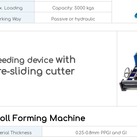
. Loading
Capacity: 5000 kgs
rking Way
Passive or hydraulic
with
eeding device
-sliding cutter
oll Forming Machine
rial Thickness
0.25-0.8mm PPGI and GI