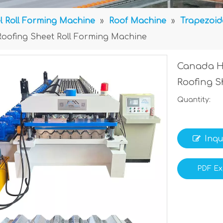
l Roll Forming Machine
»
Roof Machine
»
Trapezoid
Roofing Sheet Roll Forming Machine
Canada Hi
Roofing S
Quantity:
Inqu
PDF Ex