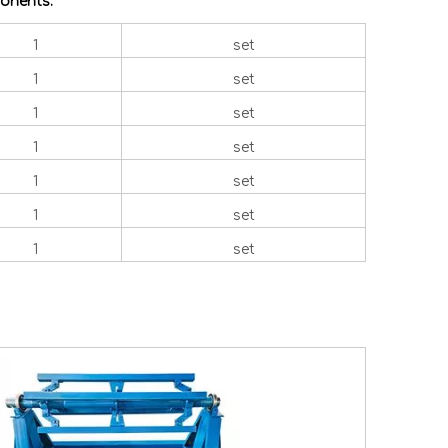
onents:
1
set
1
set
1
set
1
set
1
set
1
set
1
set