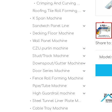
Crimping And Curving Machine
Roofing Tile Roll Forming Machine
K Span Machine
Sandwich Panel Line
Decking Floor Machine
Wall Panel Machine
Share to:
CZU purlin machine
Stud/Track Machine
Model:
Downspout/Gutter Machine
Door Series Machine
Fence Roll Forming Machine
Pipe/Tube Machine
High Guardrail machine
Steel Tunnel Liner Plate Machine
Cable Tray Machine