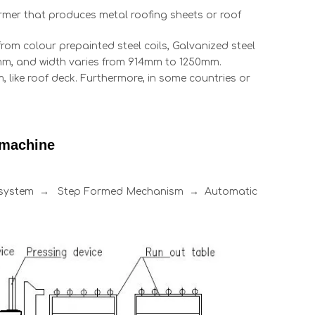
former that produces metal roofing sheets or roof
rom colour prepainted steel coils, Galvanized steel
0.8mm, and width varies from 914mm to 1250mm.
 like roof deck. Furthermore, in some countries or
 machine
l system → Step Formed Mechanism → Automatic