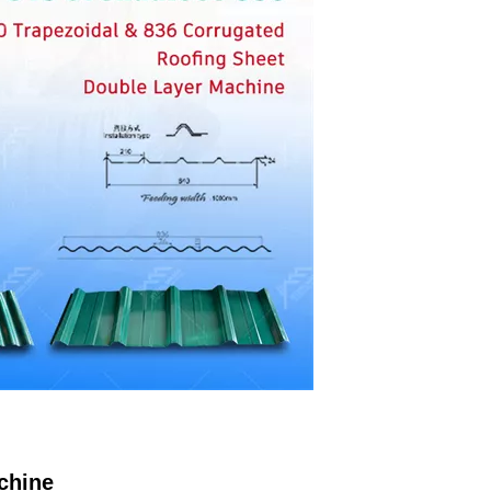
chine