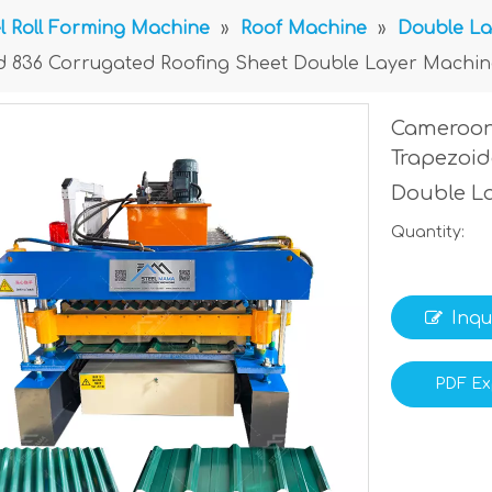
l Roll Forming Machine
»
Roof Machine
»
Double La
d 836 Corrugated Roofing Sheet Double Layer Machin
Cameroon
Trapezoid
Double L
Quantity:
Inqu
PDF Ex