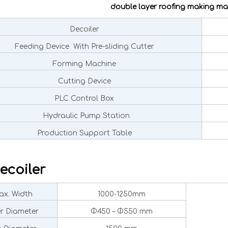
double layer roofing making ma
Decoiler
Feeding Device With Pre-sliding Cutter
Forming Machine
Cutting Device
PLC Control Box
Hydraulic Pump Station
Production Support Table
ecoiler
x. Width
1000-1250mm
er Diameter
Φ450 – Φ550 mm