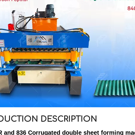
DUCTION DESCRIPTION
R and 836 Corrugated double sheet forming ma