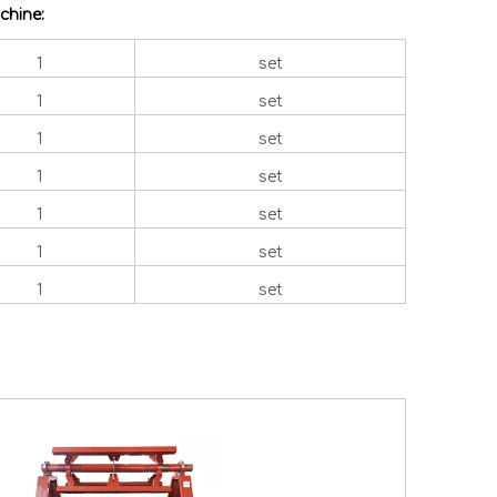
chine:
1
set
1
set
1
set
1
set
1
set
1
set
1
set