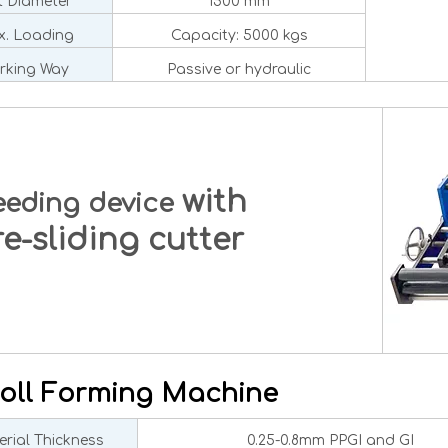
 Diameter
1500 mm
. Loading
Capacity: 5000 kgs
rking Way
Passive or hydraulic
with
eeding device
-sliding cutter
oll Forming Machine
rial Thickness
0.25-0.8mm PPGI and GI