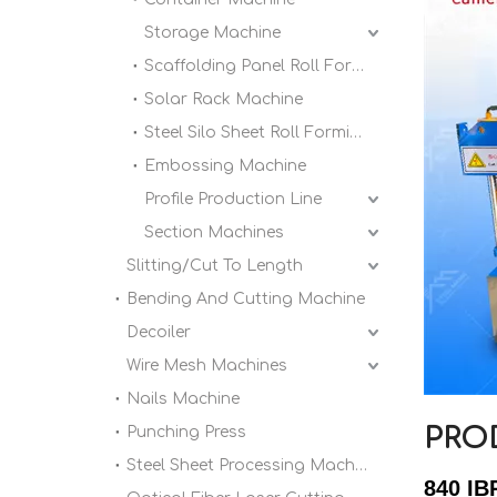
Storage Machine
Scaffolding Panel Roll Forming Machine
Solar Rack Machine
Steel Silo Sheet Roll Forming Machine
Embossing Machine
Profile Production Line
Section Machines
Slitting/Cut To Length
Bending And Cutting Machine
Decoiler
Wire Mesh Machines
Nails Machine
PRO
Punching Press
Steel Sheet Processing Machine
840 IB