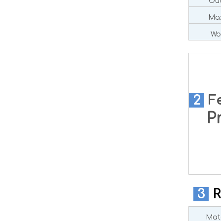
Out
Max
Wo
2
F
Pre
3
R
Mate