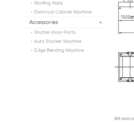
Roofing Nails
Electrical Cabinet Machine
Accessories
Shutter-Door-Parts
Auto Stacker Machine
Edge Bending Machine
IBR sheet r