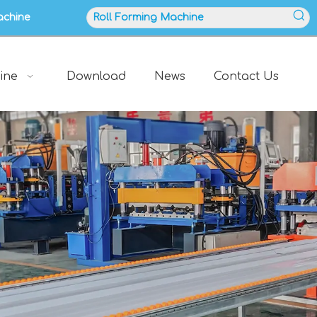
achine
ine
Download
News
Contact Us