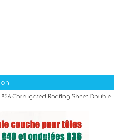
ion
 836 Corrugated Roofing Sheet Double