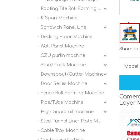
Roofing Tile Roll Forming Machine
K Span Machine
Sandwich Panel Line
Decking Floor Machine
Wall Panel Machine
Share to:
CZU purlin machine
Stud/Track Machine
Model:
Downspout/Gutter Machine
Door Series Machine
Fence Roll Forming Machine
Camero
Layer 
Pipe/Tube Machine
High Guardrail machine
Steel Tunnel Liner Plate Machine
Cable Tray Machine
Container Machine