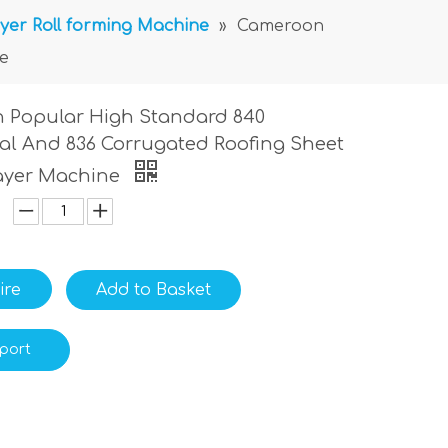
yer Roll forming Machine
»
Cameroon
e
 Popular High Standard 840
al And 836 Corrugated Roofing Sheet
ayer Machine
ire
Add to Basket
port