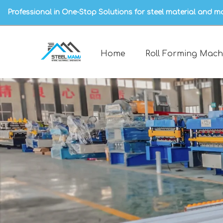
Professional in One-Stop Solutions for steel material and m
Home
Roll Forming Mach