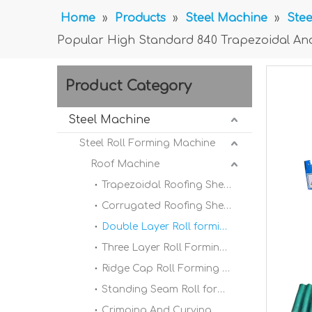
Home
»
Products
»
Steel Machine
»
Stee
Popular High Standard 840 Trapezoidal An
Product Category
Steel Machine
Steel Roll Forming Machine
Roof Machine
Trapezoidal Roofing Sheet Roll Forming Machine
Corrugated Roofing Sheet Roll forming Machine
Double Layer Roll forming Machine
Three Layer Roll Forming Machine
Ridge Cap Roll Forming Machine
Standing Seam Roll forming Machine
Crimping And Curving Machine