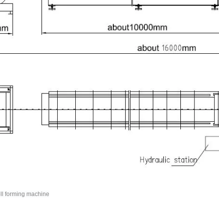
oll forming machine