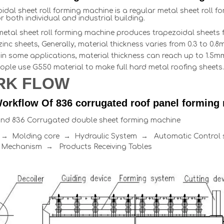
idal sheet roll forming machine is a regular metal sheet roll 
r both individual and industrial building.
metal sheet roll forming machine produces trapezoidal sheets f
uzinc sheets, Generally, material thickness varies from 0.3 to 
in some applications, material thickness can reach up to 1.5mm,
ople use G550 material to make full hard metal roofing sheets.
RK FLOW
orkflow Of 836 corrugated roof panel forming
and 836 Corrugated double sheet forming machine
r → Molding core → Hydraulic System → Automatic Contro
 Mechanism → Products Receiving Tables