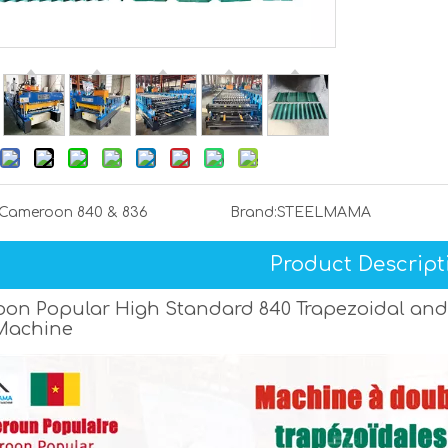
Cameroon 840 & 836
Brand:
STEELMAMA
Product Descript
on Popular High Standard 840 Trapezoidal and
Machine