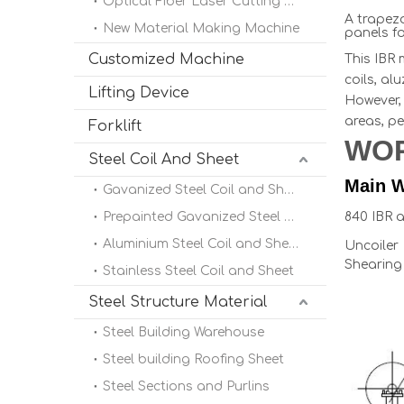
Optical Fiber Laser Cutting Machine
A trapezo
New Material Making Machine
panels fo
Customized Machine
This IBR 
coils, al
Lifting Device
However, 
areas, pe
Forklift
WO
Steel Coil And Sheet
Main W
Gavanized Steel Coil and Sheet
Prepainted Gavanized Steel Coil
840 IBR 
Aluminium Steel Coil and Sheet
Uncoile
Shearing
Stainless Steel Coil and Sheet
Steel Structure Material
Steel Building Warehouse
Steel building Roofing Sheet
Steel Sections and Purlins