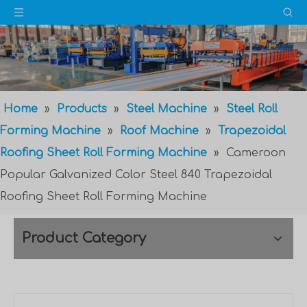
Home
»
Products
»
Steel Machine
»
Steel Roll
Forming Machine
»
Roof Machine
»
Trapezoidal
Roofing Sheet Roll Forming Machine
»
Cameroon
Popular Galvanized Color Steel 840 Trapezoidal
Roofing Sheet Roll Forming Machine
Product Category