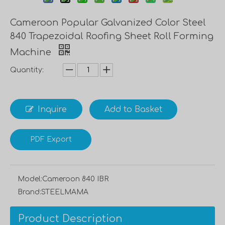
Cameroon Popular Galvanized Color Steel
840 Trapezoidal Roofing Sheet Roll Forming
Machine
Quantity:
Inquire
Add to Basket
PDF Export
Model:
Cameroon 840 IBR
Brand:
STEELMAMA
Product Description