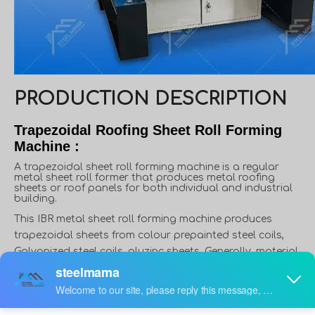
PRODUCTION DESCRIPTION
Trapezoidal Roofing Sheet Roll Forming
Machine :
A trapezoidal sheet roll forming machine is a regular
metal sheet roll former that produces metal roofing
sheets or roof panels for both individual and industrial
building.
This IBR metal sheet roll forming machine produces
trapezoidal sheets from colour prepainted steel coils,
Galvanized steel coils, aluzinc sheets, Generally, material
thickness varies from 0.3 to 0.8mm, and width varies from
914mm to 1250mm. However, in some applications,
material thickness can reach up to 1.5mm, like roof deck.