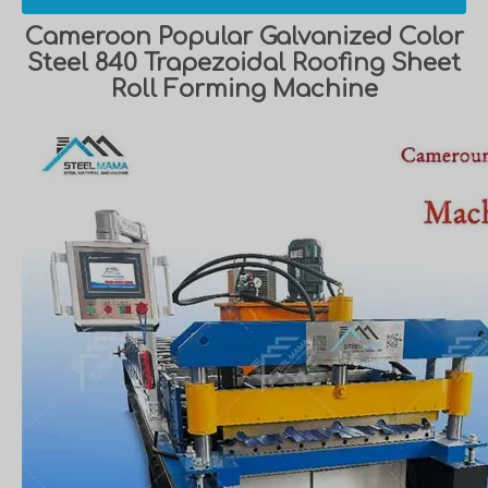
Cameroon Popular Galvanized Color
Steel 840 Trapezoidal Roofing Sheet
Roll Forming Machine