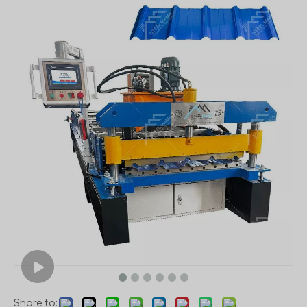
Share to: