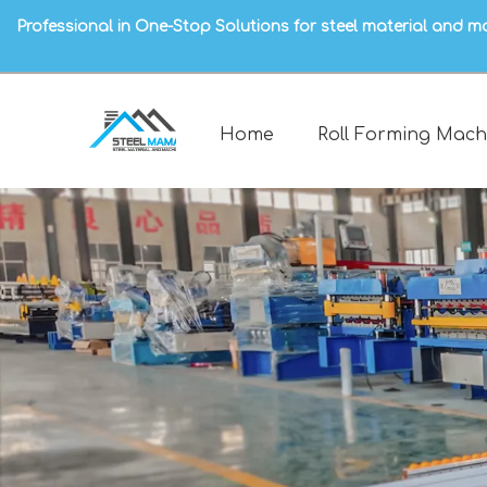
Professional in One-Stop Solutions for steel material and m
Home
Roll Forming Mach