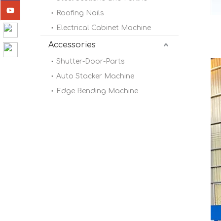
Roofing Nails
Electrical Cabinet Machine
Accessories
Shutter-Door-Parts
Auto Stacker Machine
Edge Bending Machine