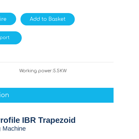
ire
Add to Basket
port
Working power:
5.5KW
ion
rofile IBR Trapezoid
g Machine