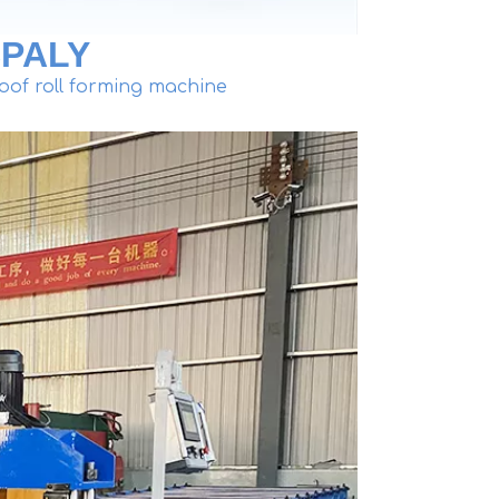
PALY
oof roll forming machine