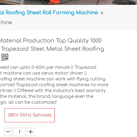
al Roofing Sheet Roll Forming Machine
»
chine
Material Production Top Quality 1000
R Trapezoid Steel Metal Sheet Roofing
peed can upto 0-60m per minute  Trapezoid
t machine can use servo motor driven 
ofing sheet machine can work with flying cutting
ported Trapezoid roofing sheet machines to more
tries  Offered with the industry's best warranty
the material, the brand, language even the
gn, all can be customized
380V 50Hz 3phases