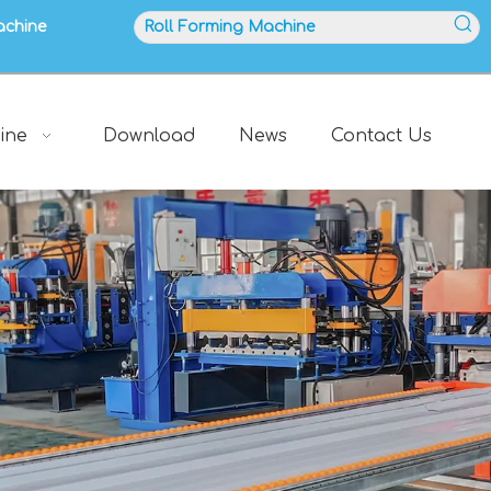
achine
ine
Download
News
Contact Us