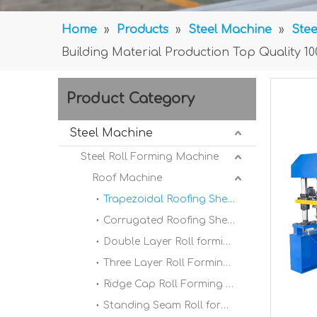
Home
»
Products
»
Steel Machine
»
Stee
Building Material Production Top Quality 1
Product Category
Steel Machine
Steel Roll Forming Machine
Roof Machine
Trapezoidal Roofing Sheet Roll Forming Machine
Corrugated Roofing Sheet Roll forming Machine
Double Layer Roll forming Machine
Three Layer Roll Forming Machine
Ridge Cap Roll Forming Machine
Standing Seam Roll forming Machine