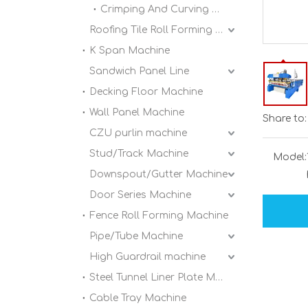
Crimping And Curving Machine
Roofing Tile Roll Forming Machine
K Span Machine
Sandwich Panel Line
Decking Floor Machine
Wall Panel Machine
Share to:
CZU purlin machine
Stud/Track Machine
Model:
Downspout/Gutter Machine
Door Series Machine
Fence Roll Forming Machine
Pipe/Tube Machine
High Guardrail machine
Steel Tunnel Liner Plate Machine
Cable Tray Machine