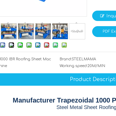
Inqu
PDF Ex
1000 IBR Roofing Sheet Mac
Brand:
STEELMAMA
hine
Working speed:
20M/MIN
Product Descript
Manufacturer Trapezoidal 1000 P
Steel Metal Sheet Roofin