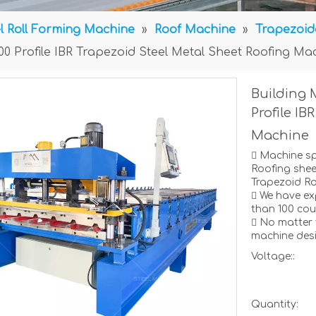
l Roll Forming Machine
»
Roof Machine
»
Trapezoid
000 Profile IBR Trapezoid Steel Metal Sheet Roofing Ma
Building 
Profile IB
Machine
 Machine s
Roofing shee
Trapezoid Ro
 We have ex
than 100 coun
 No matter 
machine desi
Voltage::
Quantity: