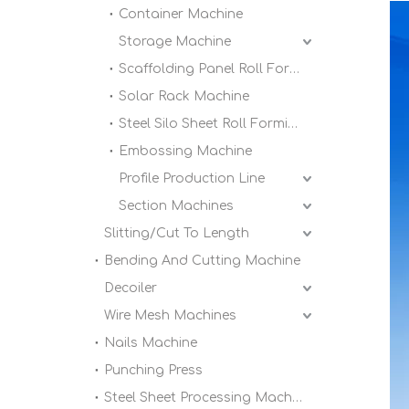
Container Machine
Storage Machine
Scaffolding Panel Roll Forming Machine
Solar Rack Machine
Steel Silo Sheet Roll Forming Machine
Embossing Machine
Profile Production Line
Section Machines
Slitting/Cut To Length
Bending And Cutting Machine
Decoiler
Wire Mesh Machines
Nails Machine
Punching Press
Steel Sheet Processing Machine