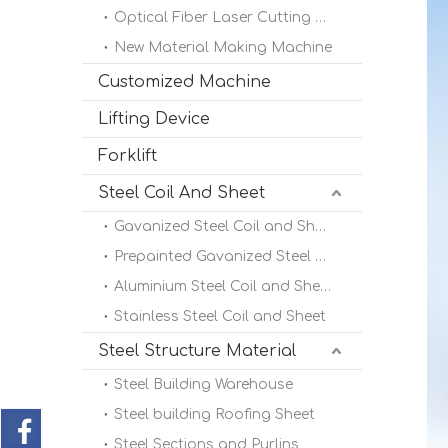
Optical Fiber Laser Cutting Machine
New Material Making Machine
Customized Machine
Lifting Device
Forklift
Steel Coil And Sheet
Gavanized Steel Coil and Sheet
Prepainted Gavanized Steel Coil
Aluminium Steel Coil and Sheet
Stainless Steel Coil and Sheet
Steel Structure Material
Steel Building Warehouse
Steel building Roofing Sheet
Steel Sections and Purlins