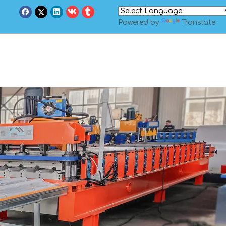
Powered by
Translate