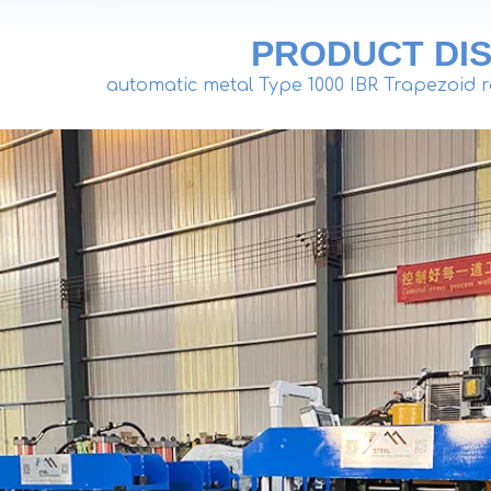
PRODUCT DIS
automatic metal Type 1000 IBR Trapezoid r