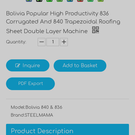
Bolivia Popular High Productivity 836
Corrugated And 840 Trapezoidal Roofing
Sheet Double Layer Machine
Quantity:
Inquire
Add to Basket
PDF Export
Model:
Bolivia 840 & 836
Brand:
STEELMAMA
Product Description