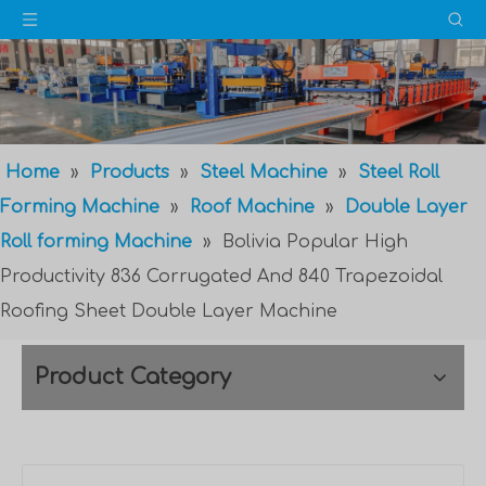
Home
»
Products
»
Steel Machine
»
Steel Roll
Forming Machine
»
Roof Machine
»
Double Layer
Roll forming Machine
»
Bolivia Popular High
Productivity 836 Corrugated And 840 Trapezoidal
Roofing Sheet Double Layer Machine
Product Category