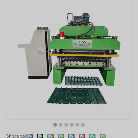
Share to: