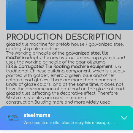
PRODUCTION DESCRIPTION
glazed tile machine for prefab house / galvanized steel
roofing step tile machine
The working principle of the
galvanized steel tile
machine
adopts the new hydraulic shearing system and
uses the working principle of the gear oil pump.
IBR & Corrugated Tile Roofing machine equipment
is a
traditional Chinese building component, which is usually
painted with golden, emerald green, blue and other
colored lead glazes. There are more than a hundred
kinds of glaze colors, and at the same time, it does not
have the phenomenon of anti-lead on the glaze of lead-
glazed tiles affecting the decorative effect. Therefore,
Western-style tiles are used in modern
construction.Building more and more widely used.
840 Trapezoidal and 836
Corrugated Roofing Sheet
Double Layer Machine