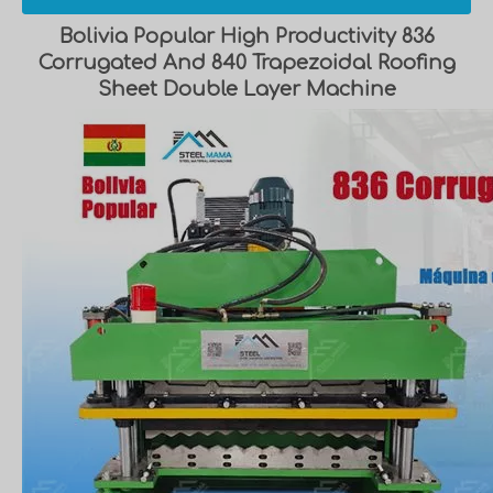
Bolivia Popular High Productivity 836
Corrugated And 840 Trapezoidal Roofing
Sheet Double Layer Machine