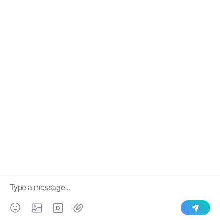
We use cookies to enable all functionalities for best
×
performance during your visit and to improve our services by
giving us some insight into how the website is being used.
Continued use of our website without having changed your
browser settings confirms your acceptance of these cookies.
For details please see our privacy policy.