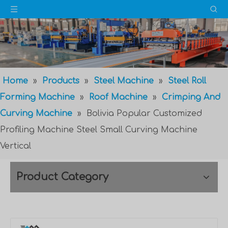
Home
»
Products
»
Steel Machine
»
Steel Roll
Forming Machine
»
Roof Machine
»
Crimping And
Curving Machine
»
Bolivia Popular Customized
Profiling Machine Steel Small Curving Machine
Vertical
Product Category