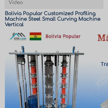
Video
Bolivia Popular Customized Profiling
Machine Steel Small Curving Machine
Vertical