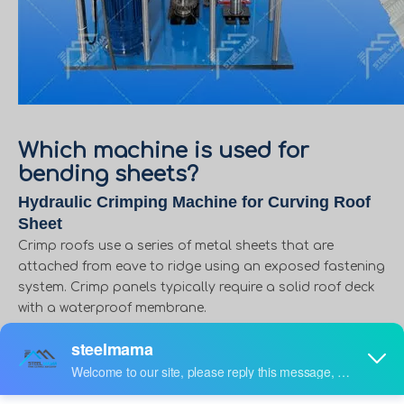
Which machine is used for
bending sheets?
Hydraulic Crimping Machine for Curving Roof
Sheet
Crimp roofs use a series of metal sheets that are
attached from eave to ridge using an exposed fastening
system. Crimp panels typically require a solid roof deck
with a waterproof membrane.
if customers want to make crimp roofs, you need only
buy crimping machine, but also metal roofing machine,
because we make metal roofing from roofing machine,