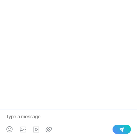
We use cookies to enable all functionalities for best
×
performance during your visit and to improve our services by
giving us some insight into how the website is being used.
Continued use of our website without having changed your
browser settings confirms your acceptance of these cookies.
For details please see our privacy policy.