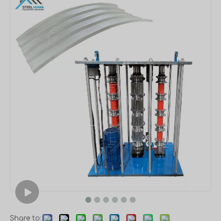
Share to: