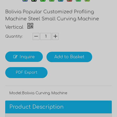
Bolivia Popular Customized Profiling
Machine Steel Small Curving Machine
Vertical
Quantity:
Inquire
Add to Basket
PDF Export
Model:
Bolivia Curving Machine
Product Description