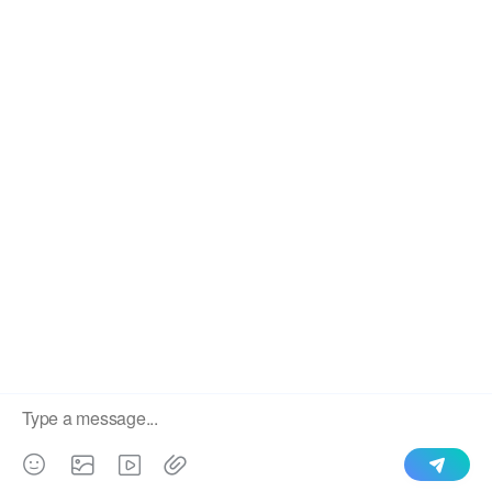
IBR Type Roll Forming Sheet
We use cookies to enable all functionalities for best
×
performance during your visit and to improve our services by
giving us some insight into how the website is being used.
Continued use of our website without having changed your
browser settings confirms your acceptance of these cookies.
For details please see our privacy policy.