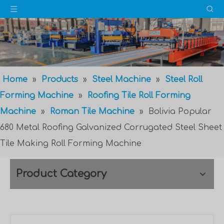
Home
»
Products
»
Steel Machine
»
Steel Roll
Forming Machine
»
Roofing Tile Roll Forming
Machine
»
Roman Tile Machine
»
Bolivia Popular
680 Metal Roofing Galvanized Corrugated Steel Sheet
Tile Making Roll Forming Machine
Product Category