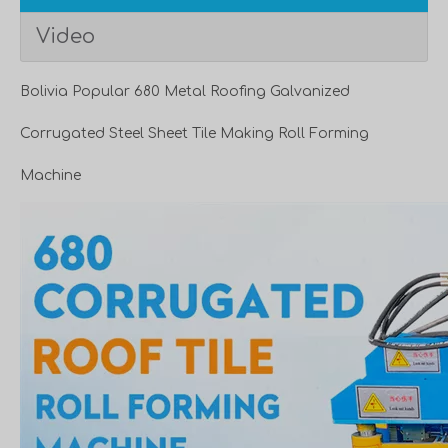
Video
Bolivia Popular 680 Metal Roofing Galvanized
Corrugated Steel Sheet Tile Making Roll Forming
Machine