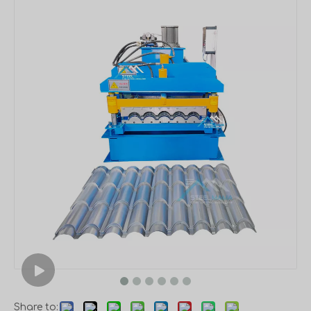
Share to: