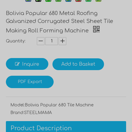
Bolivia Popular 680 Metal Roofing
Galvanized Corrugated Steel Sheet Tile
Making Roll Forming Machine
Quantity:
Inquire
Add to Basket
PDF Export
Model:
Bolivia Popular 680 Tile Machine
Brand:
STEELMAMA
Product Description