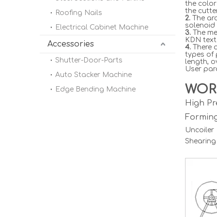
the color
the cutte
Roofing Nails
2.
The arc
solenoid 
Electrical Cabinet Machine
3.
The met
KDN text 
Accessories
4.
There a
types of
Shutter-Door-Parts
length, o
User para
Auto Stacker Machine
WOR
Edge Bending Machine
High Pr
Formin
Uncoile
Shearing