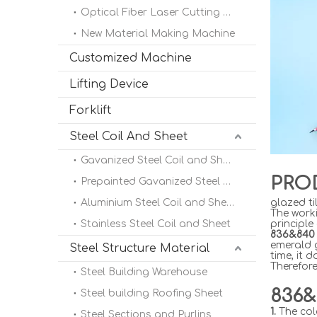
Optical Fiber Laser Cutting Machine
New Material Making Machine
Customized Machine
Lifting Device
Forklift
Steel Coil And Sheet
Gavanized Steel Coil and Sheet
PRO
Prepainted Gavanized Steel Coil
Aluminium Steel Coil and Sheet
glazed ti
The worki
Stainless Steel Coil and Sheet
principle
836&840 
emerald 
Steel Structure Material
time, it 
Therefore
Steel Building Warehouse
836&
Steel building Roofing Sheet
1.
The col
Steel Sections and Purlins