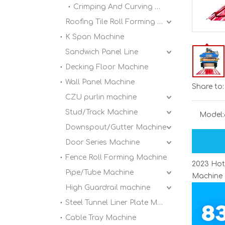
Crimping And Curving Machine
Roofing Tile Roll Forming Machine
K Span Machine
Sandwich Panel Line
Decking Floor Machine
Wall Panel Machine
Share to:
CZU purlin machine
Stud/Track Machine
Model:
Downspout/Gutter Machine
Door Series Machine
Fence Roll Forming Machine
2023 Hot
Pipe/Tube Machine
Machine
High Guardrail machine
Steel Tunnel Liner Plate Machine
Cable Tray Machine