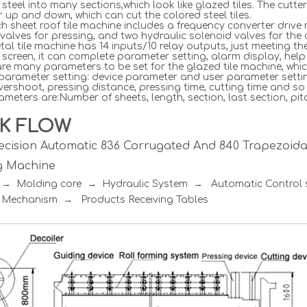
 steel into many sections,which look like glazed tiles. The cutte
r up and down, which can cut the colored steel tiles.
h sheet roof tile machine includes a frequency converter drive 
valves for pressing, and two hydraulic solenoid valves for the c
al tile machine has 14 inputs/10 relay outputs, just meeting t
screen, it can complete parameter setting, alarm display, hel
re many parameters to be set for the glazed tile machine, whic
 parameter setting: device parameter and user parameter setti
vershoot, pressing distance, pressing time, cutting time and so
meters are:Number of sheets, length, section, last section, pitc
K FLOW
ecision Automatic 836 Corrugated And 840 Trapezoidal
g Machine
r → Molding core → Hydraulic System → Automatic Contro
 Mechanism → Products Receiving Tables