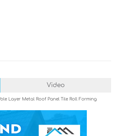
Video
le Layer Metal Roof Panel Tile Roll Forming