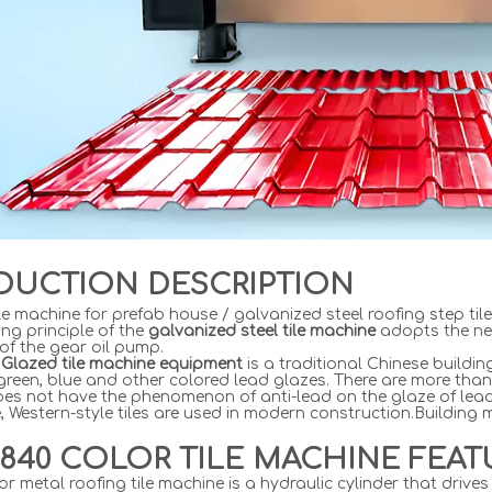
DUCTION DESCRIPTION
le machine for prefab house / galvanized steel roofing step til
ng principle of the
galvanized steel tile machine
adopts the ne
 of the gear oil pump.
Glazed tile machine equipment
is a traditional Chinese buildi
green, blue and other colored lead glazes. There are more than
does not have the phenomenon of anti-lead on the glaze of lead-
, Western-style tiles are used in modern construction.Building
840 COLOR TILE MACHINE FEAT
or metal roofing tile machine is a hydraulic cylinder that dri