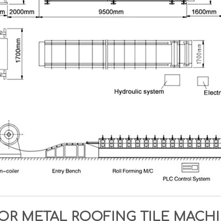
OR METAL ROOFING TILE MAC