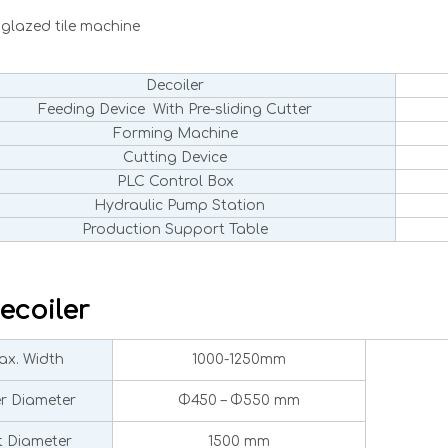
glazed tile machine
Decoiler
Feeding Device With Pre-sliding Cutter
Forming Machine
Cutting Device
PLC Control Box
Hydraulic Pump Station
Production Support Table
ecoiler
x. Width
1000-1250mm
er Diameter
Φ450 – Φ550 mm
 Diameter
1500 mm