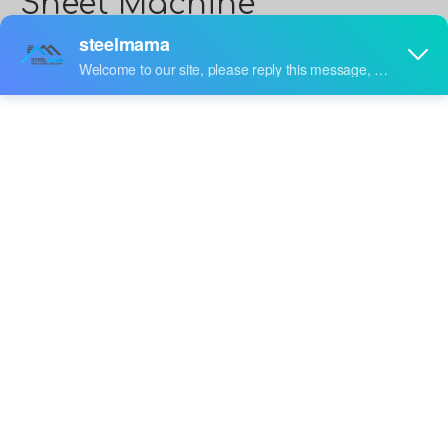
Sheet Machine
Steelmama
is
Steel Corrugated Roofing Sheet Machine
manufacturers and suppliers in China who can
wholesale
Steel Corrugated Roofing Sheet Machine
. We
can provide professional service and better price for
you. If you interested in
Steel Corrugated Roofing Sheet
Machine
products, please contact with us. Tips: Special
needs, for example: OEM, ODM, customized according
to demands, design and others, please email us and tell
us detail needs. We follow the quality of rest assured
that the price of conscience, dedicated service.
video