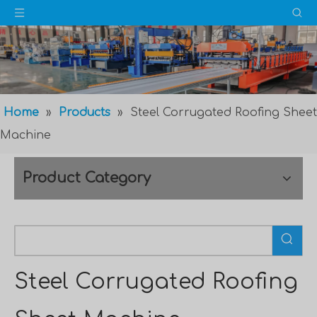
Home
»
Products
»
Steel Corrugated Roofing Sheet
Machine
Product Category
Steel Corrugated Roofing