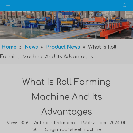
Home
»
News
»
Product News
»
What Is Roll
Forming Machine And Its Advantages
What Is Roll Forming
Machine And Its
Advantages
Views:
809
Author: steelmama Publish Time: 2024-01-
30 Origin:
roof sheet machine