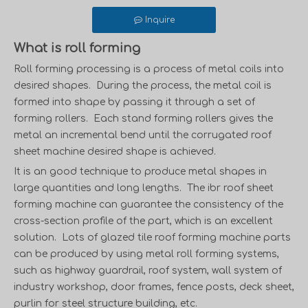
Inquire
What is roll forming
Roll forming processing is a process of metal coils into
desired shapes. During the process, the metal coil is
formed into shape by passing it through a set of
forming rollers. Each stand forming rollers gives the
metal an incremental bend until the
corrugated roof
sheet machine
desired shape is achieved.
It is an good technique to produce metal shapes in
large quantities and long lengths. The
ibr roof sheet
forming machine
can guarantee the consistency of the
cross-section profile of the part, which is an excellent
solution. Lots of
glazed tile roof forming machine
parts
can be produced by using metal roll forming systems,
such as
highway guardrail,
roof system, wall system of
industry workshop,
door frames
, fence posts,
deck sheet
,
purlin
for steel structure building, etc.