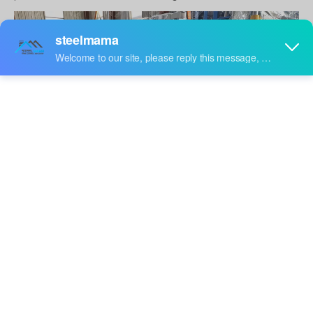
U Track Roll Forming Machine
What raw material can be formed in roll
forming machine
Several metals are used in standing seam roll forming
system such as aluminum, pre-painted galvanized steel
coils, galvanized steel, stainless steel and more.
Who uses roll forming in their business