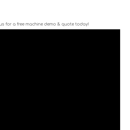
us for a free machine demo & quote today!