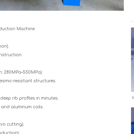
duction Machine
ion).
nstruction.
gth: 280MPa–550MPa).
ismic-resistant structures.
eep rib profiles in minutes.
, and aluminum coils.
vo cutting).
oduction).