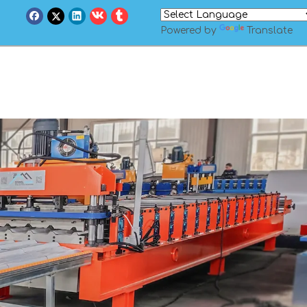
Powered by
Translate