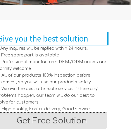
Give you the best solution
. Any inquires will be replied within 24 hours.
. Free spare part is available
. Professional manufacturer, DEM./ODM orders are
armly welcome.
. All of our products 100% inspection before
hipment, so you will use our products safely.
. We own the best after-sale service. If there any
roblems happen, our team will do our best to
olve for customers.
. High quality, Faster delivery, Good service!
Get Free Solution