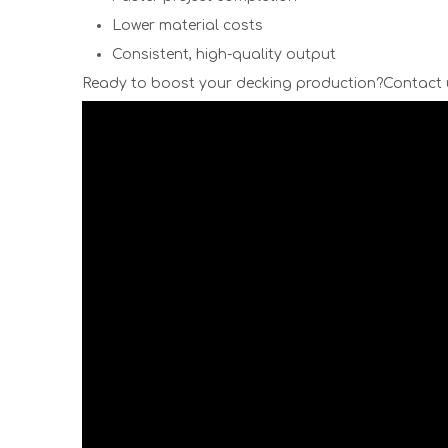
Lower material costs
Consistent, high-quality output
Ready to boost your decking production?Contact 