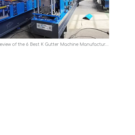
Review of the 6 Best K Gutter Machine Manufacturers | Top Picks 2026