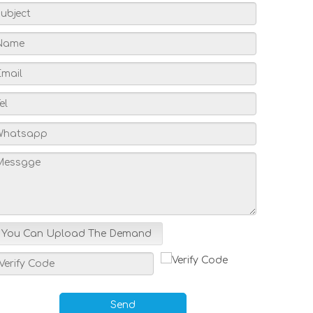
You Can Upload The Demand
Send