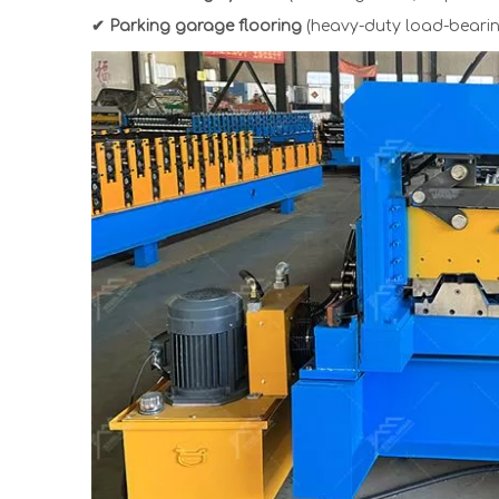
✔ Parking garage flooring
(heavy-duty load-bearin