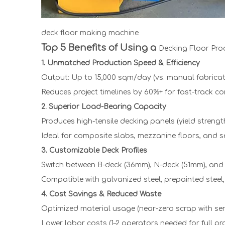
deck floor making machine
Top 5 Benefits of Using a
Decking Floor Pro
1. Unmatched Production Speed & Efficiency
Output: Up to 15,000 sqm/day (vs. manual fabricat
Reduces project timelines by 60%+ for fast-track co
2. Superior Load-Bearing Capacity
Produces high-tensile decking panels (yield stren
Ideal for composite slabs, mezzanine floors, and se
3. Customizable Deck Profiles
Switch between B-deck (36mm), N-deck (51mm), and d
Compatible with galvanized steel, prepainted steel
4. Cost Savings & Reduced Waste
Optimized material usage (near-zero scrap with ser
Lower labor costs (1–2 operators needed for full pr