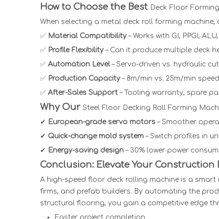
How to Choose the Best
Deck Floor Formin
When selecting a
metal deck roll forming machine,
c
✅
Material Compatibility
– Works with GI, PPGI, ALU,
✅
Profile Flexibility
– Can it produce multiple deck 
✅
Automation Level
– Servo-driven vs. hydraulic c
✅
Production Capacity
– 8m/min vs. 25m/min speed
✅
After-Sales Support
– Tooling warranty, spare par
Why Our
Steel Floor Decking Roll Forming Mach
✔
European-grade servo motors
– Smoother opera
✔
Quick-change mold system
– Switch profiles in u
✔
Energy-saving design
– 30% lower power consump
Conclusion: Elevate Your Construction
A high-speed
floor deck rolling machine
is a smart 
firms, and prefab builders. By automating the prod
structural flooring, you gain a competitive edge th
Faster project completion