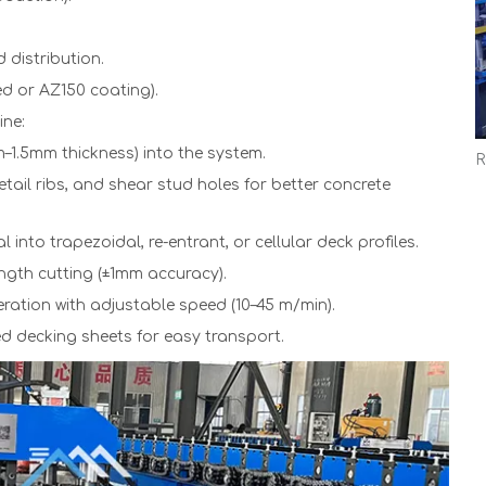
 distribution.
ed or AZ150 coating).
ne:
m–1.5mm thickness) into the system.
ail ribs, and shear stud holes for better concrete
 into trapezoidal, re-entrant, or cellular deck profiles.
ength cutting (±1mm accuracy).
ration with adjustable speed (10–45 m/min).
ed decking sheets for easy transport.