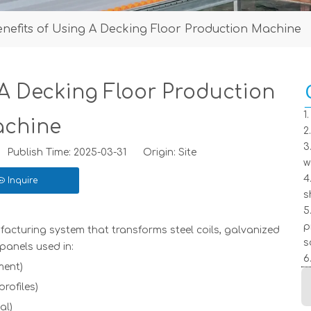
enefits of Using A Decking Floor Production Machine
 A Decking Floor Production
1
chine
2
3
Publish Time: 2025-03-31 Origin:
Site
w
4
Inquire
s
5
p
acturing system that transforms steel coils, galvanized
s
panels used in:
6
ment)
rofiles)
al)