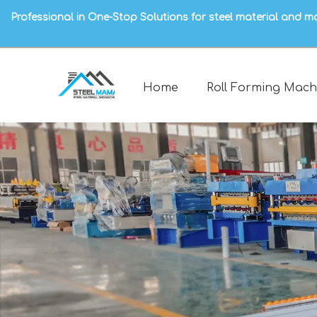
Professional in One-Stop Solutions for steel material and m
Home
Roll Forming Mach