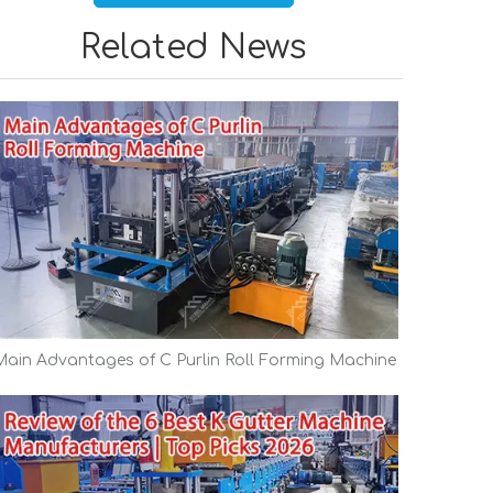
Related News
Main Advantages of C Purlin Roll Forming Machine