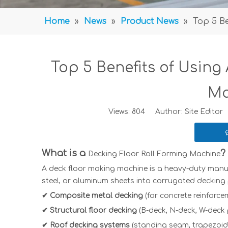
Home
»
News
»
Product News
»
Top 5 B
Top 5 Benefits of Using
Ma
Views:
804
Author: Site Editor 
What is a
?
Decking Floor Roll Forming Machine
A
deck floor making machine
is a heavy-duty manuf
steel, or aluminum sheets into corrugated decking 
✔ Composite metal decking
(for concrete reinforce
✔ Structural floor decking
(B-deck, N-deck, W-deck p
✔ Roof decking systems
(standing seam, trapezoid