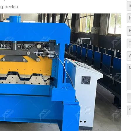
g decks)