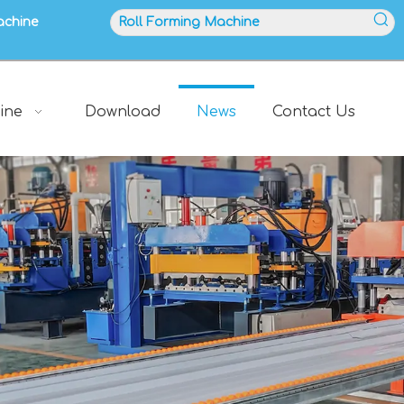
achine
ine
Download
News
Contact Us