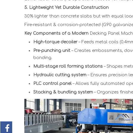
5. Lightweight Yet Durable Construction
30% lighter than concrete slabs but with equal load
Fire-resistant & corrosion-protected (G90 galvaniz
Key Components of a Modern
Decking Panel Machi
High-torque decoiler
– Feeds metal coils (0.4m
Pre-punching unit
– Creates embossments, dovet
bonding.
Multi-stage roll forming stations
– Shapes metal
Hydraulic cutting system
– Ensures precision l
PLC control panel
– Allows fully automated ope
Stacking & bundling system
– Organizes finish