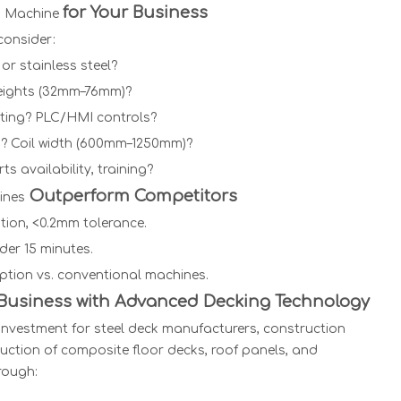
for Your Business
g Machine
onsider:
 or stainless steel?
heights (32mm–76mm)?
utting? PLC/HMI controls?
? Coil width (600mm–1250mm)?
ts availability, training?
Outperform Competitors
ines
tion, <0.2mm tolerance.
nder 15 minutes.
tion vs. conventional machines.
 Business with Advanced Decking Technology
investment for steel deck manufacturers, construction
uction of composite floor decks, roof panels, and
rough: