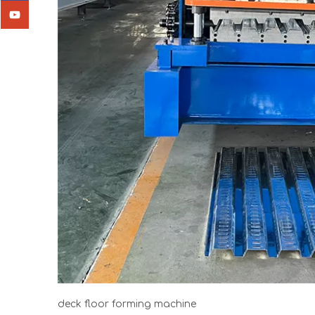
deck floor forming machine