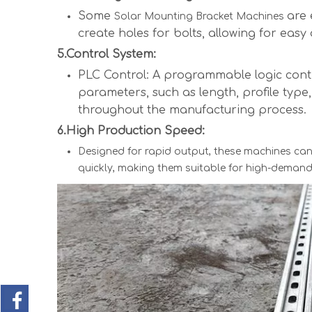
Some
are 
Solar Mounting Bracket Machines
create holes for bolts, allowing for easy
5.Control System:
PLC Control: A programmable logic contr
parameters, such as length, profile type
throughout the manufacturing process.
6.High Production Speed:
Designed for rapid output, these machines can
quickly, making them suitable for high-demand 