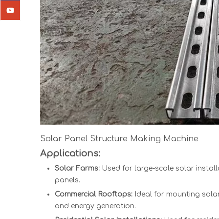
Solar Panel Structure Making Machine
Applications:
Solar Farms:
Used for large-scale solar install
panels.
Commercial Rooftops:
Ideal for mounting sola
and energy generation.