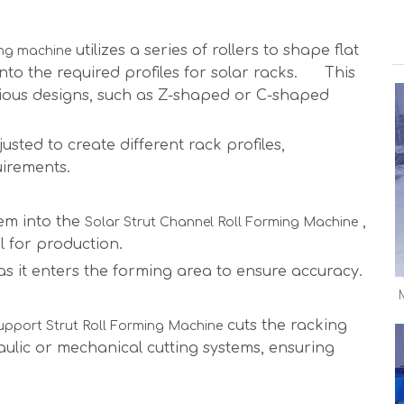
utilizes a series of rollers to shape flat
ing machine
 into the required profiles for solar racks. This
rious designs, such as Z-shaped or C-shaped
usted to create different rack profiles,
uirements.
hem into the
,
Solar Strut Channel Roll Forming Machine
l for production.
s it enters the forming area to ensure accuracy.
cuts the racking
upport Strut Roll Forming Machine
ulic or mechanical cutting systems, ensuring