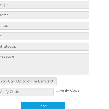
You Can Upload The Demand
Send