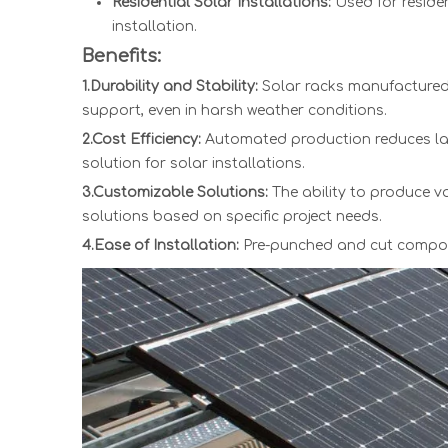
Residential Solar Installations:
Used for residen
installation.
Benefits:
1.Durability and Stability:
Solar racks manufactured 
support, even in harsh weather conditions.
2.Cost Efficiency:
Automated production reduces lab
solution for solar installations.
3.Customizable Solutions:
The ability to produce v
solutions based on specific project needs.
4.Ease of Installation:
Pre-punched and cut componen