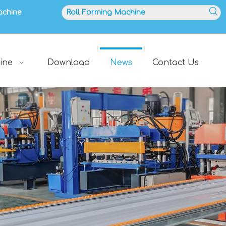
achine
ine
Download
News
Contact Us