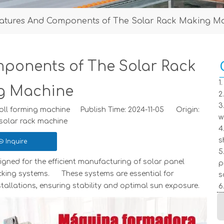
atures And Components of The Solar Rack Making M
ponents of The Solar Rack
1
g Machine
2
3
ll forming machine Publish Time: 2024-11-05 Origin:
w
solar rack machine
4
s
Inquire
5
igned for the efficient manufacturing of solar panel
p
cking systems. These systems are essential for
s
allations, ensuring stability and optimal sun exposure.
6