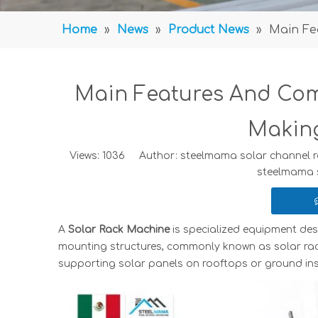
Home
»
News
»
Product News
»
Main Fe
Main Features And Com
Makin
Views:
1036
Author: steelmama solar channel ro
steelmama 
A
Solar Rack Machine
is specialized equipment des
mounting structures, commonly known as solar ra
supporting solar panels on rooftops or ground inst