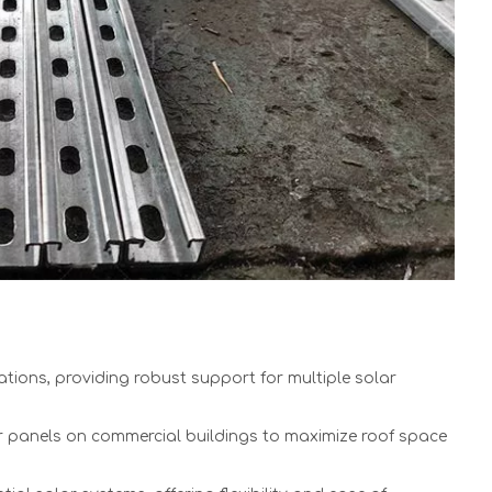
ations, providing robust support for multiple solar
r panels on commercial buildings to maximize roof space