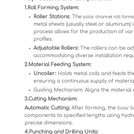
1.Roll Forming System:
Roller Stations
: The
solar channel roll form
metal sheets (usually steel or aluminum)
process allows for the production of va
profiles.
Adjustable Rollers:
The rollers can be adj
accommodating diverse installation req
2.Material Feeding System:
Uncoiler:
Holds metal coils and feeds t
ensuring a continuous supply of materia
Guiding Mechanism: Aligns the material a
3.Cutting Mechanism:
Automatic Cutting:
After forming, the
Solar S
components to specified lengths using hydra
precise dimensions.
4.Punching and Drilling Units: