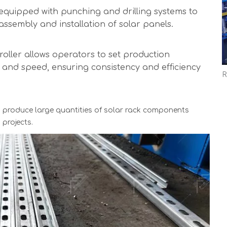
equipped with punching and drilling systems to
 assembly and installation of solar panels.
oller allows operators to set production
, and speed, ensuring consistency and efficiency
 produce large quantities of solar rack components
projects.