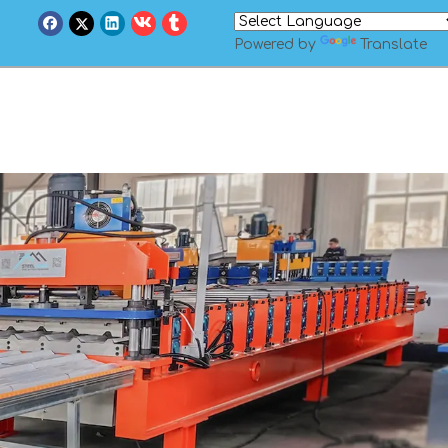
Powered by
Translate