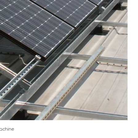
machine