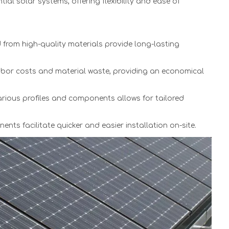
tial solar systems, offering flexibility and ease of
from high-quality materials provide long-lasting
or costs and material waste, providing an economical
arious profiles and components allows for tailored
ts facilitate quicker and easier installation on-site.