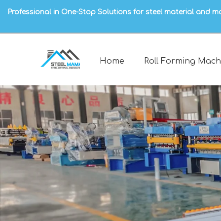
Professional in One-Stop Solutions for steel material and m
Home
Roll Forming Mach