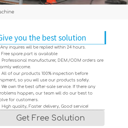
achine
Give you the best solution
. Any inquires will be replied within 24 hours.
. Free spare part is available
. Professional manufacturer, DEM./ODM orders are
armly welcome.
. All of our products 100% inspection before
hipment, so you will use our products safely.
. We own the best after-sale service. If there any
roblems happen, our team will do our best to
olve for customers.
. High quality, Faster delivery, Good service!
Get Free Solution