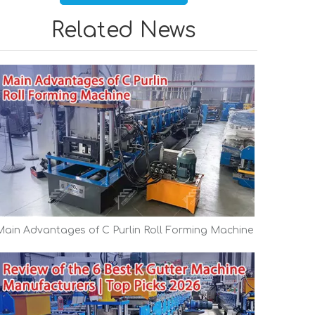
Related News
Main Advantages of C Purlin Roll Forming Machine