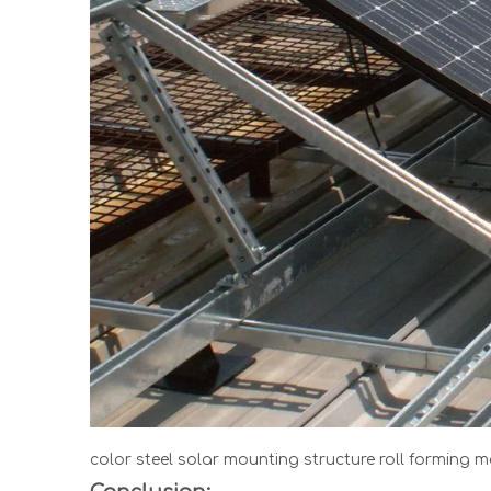
color steel solar mounting structure roll forming 