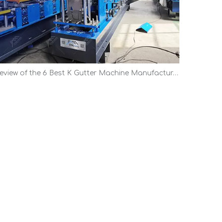
Review of the 6 Best K Gutter Machine Manufacturers | Top Picks 2026