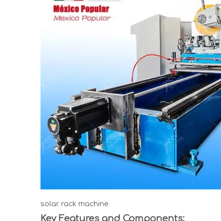
solar rack machine
Key Features and Components: