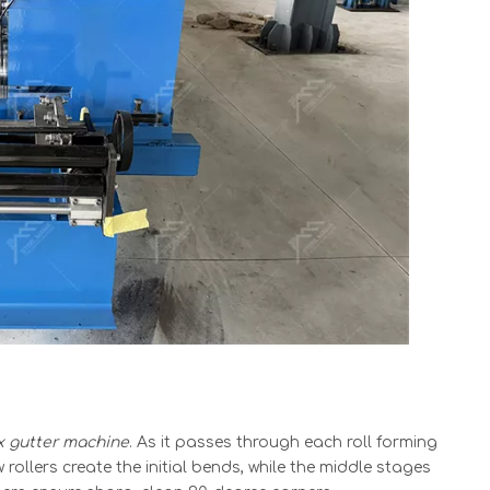
x gutter machine
. As it passes through each roll forming
w rollers create the initial bends, while the middle stages