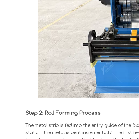
Step 2: Roll Forming Process
The metal strip is fed into the entry guide of the
bo
station, the metal is bent incrementally. The first fe