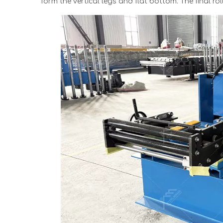
form the vertical legs and flat bottom. The final ro