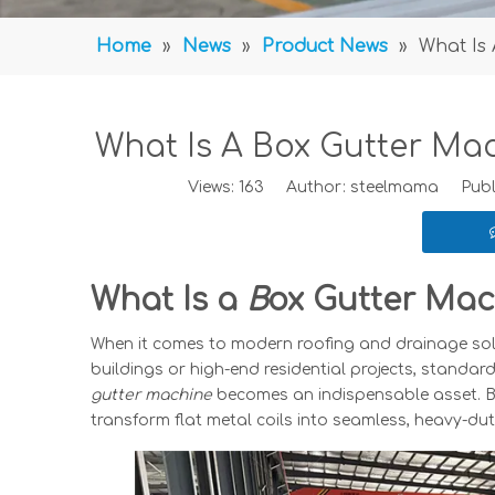
Home
»
News
»
Product News
»
What Is
What Is A Box Gutter Ma
Views:
163
Author: steelmama Publis
What Is a
B
ox Gutter Mac
When it comes to modern roofing and drainage solut
buildings or high-end residential projects, standard
gutter machine
becomes an indispensable asset. Bu
transform flat metal coils into seamless, heavy-du