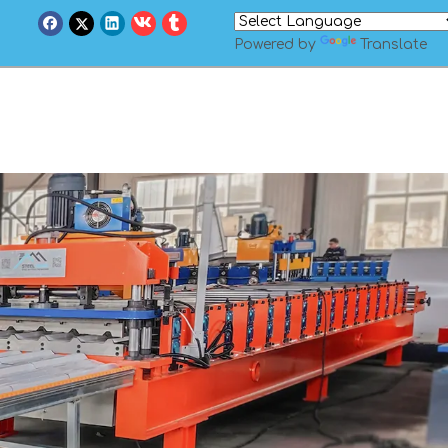
Powered by
Translate