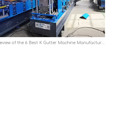
Review of the 6 Best K Gutter Machine Manufacturers | Top Picks 2026