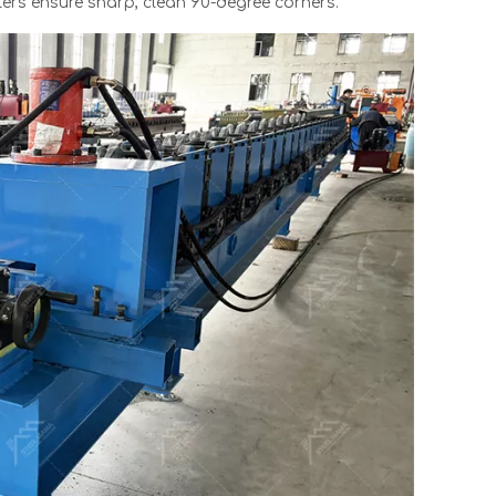
llers ensure sharp, clean 90-degree corners.