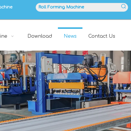
achine
ine
Download
News
Contact Us