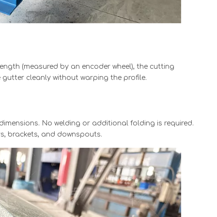
length (measured by an encoder wheel), the cutting
gutter cleanly without warping the profile.
dimensions. No welding or additional folding is required.
ers, brackets, and downspouts.