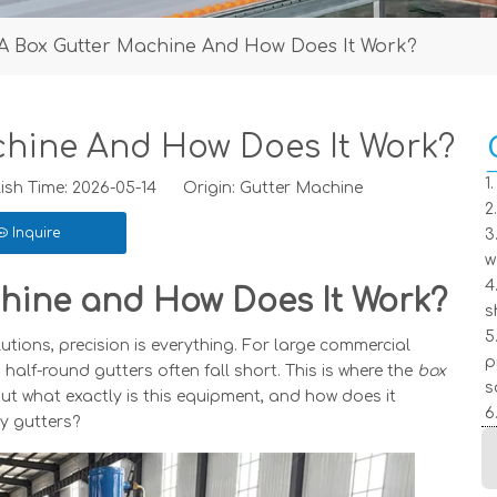
 A Box Gutter Machine And How Does It Work?
chine And How Does It Work?
1
h Time: 2026-05-14 Origin:
Gutter Machine
2
Inquire
3
w
4
hine and How Does It Work?
s
5
ions, precision is everything. For large commercial
p
 half-round gutters often fall short. This is where the
box
s
t what exactly is this equipment, and how does it
6
ty gutters?