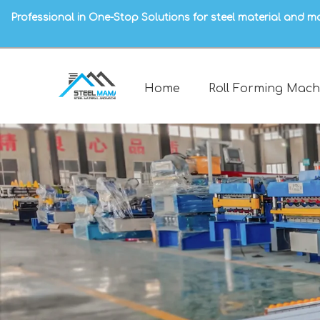
Professional in One-Stop Solutions for steel material and m
Home
Roll Forming Mach