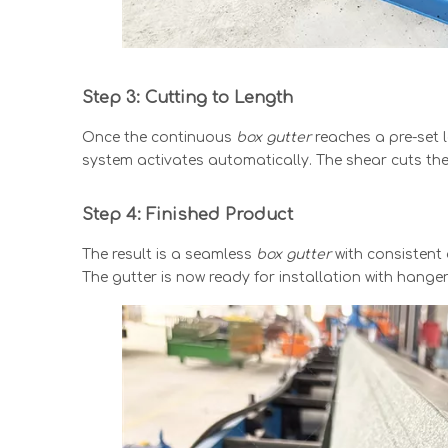
Step 3: Cutting to Length
Once the continuous
box gutter
reaches a pre-set 
system activates automatically. The shear cuts the 
Step 4: Finished Product
The result is a seamless
box gutter
with consistent 
The gutter is now ready for installation with hang