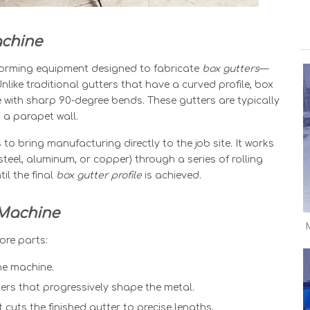
achine
l forming equipment designed to fabricate
box gutters
—
Unlike traditional gutters that have a curved profile, box
 with sharp 90-degree bends. These gutters are typically
 a parapet wall.
 to bring manufacturing directly to the job site. It works
steel, aluminum, or copper) through a series of rolling
il the final
box gutter profile
is achieved.
 Machine
ore parts:
he machine.
lers that progressively shape the metal.
 cuts the finished gutter to precise lengths.