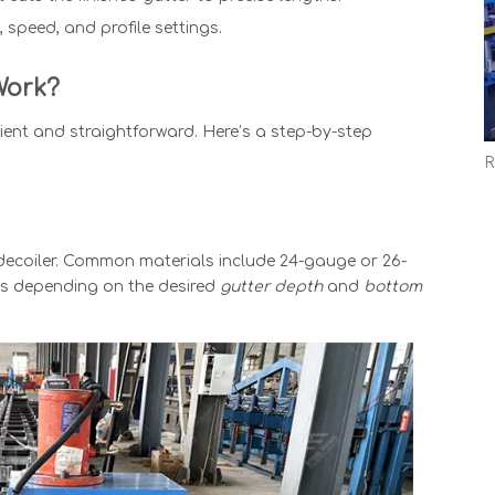
 speed, and profile settings.
ork?
cient and straightforward. Here’s a step-by-step
 decoiler. Common materials include 24-gauge or 26-
hes depending on the desired
gutter depth
and
bottom