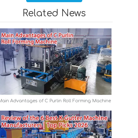
Related News
Main Advantages of C Purlin Roll Forming Machine