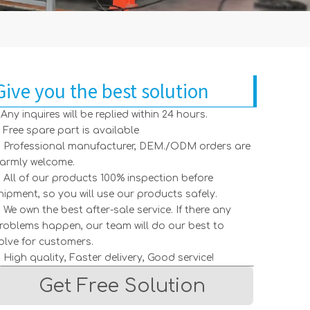
Give you the best solution
. Any inquires will be replied within 24 hours.
. Free spare part is available
. Professional manufacturer, DEM./ODM orders are
armly welcome.
. All of our products 100% inspection before
hipment, so you will use our products safely.
. We own the best after-sale service. If there any
roblems happen, our team will do our best to
olve for customers.
. High quality, Faster delivery, Good service!
Get Free Solution