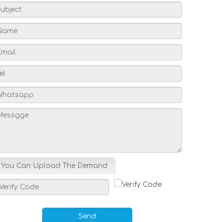
You Can Upload The Demand
Send