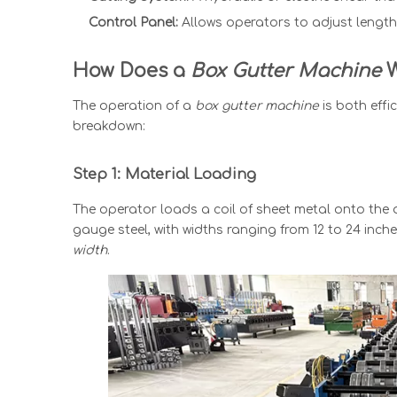
Control Panel:
Allows operators to adjust length,
How Does a
Box Gutter Machine
W
The operation of
a
box gutter machine
is both effi
breakdown:
Step 1: Material Loading
The operator loads a coil of sheet metal onto the
gauge steel, with widths ranging from 12 to 24 inc
width
.