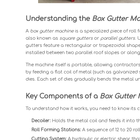
Understanding the
Box Gutter M
A
box
gutter machine
is a specialized piece of rol
also known as
square gutters
or
parallel gutters
. 
gutters feature a rectangular or trapezoidal shape
installed between two parallel roof slopes or along
The machine itself is portable, allowing contractors
by feeding a flat coil of metal (such as galvanized 
dies. Each set of dies gradually bends the metal unt
Key Components of a
Box Gutter
To understand how it works, you need to know its c
Decoiler:
Holds the metal coil and feeds it into t
Roll Forming Stations:
A sequence of 12 to 20 rol
Cutting System:
A hydraulic or electric shear that