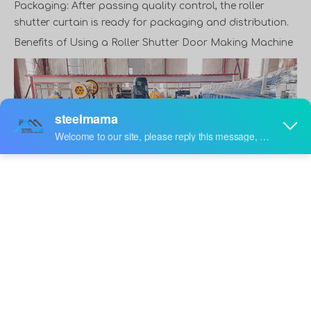
Packaging: After passing quality control, the roller
shutter curtain is ready for packaging and distribution.
Benefits of Using a
Roller Shutter Door Making Machine
steel shutter door machine factory
The adoption of rolling shutter door forming machine