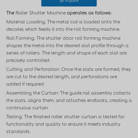
Inquire
The
Roller Shutter Machine
operates as follows:
Material Loading: The metal coil is loaded onto the
decoiler, which feeds it into the roll forming machine.
Roll Forming: The
shutter door roll forming machine
shapes the metal into the desired slat profile through a
series of rollers. The length and shape of each slat are
precisely controlled.
Cutting and Perforation: Once the slats are formed, they
are cut to the desired length, and perforations are
added if required.
Assembling the Curtain: The guide rail assembly collects
the slats, aligns them, and attaches endlocks, creating a
continuous curtain.
Testing: The finished roller shutter curtain is tested for
functionality and quality to ensure it meets industry
standards.