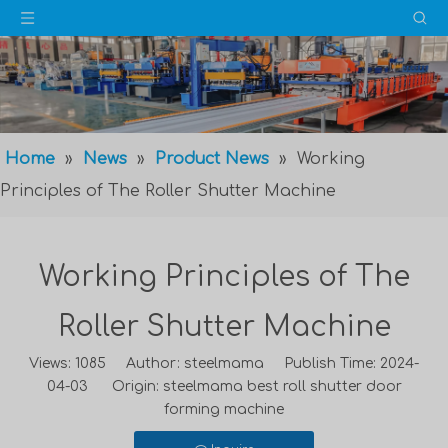
Home
»
News
»
Product News
»
Working
Principles of The Roller Shutter Machine
Working Principles of The
Roller Shutter Machine
Views:
1085
Author: steelmama Publish Time: 2024-
04-03 Origin:
steelmama best roll shutter door
forming machine