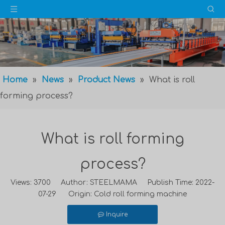
Home
»
News
»
Product News
»
What is roll
forming process?
What is roll forming
process?
Views:
3700
Author: STEELMAMA Publish Time: 2022-
07-29 Origin:
Cold roll forming machine
Inquire