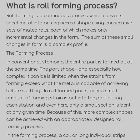
What is roll forming process?
Roll forming is a continuous process which converts
sheet metal into an engineered shape using consecutive
sets of mated rolls, each of which makes only
incremental changes in the form. The sum of these small
changes in form is a complex profile.
The Forming Process
In conventional stamping the entire part is formed all at
the same time. The part shape – and especially how
complex it can be is limited when the strains from
forming exceed what the metal is capable of achieving
before splitting. In roll formed parts, only a small
amount of forming strain is put into the part during
each station and even here, only a small section is bent
at any given time. Because of this, more complex shapes
can be achieved with an appropriately designed roll
forming process.
In the forming process, a coil or long individual strips