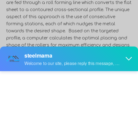
are fed through a roll forming line which converts the flat
sheet to a contoured cross-sectional profile. The unique
aspect of this approach is the use of consecutive
forming stations, each of which nudges the metal
towards the desired shape. Based on the targeted
profile, a computer calculates the optimal placing and
shape of the rollers for maximum efficiency and designs
the track. The more advanced the desired shape, the
more rollers the material goes through. The roll forming
line can bend metal, form metal into tubes, create metal
maze-like structures, and punch the metal with holes
during the process.