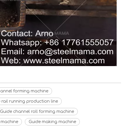
hannel forming machine
rail running production line
Guide channel roll forming machine
g machine
Guide making machine