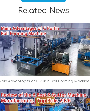
Related News
Main Advantages of C Purlin Roll Forming Machine