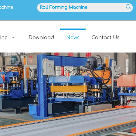
achine
ine
Download
News
Contact Us