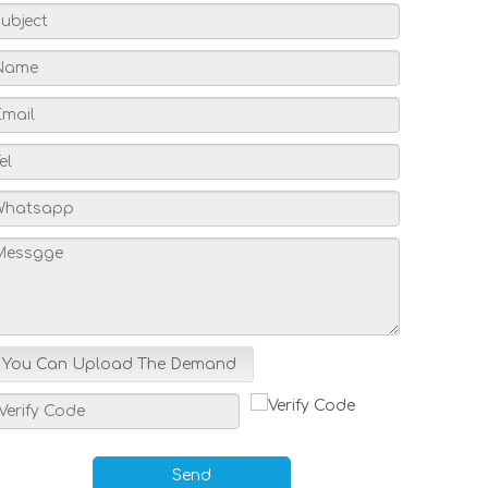
You Can Upload The Demand
Send