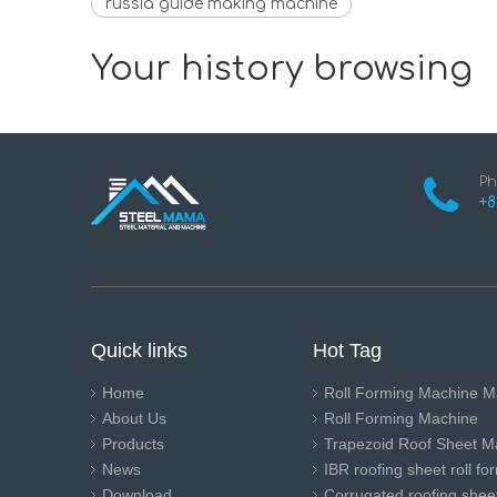
russia guide making machine
Your history browsing
Ph
+8
Quick links
Hot Tag
Home
Roll Forming Machine M
About Us
Roll Forming Machine
Products
Trapezoid Roof Sheet M
News
IBR roofing sheet roll f
Download
Corrugated roofing sheet