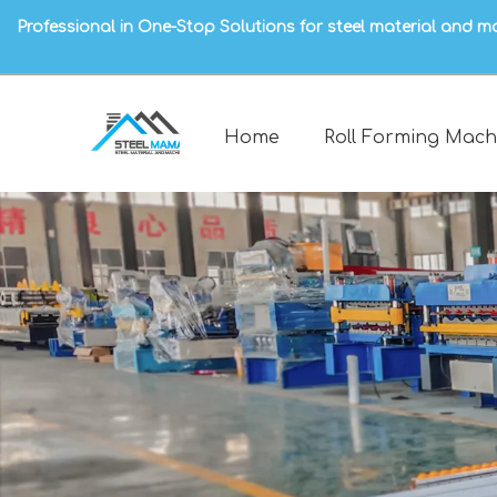
Professional in One-Stop Solutions for steel material and m
Home
Roll Forming Mach