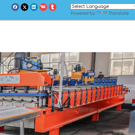
Powered by
Translate