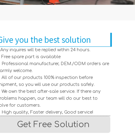
Give you the best solution
. Any inquires will be replied within 24 hours.
. Free spare part is available
. Professional manufacturer, DEM./ODM orders are
armly welcome.
. All of our products 100% inspection before
hipment, so you will use our products safely.
. We own the best after-sale service. If there any
roblems happen, our team will do our best to
olve for customers.
. High quality, Faster delivery, Good service!
Get Free Solution