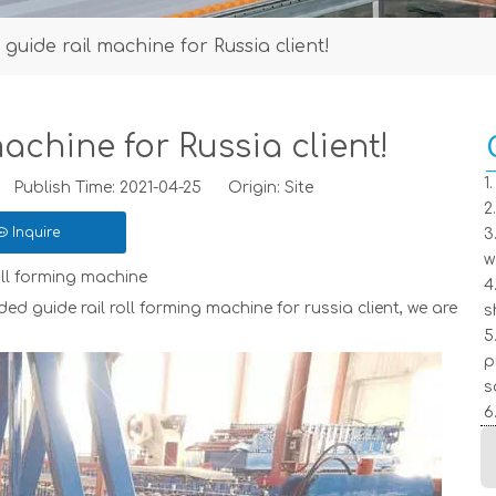
guide rail machine for Russia client!
achine for Russia client!
1
ublish Time: 2021-04-25 Origin:
Site
2
Inquire
3
w
oll forming machine
4
rming machine for russia client, we are
s
5
p
s
6