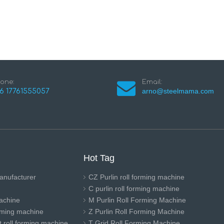
one:
Email:
arno@steelmama.com
6 17761555057
Hot Tag
anufacturer
CZ Purlin roll forming machine
C purlin roll forming machine
achine
M Purlin Roll Forming Machine
orming machine
Z Purlin Roll Forming Machine
 roll forming machine
T Grid Roll Forming Machine