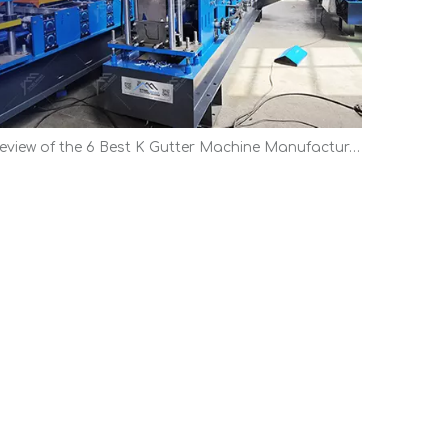
Review of the 6 Best K Gutter Machine Manufacturers | Top Picks 2026