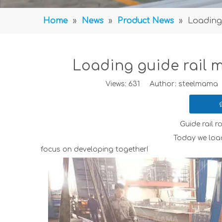
Home
»
News
»
Product News
»
Loading 
Loading guide rail m
Views:
631
Author: steelmama P
Guide rail r
Today we loaded guide rail roll fo
focus on developing together!