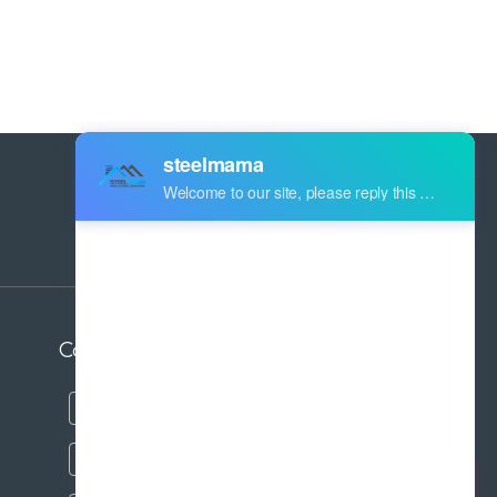
Address:
Industry Zone Botou Cangzhou City
Hebei Province China
Contact us