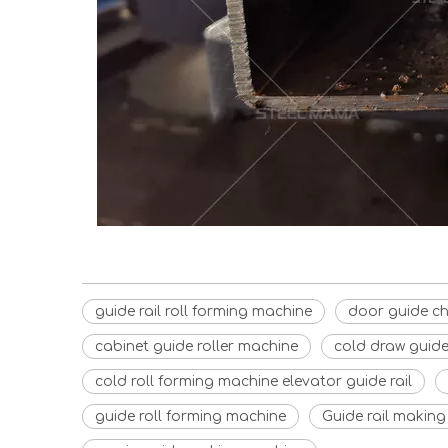
guide rail roll forming machine
door guide c
cabinet guide roller machine
cold draw guide 
cold roll forming machine elevator guide rail
guide roll forming machine
Guide rail makin