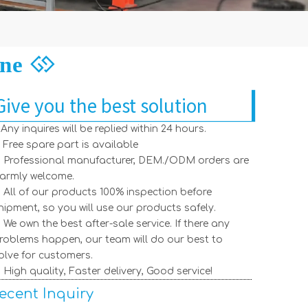
ine

Give you the best solution
. Any inquires will be replied within 24 hours.
. Free spare part is available
. Professional manufacturer, DEM./ODM orders are
armly welcome.
【Australia】inquiry for decking sheet machine
2021-12-28
. All of our products 100% inspection before
Indian Customers Visit: Standing Seam Roll Forming Machine
2026-06-16
hipment, so you will use our products safely.
Turkish Customer Visits Factory To Inspect Roll Forming Machines – A Successful Global Partnership
2026-04-09
. We own the best after-sale service. If there any
Welcoming A Azerbaijan Client for An In-Depth Factory Visit And Roll Forming Machine Testing
2026-04-02
roblems happen, our team will do our best to
How To Change The Width Adjustment of A Roll Forming Machine?
2026-03-18
olve for customers.
Steelmama Races into 2026: Happy Year of The Horse & Back To Business!
2026-02-25
. High quality, Faster delivery, Good service!
How to visit our factory
2022-07-18
【Canada】inquiry for stud and track machine
2021-12-28
ecent Inquiry
【Russia】inquiry for roll forming machine
2021-12-28