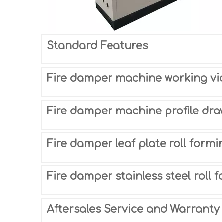
Standard Features
Fire damper machine working vi
Fire damper machine profile dra
Fire damper leaf plate roll form
Fire damper stainless steel roll
Aftersales Service and Warranty 