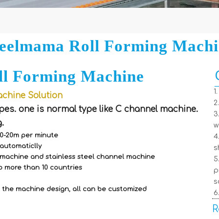
eelmama Roll Forming Mach
ll Forming Machine
1
chine Solution
2
pes. one is normal type like C channel machine.
3
.
w
 0-20m per minute
4
automaticlly
s
f machine and stainless steel channel machine
5
o more than 10 countries
p
s
 the machine design, all can be customized
6
R