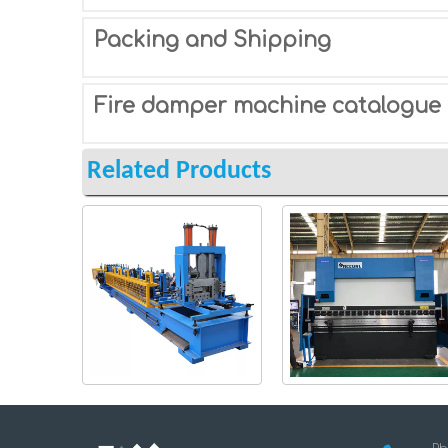
Packing and Shipping
Fire damper machine catalogue
Related Products
CZ-roll-forming-
Steel-Plate-Bending-
machine
Machine