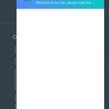
Address:
Industry Zone Botou Cangzhou City
Hebei Province China
Contact us