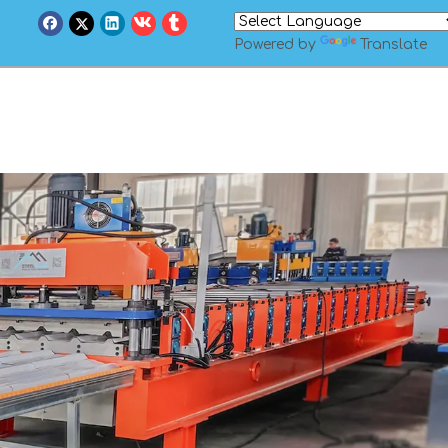
Powered by
Translate