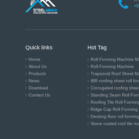
Ph
+8
Quick links
Hot Tag
Home
Roll Forming Machine M
About Us
Roll Forming Machine
Products
Trapezoid Roof Sheet M
News
IBR roofing sheet roll f
Download
Corrugated roofing sheet
Contact Us
Standing Seam Roll For
Roofing Tile Roll Formi
Ridge Cap Roll Forming
Decking floor roll formi
Stone coated roof tile m