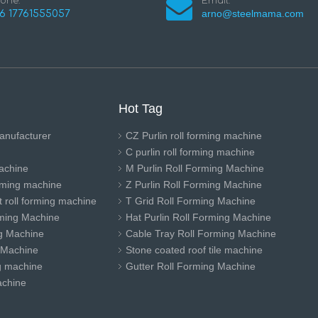
one:
Email:
arno@steelmama.com
6 17761555057
Hot Tag
anufacturer
CZ Purlin roll forming machine
C purlin roll forming machine
achine
M Purlin Roll Forming Machine
orming machine
Z Purlin Roll Forming Machine
 roll forming machine
T Grid Roll Forming Machine
ming Machine
Hat Purlin Roll Forming Machine
ng Machine
Cable Tray Roll Forming Machine
 Machine
Stone coated roof tile machine
ng machine
Gutter Roll Forming Machine
achine