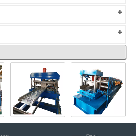
Perforted type cable
Steel C Section Roll
tray machine
Forming Machine