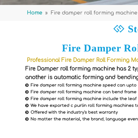
Home
»
Fire damper roll forming machine
St

Fire Damper Ro
Professional Fire Damper Roll Forming Ma
Fire Damper roll forming machine has 2 ty
another is automatic forming and bending

Fire damper roll forming machine speed can upto

Fire damper roll forming machine can bend frame 

Fire damper roll forming machine include the lea

We have exported c purlin roll forming machines t

Offered with the industry's best warranty

No matter the material, the brand, language even