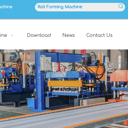
achine
ine
Download
News
Contact Us