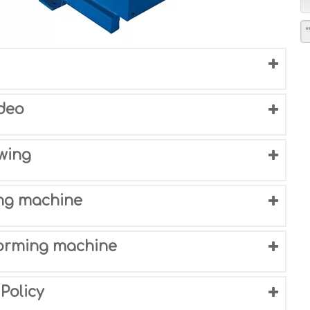
deo
wing
ing machine
 forming machine
Policy