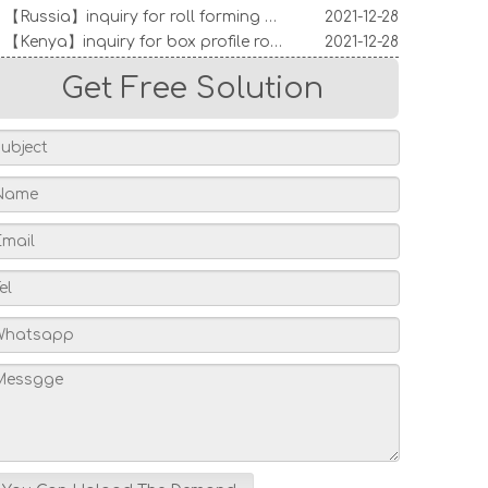
【Kenya】inquiry for box profile roofing machine
2021-12-28
【India】inquiry for roll forming machine
2021-12-28
【Australia】inquiry for decking sheet machine
2021-12-28
Get Free Solution
Indian Customers Visit: Standing Seam Roll Forming Machine
2026-06-16
Turkish Customer Visits Factory To Inspect Roll Forming Machines – A Successful Global Partnership
2026-04-09