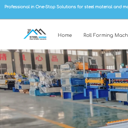
Professional in One-Stop Solutions for steel material and m
Home
Roll Forming Mach