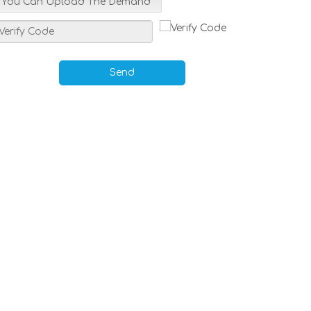
You Can Upload The Demand
Send